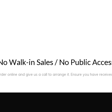
N
o
W
a
l
k
-
i
n
S
a
l
e
s
/
N
o
P
u
b
l
i
c
A
c
c
e
s
order online and give us a call to arrange it. Ensure you have receiv