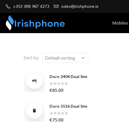
+353 (89) 967 4273
sales@irishphone.ie
Mobiles
Sort by:
Doro 2404 Dual Sim
0
out of 5
€
85.00
Doro 5516 Dual Sim
0
out of 5
€
75.00