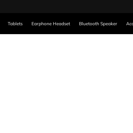
Tablets
Earphone Headset
Bluetooth Speaker
Acc