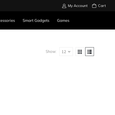
My Account
Cart
essories
Smart Gadgets
Games
Show: