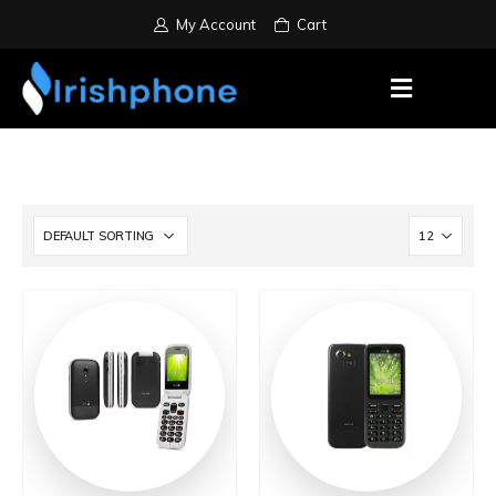
My Account
Cart