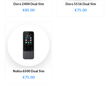
Doro 2404 Dual Sim
Doro 5516 Dual Sim
€
85.00
€
75.00
Nokia 6300 Dual Sim
€
75.00