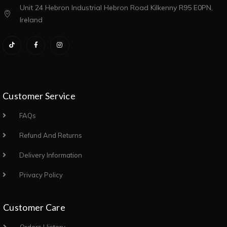
Unit 24 Hebron Industrial Hebron Road Kilkenny R95 E0PN,
Ireland
Customer Service
FAQs
Refund And Returns
Delivery Information
Privacy Policy
Customer Care
Orders History