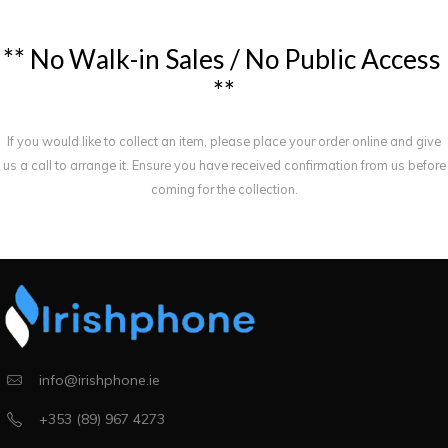
*
*
N
o
W
a
l
k
-
i
n
S
a
l
e
s
/
N
o
P
u
b
l
i
c
A
c
c
e
s
s
*
*
If you would like to collect an item, please place your order online and give
us a call to arrange it. Ensure you have received confirmation from us before
coming for the collection.
info@irishphone.ie
+353 (89) 967 4273