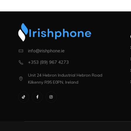
info@irishphone.ie
+353 (89) 967 4273
Unit 24 Hebron Industrial Hebron Road
Kilkenny R95 E0PN, Ireland