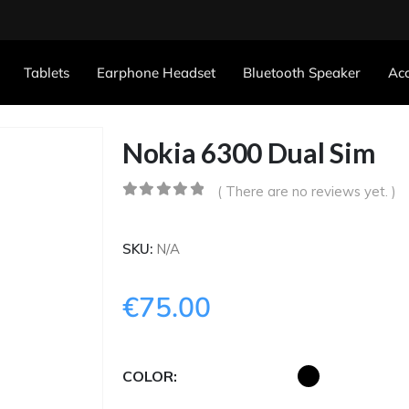
Tablets
Earphone Headset
Bluetooth Speaker
Acc
Nokia 6300 Dual Sim
( There are no reviews yet. )
0
out of 5
SKU:
N/A
€
75.00
COLOR