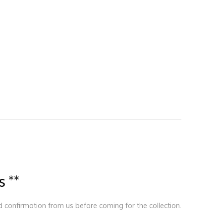
s
*
*
ed confirmation from us before coming for the collection.