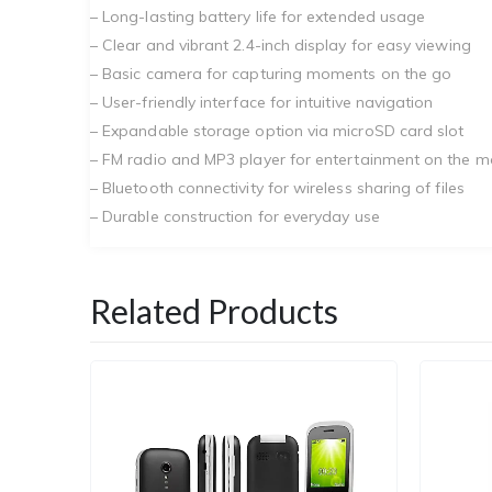
– Long-lasting battery life for extended usage
– Clear and vibrant 2.4-inch display for easy viewing
– Basic camera for capturing moments on the go
– User-friendly interface for intuitive navigation
– Expandable storage option via microSD card slot
– FM radio and MP3 player for entertainment on the 
– Bluetooth connectivity for wireless sharing of files
– Durable construction for everyday use
Related Products