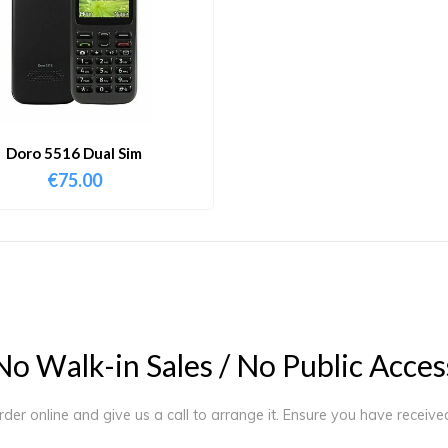
Doro 5516 Dual Sim
€
75.00
N
o
W
a
l
k
-
i
n
S
a
l
e
s
/
N
o
P
u
b
l
i
c
A
c
c
e
s
order online and give us a call to arrange it. Ensure you have receiv