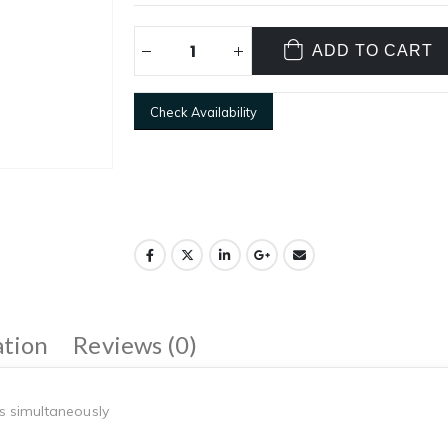
ADD TO CART
Check Availability
ation
Reviews (0)
s simultaneously