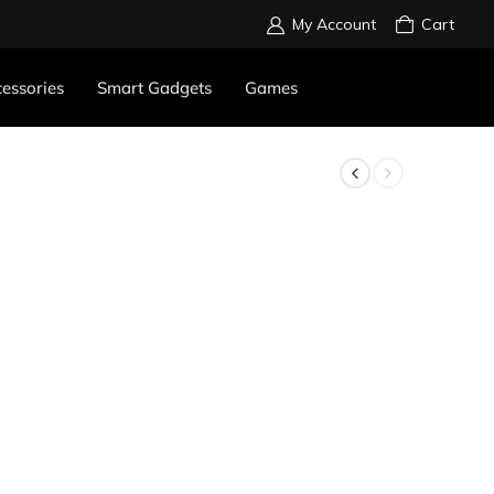
My Account
Cart
essories
Smart Gadgets
Games