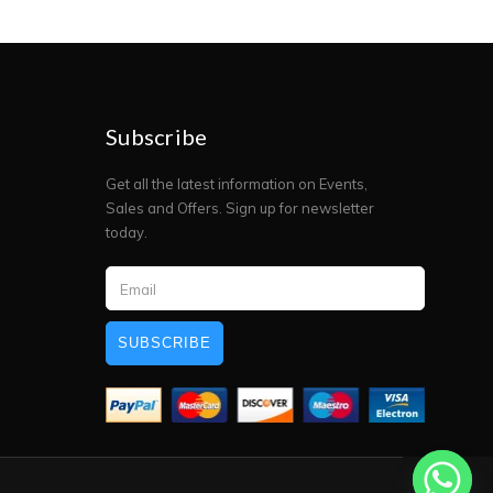
Subscribe
Get all the latest information on Events,
Sales and Offers. Sign up for newsletter
today.
SUBSCRIBE