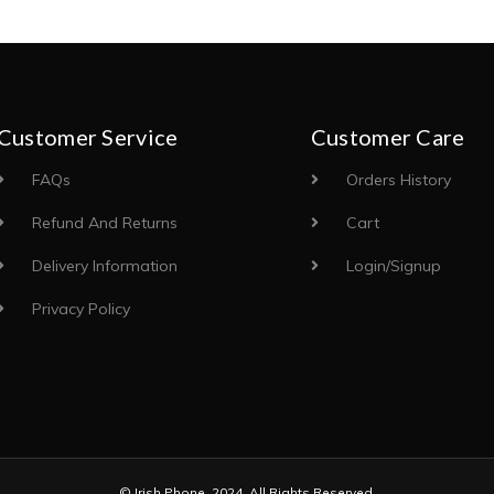
Customer Service
Customer Care
FAQs
Orders History
Refund And Returns
Cart
Delivery Information
Login/Signup
Privacy Policy
© Irish Phone. 2024. All Rights Reserved.