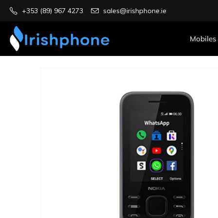
+353 (89) 967 4273
sales@irishphone.ie
Mobiles