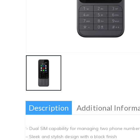
Description
Additional Inform
‘- Dual SIM capability for managing two phone number
– Sleek and stylish design with a black finish