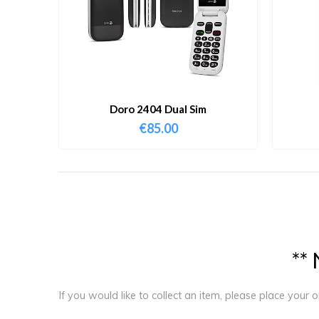
Doro 2404 Dual Sim
€
85.00
*
*
If you would like to collect an item, please place your 