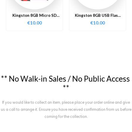
Kingston 8GB Micro SD
Kingston 8GB USB Flash
Card
Drive
€
10.00
€
10.00
*
*
N
o
W
a
l
k
-
i
n
S
a
l
e
s
/
N
o
P
u
b
l
i
c
A
c
c
e
s
s
*
*
If you would like to collect an item, please place your order online and give
us a call to arrange it. Ensure you have received confirmation from us before
coming for the collection.