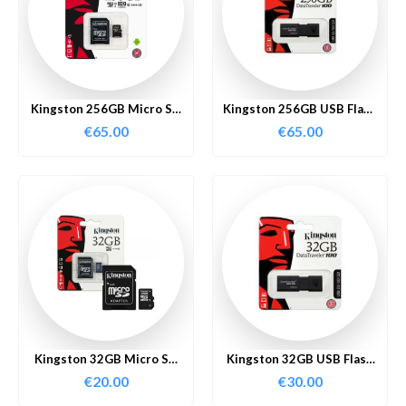
Kingston 256GB Micro SD
Kingston 256GB USB Flash
Card
Drive
€
65.00
€
65.00
Kingston 32GB Micro SD
Kingston 32GB USB Flash
Card
Drive
€
20.00
€
30.00