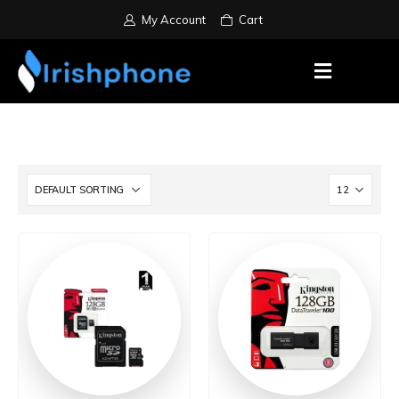
My Account
Cart