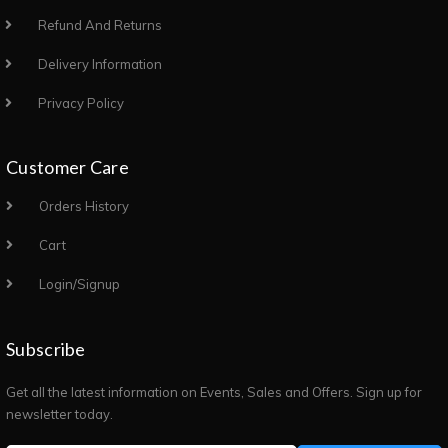
Refund And Returns
Delivery Information
Privacy Policy
Customer Care
Orders History
Cart
Login/Signup
Subscribe
Get all the latest information on Events, Sales and Offers. Sign up for
newsletter today.