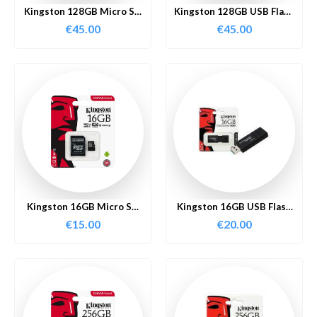
Kingston 128GB Micro SD
Kingston 128GB USB Flash
Card
Drive
€
45.00
€
45.00
Kingston 16GB Micro SD
Kingston 16GB USB Flash
Card
Drive
€
15.00
€
20.00