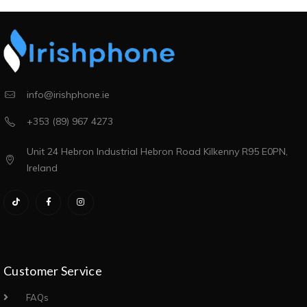
info@irishphone.ie
+353 (89) 967 4273
Unit 24 Hebron Industrial Hebron Road Kilkenny R95 E0PN,
Ireland
Customer Service
FAQs