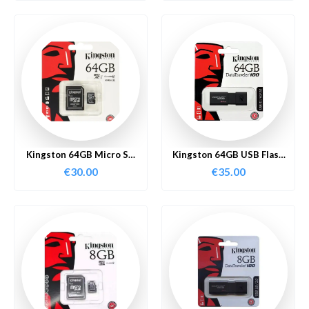
Kingston 64GB Micro SD
Kingston 64GB USB Flash
Card
Drive
€
30.00
€
35.00