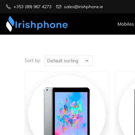
+353 (89) 967 4273
sales@irishphone.ie
Mobiles
Sort by: