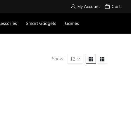
My Account
Cart
essories
Smart Gadgets
Games
Show: