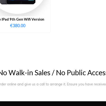
 IPad 9th Gen Wifi Version
€
380.00
N
o
W
a
l
k
-
i
n
S
a
l
e
s
/
N
o
P
u
b
l
i
c
A
c
c
e
s
order online and give us a call to arrange it. Ensure you have receiv