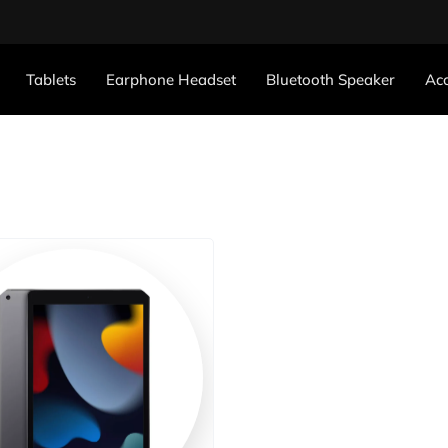
Tablets
Earphone Headset
Bluetooth Speaker
Acc