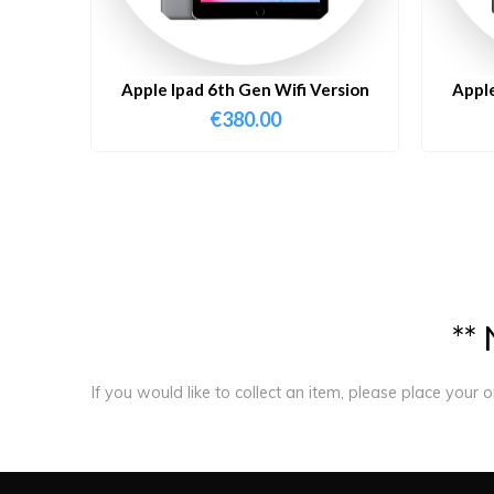
Apple Ipad 6th Gen Wifi Version
Apple
€
380.00
*
*
If you would like to collect an item, please place your 