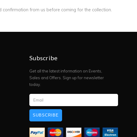
ed confirmation from us before coming for the collection.
Subscribe
Get all the latest information on Events,
Sales and Offers. Sign up for newsletter
today.
SUBSCRIBE