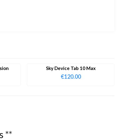
sion
Sky Device Tab 10 Max
€
120.00
s
*
*