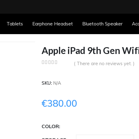
Tablets
Earphone Headset
Bluetooth Speaker
Acc
Apple iPad 9th Gen Wif
( There are no reviews yet. )
0
out of 5
SKU:
N/A
€
380.00
COLOR