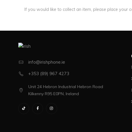
If you would like to collect an item, please place your 
info@irishphone.ie
+353 (89) 967 4273
Unit 24 Hebron Industrial Hebron Road
Kilkenny R95 E0PN, Ireland