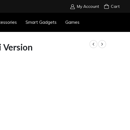
My Account
Cart
essories
Smart Gadgets
Games
i Version