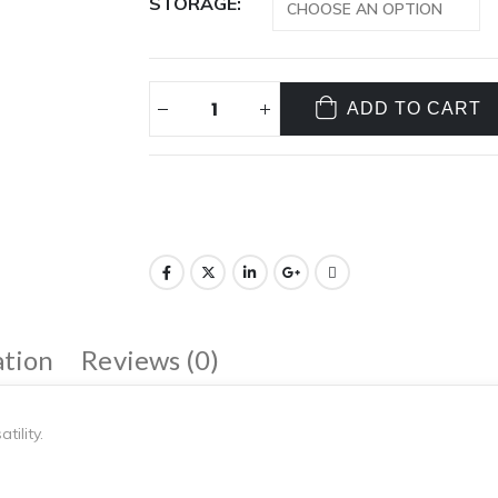
STORAGE
ADD TO CART
ation
Reviews (0)
ility.