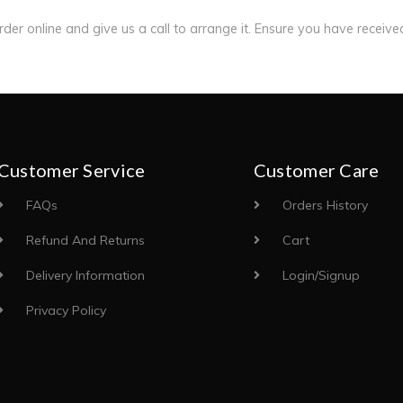
order online and give us a call to arrange it. Ensure you have receiv
Customer Service
Customer Care
FAQs
Orders History
Refund And Returns
Cart
Delivery Information
Login/Signup
Privacy Policy