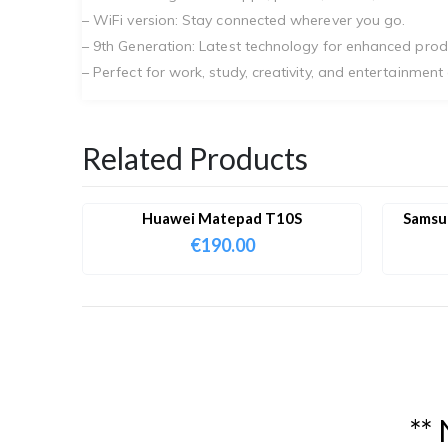
– WiFi version: Stay connected wherever you go.
– 9th Generation: Latest technology for enhanced prod
– Perfect for work, study, creativity, and entertainment
Related Products
Huawei Matepad T10S
Samsun
€
190.00
*
*