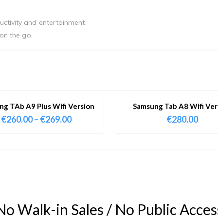
uctivity and entertainment.
 on the go.
g TAb A9 Plus Wifi Version
Samsung Tab A8 Wifi Ver
€
260.00
–
€
269.00
€
280.00
N
o
W
a
l
k
-
i
n
S
a
l
e
s
/
N
o
P
u
b
l
i
c
A
c
c
e
s