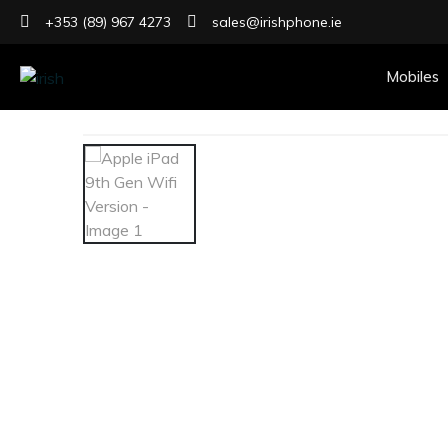
+353 (89) 967 4273
sales@irishphone.ie
Mobiles