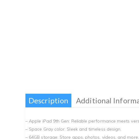
Description
Additional Inform
– Apple iPad 9th Gen: Reliable performance meets versat
– Space Gray color: Sleek and timeless design.
– 64GB storage: Store apps, photos, videos, and more.