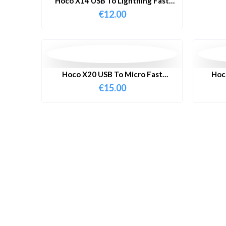
Hoco X14 USB To Lightning Fast
Charging Cable 1 Meter
€
12.00
Hoco X20 USB To Micro Fast
Hoc
Charging Cable 3 Meter
C
€
15.00