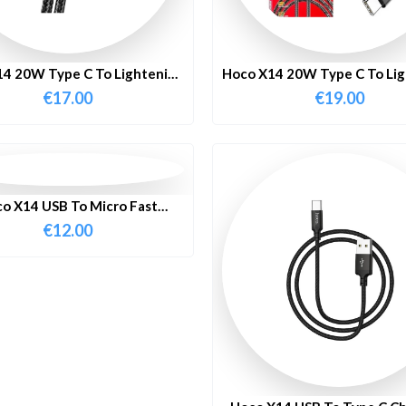
4 20W Type C To Lightening
Hoco X14 20W Type C To Li
ast Charging Cable 2M
Fast Charging Cable 
€
17.00
€
19.00
o X14 USB To Micro Fast
harging Cable 1 Meter
€
12.00