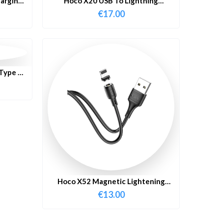
arging
Hoco X20 USB To Lightning
Charging Cable 3 Meter
€
17.00
Type C
2M
Hoco X52 Magnetic Lightening
Cable 1 Meter
€
13.00