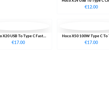
Hoco X14 USB To Type C Ch
Cable 1 Meter
€
12.00
o X20 USB To Type C Fast
Hoco X50 100W Type C To 
harging Cable 3 Meter
Fast Charging Cable 
€
17.00
€
17.00