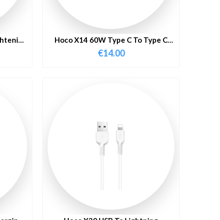
ghtening
Hoco X14 60W Type C To Type C
3M
Fast Charging Cable 1 Meter
€
14.00