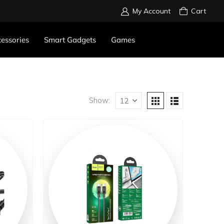
My Account
Cart
essories
Smart Gadgets
Games
Show: