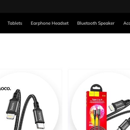
Tablets
Earphone Headset
Bluetooth Speaker
Acc