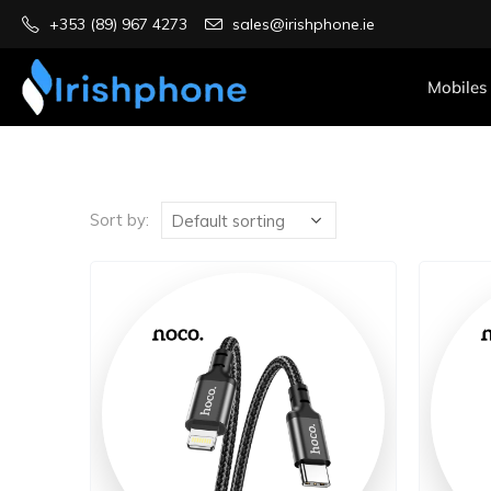
+353 (89) 967 4273
sales@irishphone.ie
Mobiles
Sort by: