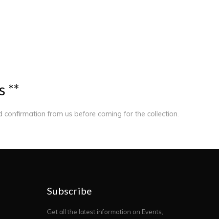
s
*
*
ed confirmation from us before coming for the collection.
Subscribe
Get all the latest information on Events,