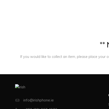
*
*
If you would like to collect an item, please place your 
info@irishphone.ie