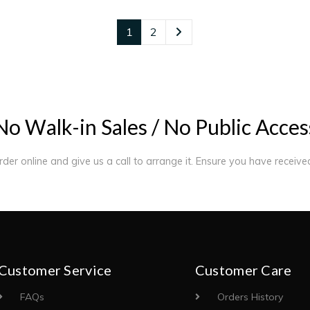
1
2
N
o
W
a
l
k
-
i
n
S
a
l
e
s
/
N
o
P
u
b
l
i
c
A
c
c
e
s
order online and give us a call to arrange it. Ensure you have receiv
Customer Service
Customer Care
FAQs
Orders History