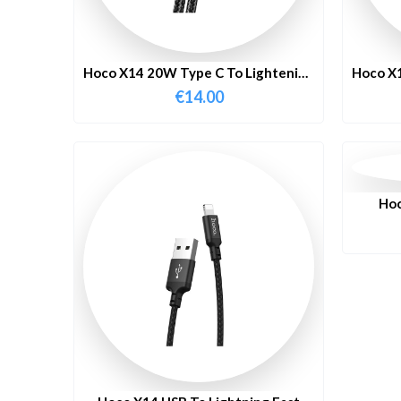
Hoco X14 20W Type C To Lightening
Hoco X1
Fast Charging Cable 1 Meter
F
€
14.00
Hoc
C