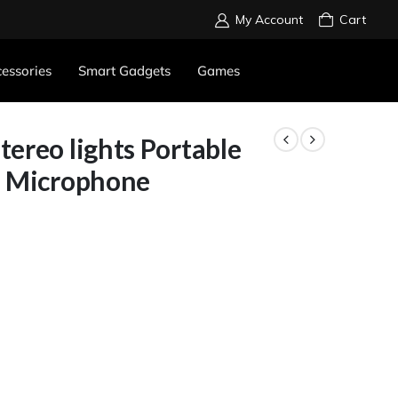
My Account
Cart
essories
Smart Gadgets
Games
ereo lights Portable
h Microphone