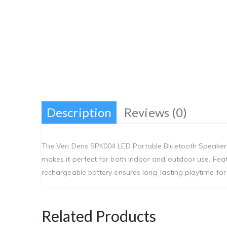
Description
Reviews (0)
The Ven Dens SPK004 LED Portable Bluetooth Speaker o
makes it perfect for both indoor and outdoor use. Feat
rechargeable battery ensures long-lasting playtime for u
Related Products