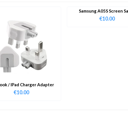
Samsung A05S Screen S
€
10.00
ok / IPad Charger Adapter
€
10.00