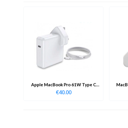
Apple MacBook Pro 61W Type C
MacBo
Charger & Cable
€
40.00