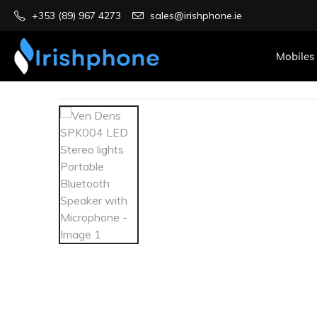
+353 (89) 967 4273
sales@irishphone.ie
Mobiles