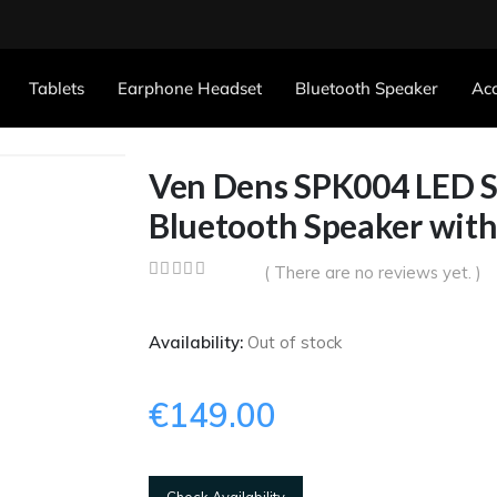
Tablets
Earphone Headset
Bluetooth Speaker
Acc
Ven Dens SPK004 LED St
Bluetooth Speaker wit
( There are no reviews yet. )
0
out of 5
Availability:
Out of stock
€
149.00
Check Availability