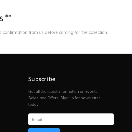
s
*
*
ed confirmation from us before coming for the collection.
Subscribe
Get all the latest information on Events,
Sales and Offers. Sign up for newsletter
today.