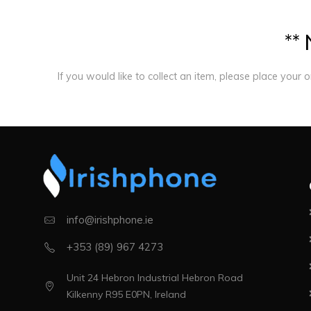
*
*
If you would like to collect an item, please place your 
info@irishphone.ie
+353 (89) 967 4273
Unit 24 Hebron Industrial Hebron Road
Kilkenny R95 E0PN, Ireland