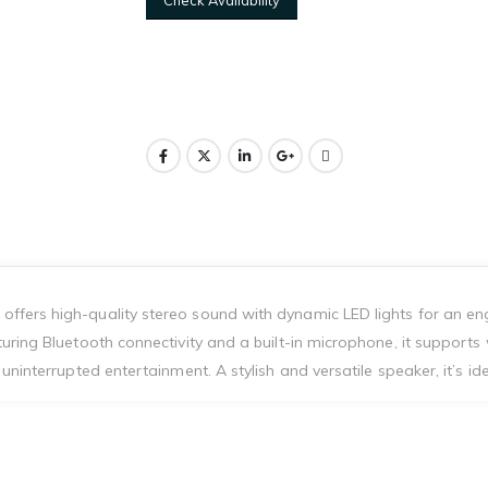
ffers high-quality stereo sound with dynamic LED lights for an en
uring Bluetooth connectivity and a built-in microphone, it supports
ninterrupted entertainment. A stylish and versatile speaker, it’s ide