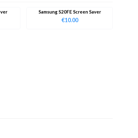
aver
Samsung S20FE Screen Saver
€
10.00