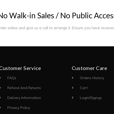
N
o
W
a
l
k
-
i
n
S
a
l
e
s
/
N
o
P
u
b
l
i
c
A
c
c
e
s
order online and give us a call to arrange it. Ensure you have receiv
Customer Service
Customer Care
FAQs
Orders History
Refund And Returns
Cart
Delivery Information
Login/Signup
Privacy Policy