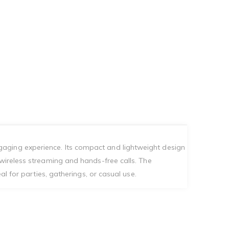
gaging experience. Its compact and lightweight design
 wireless streaming and hands-free calls. The
al for parties, gatherings, or casual use.