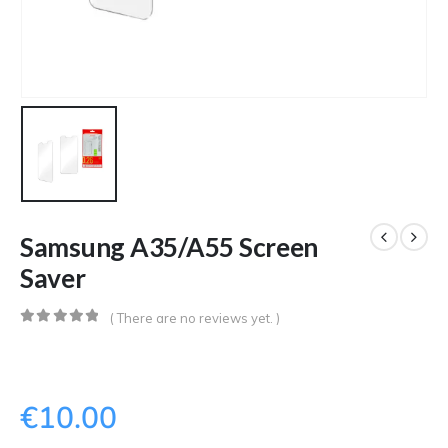
Samsung A35/A55 Screen
Saver
( There are no reviews yet. )
0
out of 5
€
10.00