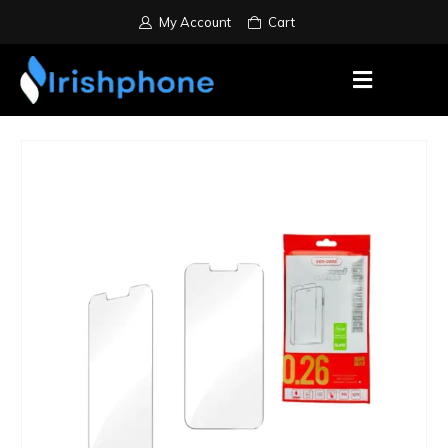
My Account
Cart