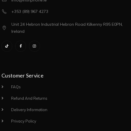
info@irishphone.ie
+353 (89) 967 4273
Unit 24 Hebron Industrial Hebron Road Kilkenny R95 E0PN,
Ireland
Customer Service
FAQs
Refund And Returns
Delivery Information
Privacy Policy