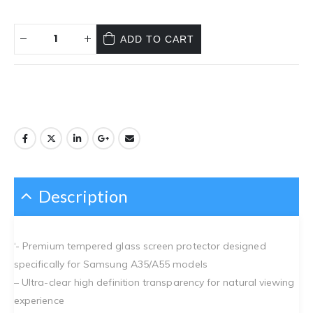
ADD TO CART
Description
‘- Premium tempered glass screen protector designed
specifically for Samsung A35/A55 models
– Ultra-clear high definition transparency for natural viewing
experience