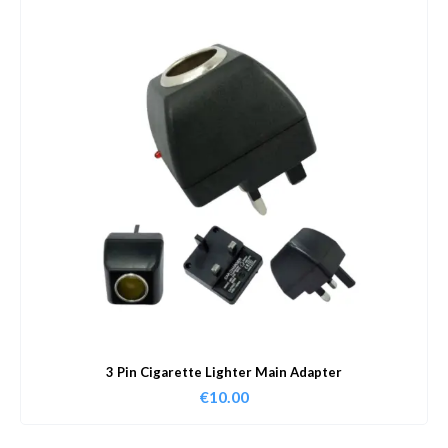
3 Pin Cigarette Lighter Main Adapter
€
10.00