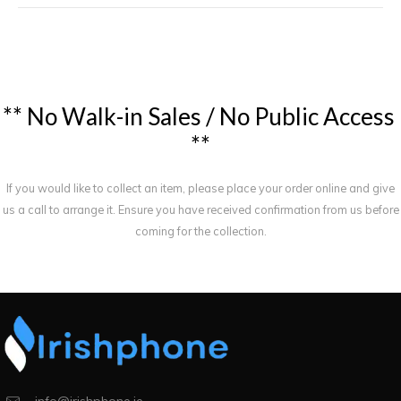
*
*
N
o
W
a
l
k
-
i
n
S
a
l
e
s
/
N
o
P
u
b
l
i
c
A
c
c
e
s
s
*
*
If you would like to collect an item, please place your order online and give
us a call to arrange it. Ensure you have received confirmation from us before
coming for the collection.