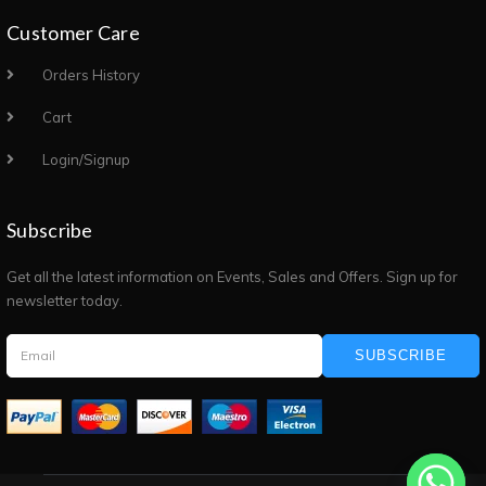
Customer Care
Orders History
Cart
Login/Signup
Subscribe
Get all the latest information on Events, Sales and Offers. Sign up for
newsletter today.
SUBSCRIBE