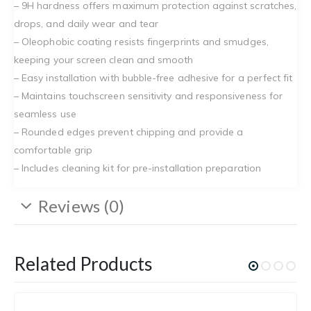
– 9H hardness offers maximum protection against scratches,
drops, and daily wear and tear
– Oleophobic coating resists fingerprints and smudges,
keeping your screen clean and smooth
– Easy installation with bubble-free adhesive for a perfect fit
– Maintains touchscreen sensitivity and responsiveness for
seamless use
– Rounded edges prevent chipping and provide a
comfortable grip
– Includes cleaning kit for pre-installation preparation
Reviews (0)
Related Products