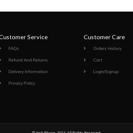
Customer Service
Customer Care
FAQs
Orders History
Refund And Returns
Cart
Delivery Information
Login/Signup
Privacy Policy
© Irish Phone. 2024. All Rights Reserved.