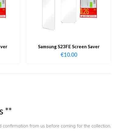
aver
Samsung S23FE Screen Saver
€
10.00
s
*
*
ed confirmation from us before coming for the collection.