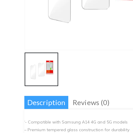
Description
Reviews (0)
‘- Compatible with Samsung A14 4G and 5G models
– Premium tempered glass construction for durability