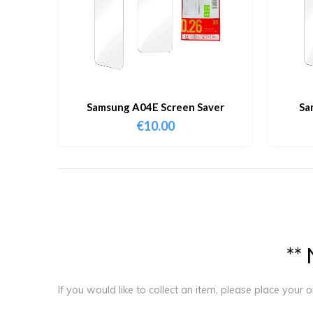
Samsung A04E Screen Saver
Sa
€
10.00
*
*
If you would like to collect an item, please place your 