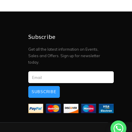
Subscribe
Get all the latest information on Events,
Sales and Offers. Sign up for newsletter
today.
SUBSCRIBE