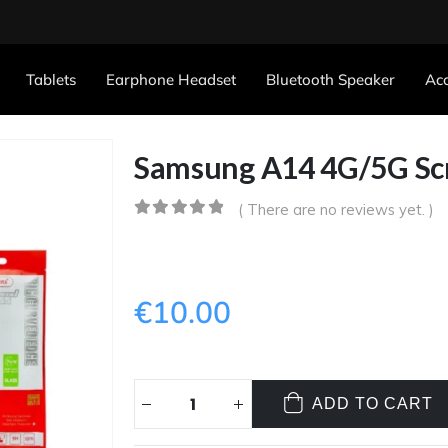
Tablets
Earphone Headset
Bluetooth Speaker
Acc
Samsung A14 4G/5G Sc
( There are no reviews yet. )
0
out of 5
€
10.00
ADD TO CART