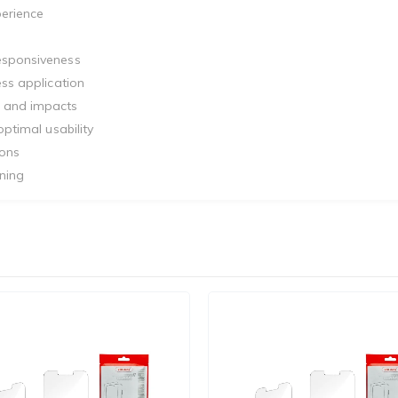
perience
responsiveness
ess application
s and impacts
optimal usability
tons
ning