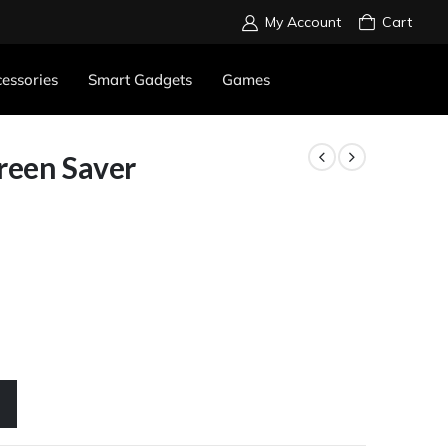
My Account
Cart
essories
Smart Gadgets
Games
reen Saver