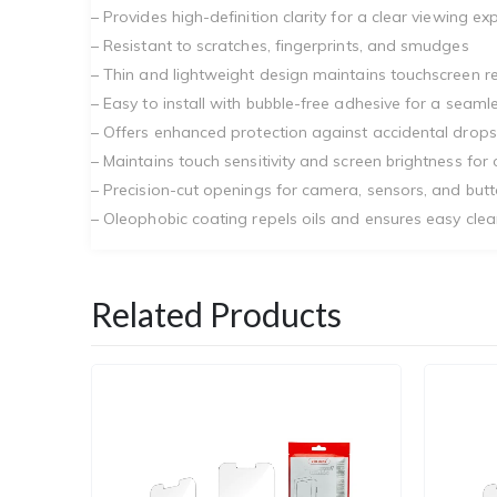
– Provides high-definition clarity for a clear viewing ex
– Resistant to scratches, fingerprints, and smudges
– Thin and lightweight design maintains touchscreen 
– Easy to install with bubble-free adhesive for a seaml
– Offers enhanced protection against accidental drop
– Maintains touch sensitivity and screen brightness for 
– Precision-cut openings for camera, sensors, and but
– Oleophobic coating repels oils and ensures easy clea
Related Products