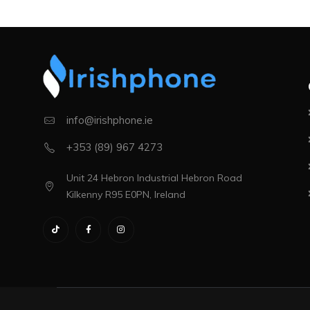
info@irishphone.ie
+353 (89) 967 4273
Unit 24 Hebron Industrial Hebron Road
Kilkenny R95 E0PN, Ireland