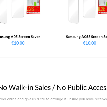
msung A05 Screen Saver
Samsung A05S Screen S
€
10.00
€
10.00
N
o
W
a
l
k
-
i
n
S
a
l
e
s
/
N
o
P
u
b
l
i
c
A
c
c
e
s
order online and give us a call to arrange it. Ensure you have receiv