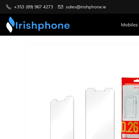
+353 (89) 967 4273
sales@irishphone.ie
Mobiles