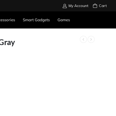
My Account
Cart
essories
Smart Gadgets
Games
 Gray