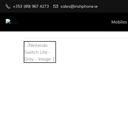
+353 (89) 967 4273
sales@irishphone.ie
Mobiles