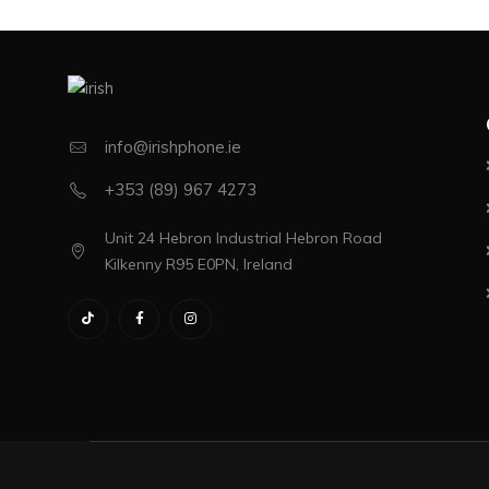
info@irishphone.ie
+353 (89) 967 4273
Unit 24 Hebron Industrial Hebron Road
Kilkenny R95 E0PN, Ireland