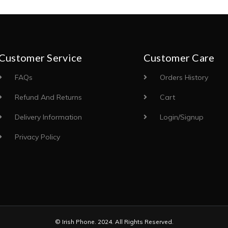
Customer Service
Customer Care
FAQs
Orders History
Refund And Returns
Cart
Delivery Information
Login/Signup
Privacy Policy
© Irish Phone. 2024. All Rights Reserved.