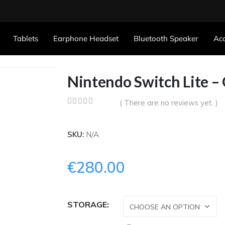
Tablets
Earphone Headset
Bluetooth Speaker
Acc
Nintendo Switch Lite –
( There are no reviews yet. )
0
out of 5
SKU:
N/A
€
280.00
STORAGE