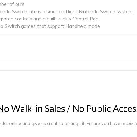
mber of ours
tendo Switch Lite is a small and light Nintendo Switch system
grated controls and a built-in plus Control Pad
tendo Switch games that support Handheld mode
N
o
W
a
l
k
-
i
n
S
a
l
e
s
/
N
o
P
u
b
l
i
c
A
c
c
e
s
order online and give us a call to arrange it. Ensure you have receiv