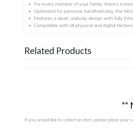
For every member of your family, there’s a me
Optimized for personal, handheld play, the Nin
Features a sleek, unibody design with fully inte
Compatible with all physical and digital Nin
Related Products
*
*
If you would like to collect an item, please place your 