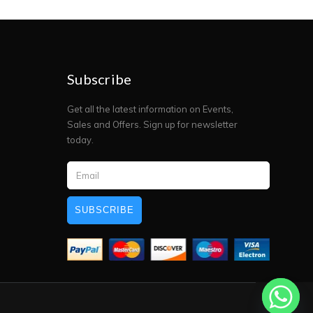
Subscribe
Get all the latest information on Events,
Sales and Offers. Sign up for newsletter
today.
SUBSCRIBE