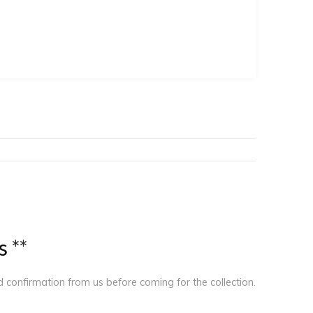
s
*
*
ed confirmation from us before coming for the collection.