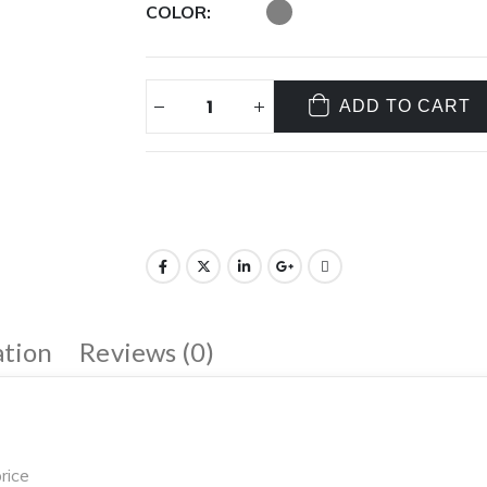
COLOR
ADD TO CART
ation
Reviews (0)
rice