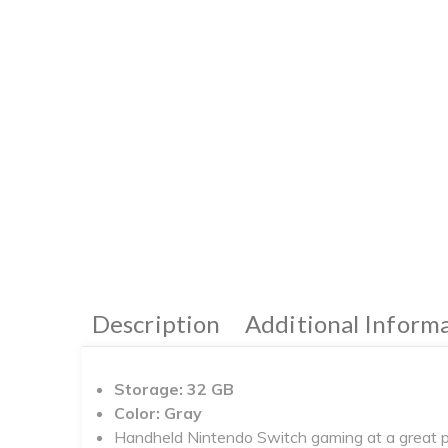
Description
Additional Inform
Storage: 32 GB
Color: Gray
Handheld Nintendo Switch gaming at a great p