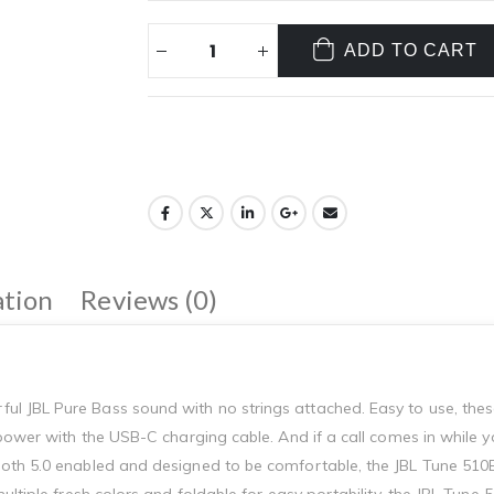
ADD TO CART
ation
Reviews (0)
l JBL Pure Bass sound with no strings attached. Easy to use, the
 power with the USB-C charging cable. And if a call comes in while 
oth 5.0 enabled and designed to be comfortable, the JBL Tune 510B
ultiple fresh colors and foldable for easy portability, the JBL Tun