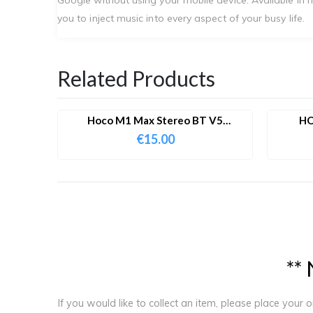
you to inject music into every aspect of your busy life.
Related Products
Hoco M1 Max Stereo BT V5
HO
IPhone/iPad Lighting Wired
Bluet
€
15.00
Earphones With Microphone
*
*
If you would like to collect an item, please place your 