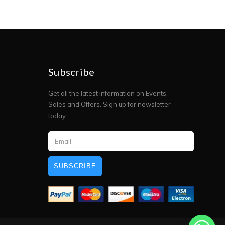
Subscribe
Get all the latest information on Events,
Sales and Offers. Sign up for newsletter
today.
SUBSCRIBE