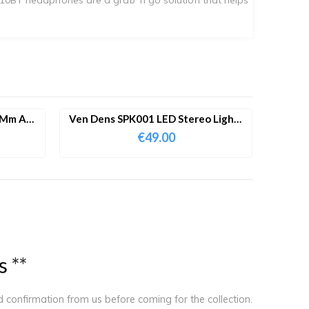
 Mm Aux
Ven Dens SPK001 LED Stereo Lights
Portable Bluetooth Speaker With
€
49.00
Dual Microphone
s
*
*
ed confirmation from us before coming for the collection.