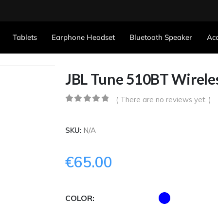
Tablets
Earphone Headset
Bluetooth Speaker
Acc
JBL Tune 510BT Wirel
( There are no reviews yet. )
0
out of 5
SKU:
N/A
€
65.00
COLOR