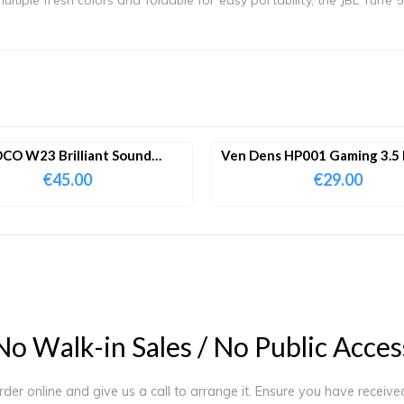
CO W23 Brilliant Sound
Ven Dens HP001 Gaming 3.5
ooth Wireless Headphones
Wired Headphone
€
45.00
€
29.00
N
o
W
a
l
k
-
i
n
S
a
l
e
s
/
N
o
P
u
b
l
i
c
A
c
c
e
s
order online and give us a call to arrange it. Ensure you have receiv