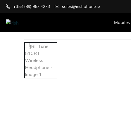
+353 (89) 967 4273
sales@irishphone.ie
Mobiles