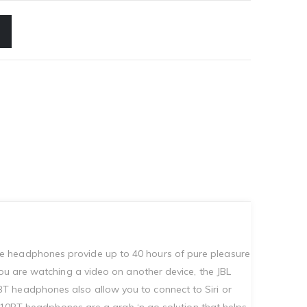
se headphones provide up to 40 hours of pure pleasure
you are watching a video on another device, the JBL
T headphones also allow you to connect to Siri or
e 510BT headphones are a grab ‘n go solution that helps