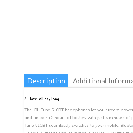
Description
Additional Inform
All bass, all day long.
The JBL Tune 510BT headphones let you stream powerfu
and an extra 2 hours of battery with just 5 minutes of
Tune 510BT seamlessly switches to your mobile. Blueto
Google without using your mobile device. Available in m