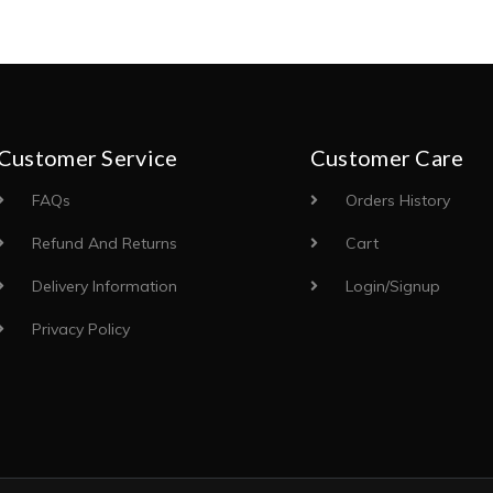
Customer Service
Customer Care
FAQs
Orders History
Refund And Returns
Cart
Delivery Information
Login/Signup
Privacy Policy