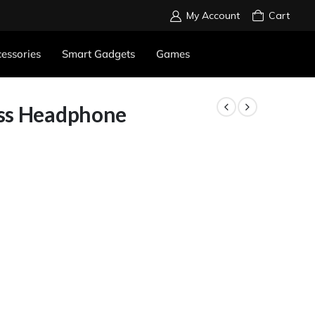
My Account
Cart
essories
Smart Gadgets
Games
ess Headphone