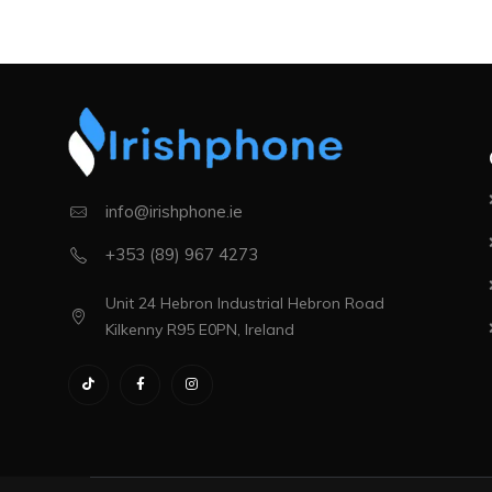
info@irishphone.ie
+353 (89) 967 4273
Unit 24 Hebron Industrial Hebron Road
Kilkenny R95 E0PN, Ireland