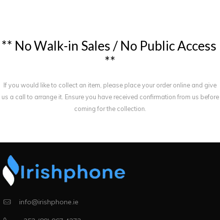
*
*
N
o
W
a
l
k
-
i
n
S
a
l
e
s
/
N
o
P
u
b
l
i
c
A
c
c
e
s
s
*
*
If you would like to collect an item, please place your order online and give
us a call to arrange it. Ensure you have received confirmation from us before
coming for the collection.
info@irishphone.ie