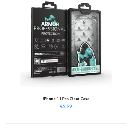
IPhone 11 Pro Clear Case
€
9.99