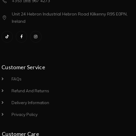
+353 (89) 967 4273
Unit 24 Hebron Industrial Hebron Road Kilkenny R95 E0PN,
Ireland
Customer Service
FAQs
Refund And Returns
Delivery Information
Privacy Policy
Customer Care