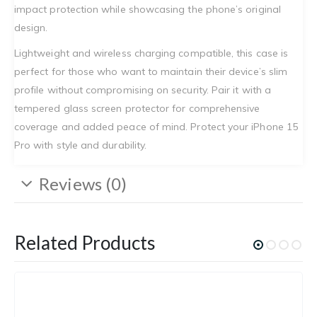
impact protection while showcasing the phone’s original
design.
Lightweight and wireless charging compatible, this case is
perfect for those who want to maintain their device’s slim
profile without compromising on security. Pair it with a
tempered glass screen protector for comprehensive
coverage and added peace of mind. Protect your iPhone 15
Pro with style and durability.
Reviews (0)
Related Products