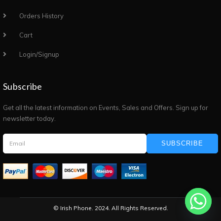
Orders History
Cart
Login/Signup
Subscribe
Get all the latest information on Events, Sales and Offers. Sign up for
newsletter today.
SUBSCRIBE
© Irish Phone. 2024. All Rights Reserved.