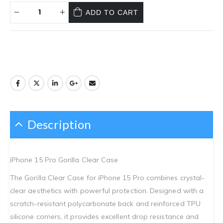
ADD TO CART
Description
iPhone 15 Pro Gorilla Clear Case
The Gorilla Clear Case for iPhone 15 Pro combines crystal-
clear aesthetics with powerful protection. Designed with a
scratch-resistant polycarbonate back and reinforced TPU
silicone corners, it provides excellent drop resistance and