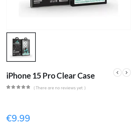
iPhone 15 Pro Clear Case
( There are no reviews yet. )
0
out of 5
€
9.99