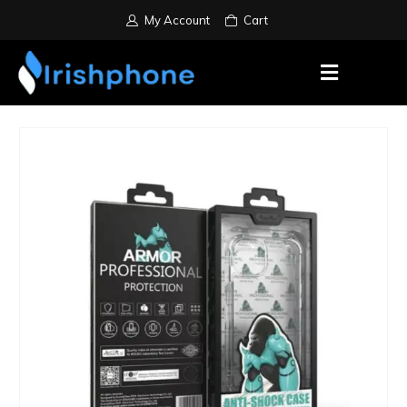
My Account
Cart