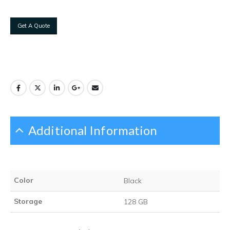
Get A Quote
Additional Information
Color
Black
Storage
128 GB