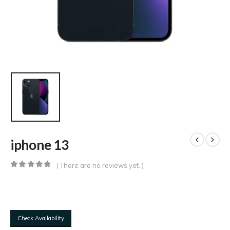
iphone 13
( There are no reviews yet. )
0
out of 5
Check Availability