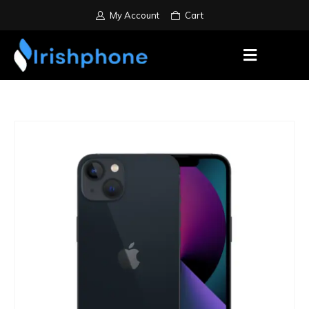
My Account
Cart