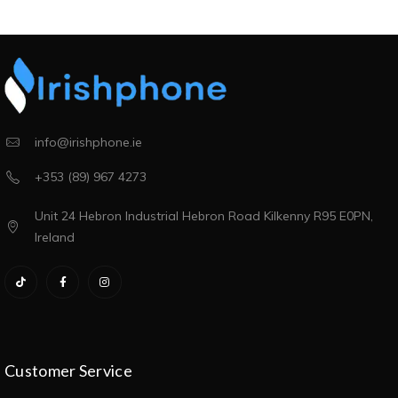
info@irishphone.ie
+353 (89) 967 4273
Unit 24 Hebron Industrial Hebron Road Kilkenny R95 E0PN,
Ireland
Customer Service