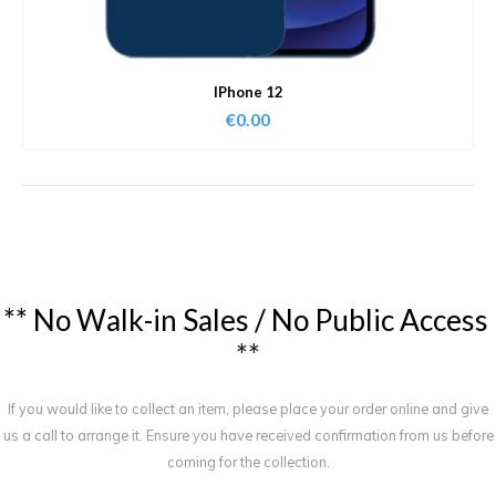
IPhone 12
€
0.00
*
*
N
o
W
a
l
k
-
i
n
S
a
l
e
s
/
N
o
P
u
b
l
i
c
A
c
c
e
s
s
*
*
If you would like to collect an item, please place your order online and give
us a call to arrange it. Ensure you have received confirmation from us before
coming for the collection.