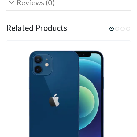
Reviews (0)
Related Products