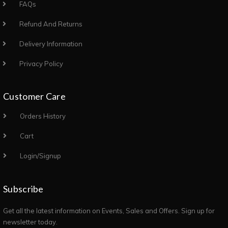
FAQs
Refund And Returns
Delivery Information
Privacy Policy
Customer Care
Orders History
Cart
Login/Signup
Subscribe
Get all the latest information on Events, Sales and Offers. Sign up for
newsletter today.