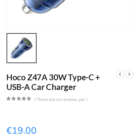
Hoco Z47A 30W Type-C +
USB-A Car Charger
( There are no reviews yet. )
0
out of 5
€
19.00