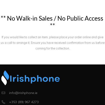
*
*
N
o
W
a
l
k
-
i
n
S
a
l
e
s
/
N
o
P
u
b
l
i
c
A
c
c
e
s
s
*
*
If you would like to collect an item, please place your order online and give
us a call to arrange it. Ensure you have received confirmation from us before
coming for the collection.
info@irishphone.ie
+353 (89) 967 4273