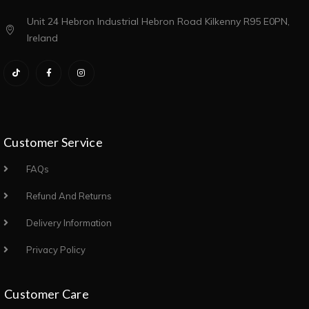
Unit 24 Hebron Industrial Hebron Road Kilkenny R95 E0PN,
Ireland
Customer Service
FAQs
Refund And Returns
Delivery Information
Privacy Policy
Customer Care