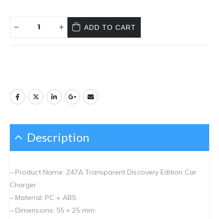
ADD TO CART
Description
– Product Name: Z47A Transparent Discovery Edition Car
Charger
– Material: PC + ABS
– Dimensions: 55 × 25 mm