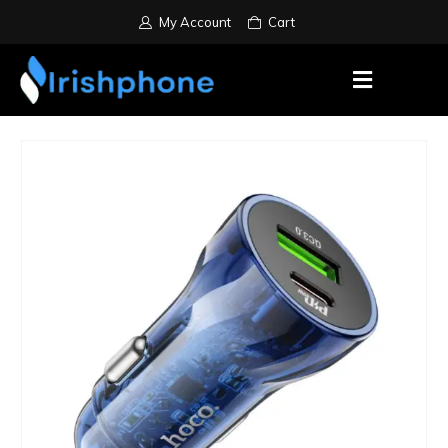
My Account
Cart