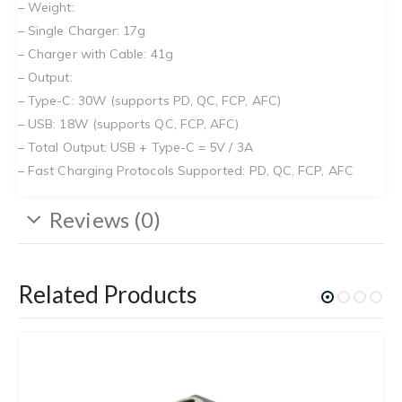
– Weight:
– Single Charger: 17g
– Charger with Cable: 41g
– Output:
– Type-C: 30W (supports PD, QC, FCP, AFC)
– USB: 18W (supports QC, FCP, AFC)
– Total Output: USB + Type-C = 5V / 3A
– Fast Charging Protocols Supported: PD, QC, FCP, AFC
Reviews (0)
Related Products