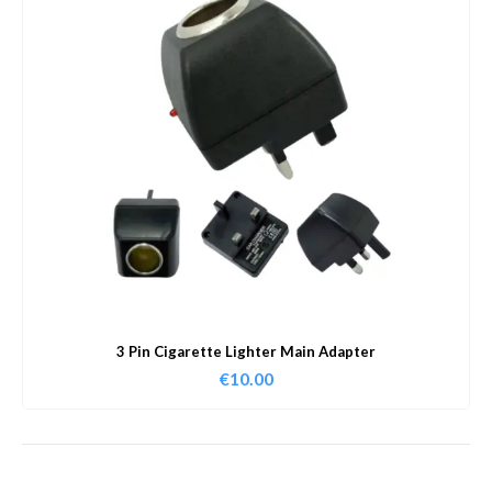
3 Pin Cigarette Lighter Main Adapter
€
10.00