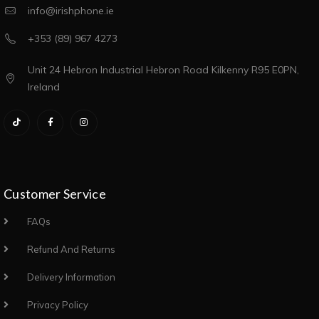
info@irishphone.ie
+353 (89) 967 4273
Unit 24 Hebron Industrial Hebron Road Kilkenny R95 E0PN,
Ireland
Customer Service
FAQs
Refund And Returns
Delivery Information
Privacy Policy