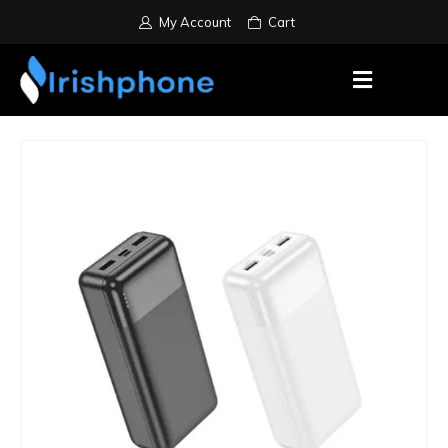
My Account
Cart