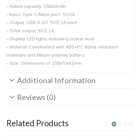
– Rated capacity: 15000mAh
– Input: Type-C/Micro port: 5V/2A
– Output: USB-A 1/2: 5V/2.1A each
– Total output: 5V/2.1A
– Display: LED lights indicating power level
– Material: Constructed with ABS+PC flame retardant
materials and lithium polymer battery
– Size: Dimensions of 150x70x41mm
Additional Information
Reviews (0)
Related Products