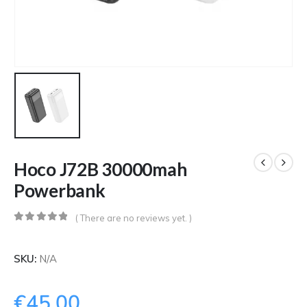
Hoco J72B 30000mah
Powerbank
( There are no reviews yet. )
0
out of 5
SKU:
N/A
€
45.00