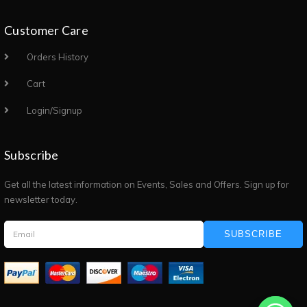
Customer Care
Orders History
Cart
Login/Signup
Subscribe
Get all the latest information on Events, Sales and Offers. Sign up for
newsletter today.
SUBSCRIBE