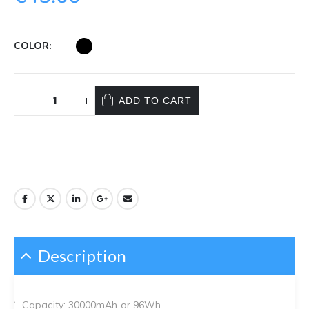
COLOR
ADD TO CART
Description
‘- Capacity: 30000mAh or 96Wh