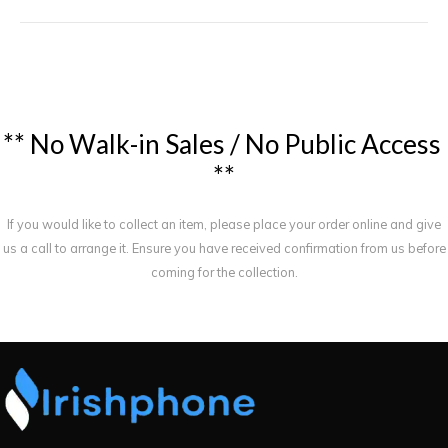
*
*
N
o
W
a
l
k
-
i
n
S
a
l
e
s
/
N
o
P
u
b
l
i
c
A
c
c
e
s
s
*
*
If you would like to collect an item, please place your order online and give
us a call to arrange it. Ensure you have received confirmation from us before
coming for the collection.