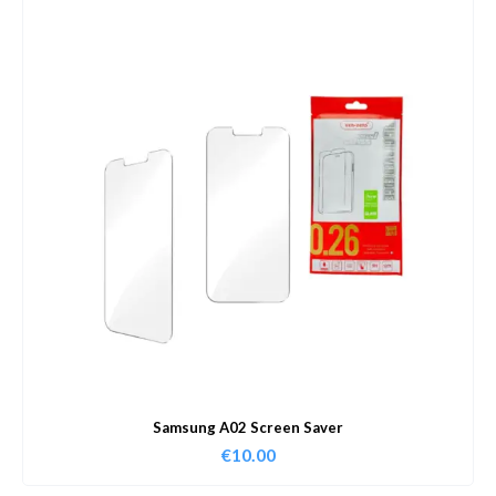
Samsung A02 Screen Saver
€
10.00