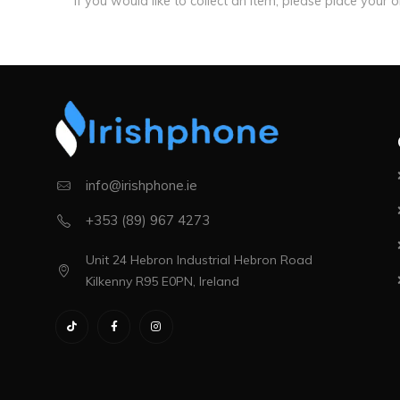
If you would like to collect an item, please place your 
info@irishphone.ie
+353 (89) 967 4273
Unit 24 Hebron Industrial Hebron Road
Kilkenny R95 E0PN, Ireland