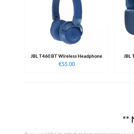
JBL T460 BT Wireless Headphone
JBL 
€
55.00
*
*