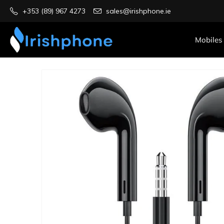
+353 (89) 967 4273
sales@irishphone.ie
Mobiles