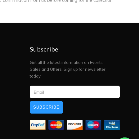
ed confirmation from us before coming for the collection.
Subscribe
Get all the latest information on Events,
Sales and Offers. Sign up for newsletter
today.
SUBSCRIBE