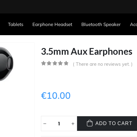
Tablets
Earphone Headset
Bluetooth Speaker
Acc
3.5mm Aux Earphones
( There are no reviews yet. )
0
out of 5
€
10.00
ADD TO CART