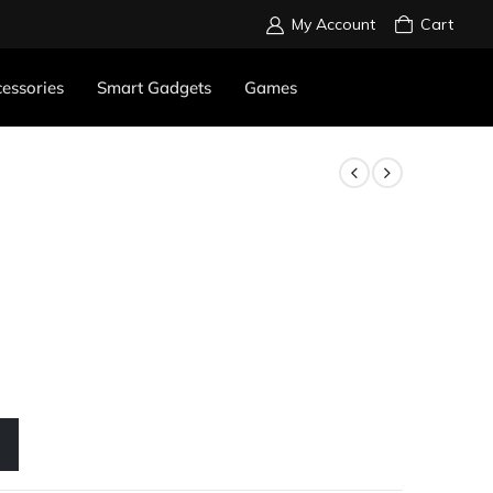
My Account
Cart
essories
Smart Gadgets
Games