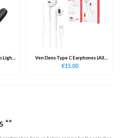
 Lights
Ven Dens Type C Earphones (All
r With
Model Compatible)
€
15.00
s
*
*