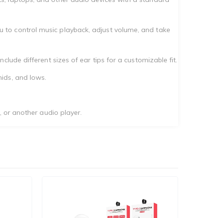
 to control music playback, adjust volume, and take
lude different sizes of ear tips for a customizable fit.
ids, and lows.
, or another audio player.