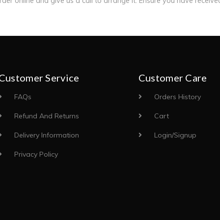
order online and give us a call to arrange it. Ensure you have receiv
Customer Service
Customer Care
FAQs
Orders History
Refund And Returns
Cart
Delivery Information
Login/Signup
Privacy Policy