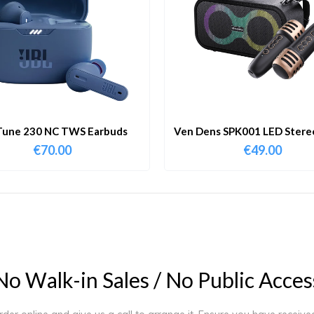
Tune 230 NC TWS Earbuds
Ven Dens SPK001 LED Stereo
Portable Bluetooth Speake
€
70.00
€
49.00
Dual Microphone
N
o
W
a
l
k
-
i
n
S
a
l
e
s
/
N
o
P
u
b
l
i
c
A
c
c
e
s