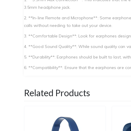
3.5mm headphone jack.
2. **In-line Remote and Microphone**: Some earphones
calls without needing to take out your device.
3. **Comfortable Design**: Look for earphones designed 
4. **Good Sound Quality**: While sound quality can va
5. **Durability**: Earphones should be built to last, 
6. **Compatibility**: Ensure that the earphones are com
Related Products