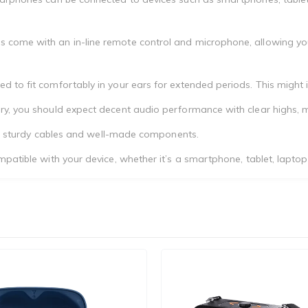
 come with an in-line remote control and microphone, allowing you
to fit comfortably in your ears for extended periods. This might inc
ry, you should expect decent audio performance with clear highs, m
with sturdy cables and well-made components.
patible with your device, whether it’s a smartphone, tablet, laptop