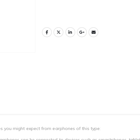
es you might expect from earphones of this type:
earphones can be connected to devices such as smartphones, tablet