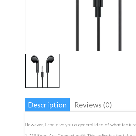
Description
Reviews (0)
However, I can give you a general idea of what featur
1. **3.5mm Aux Connection**: This indicates that the 