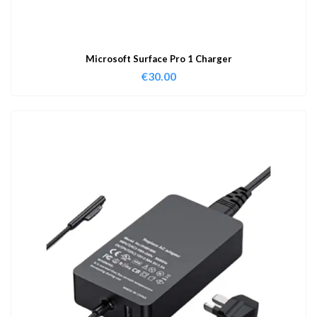
Microsoft Surface Pro 1 Charger
€
30.00