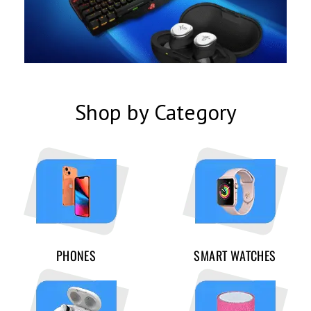
Shop by Category
PHONES
SMART WATCHES