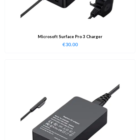
Microsoft Surface Pro 3 Charger
€
30.00