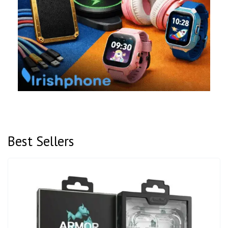
Best Sellers