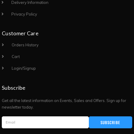
Delivery Information
Privacy Policy
Customer Care
Orders History
Cart
Login/Signup
Subscribe
Get all the latest information on Events, Sales and Offers. Sign up for
newsletter today.
SUBSCRIBE