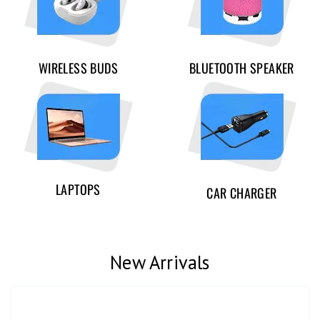
WIRELESS BUDS
BLUETOOTH SPEAKER
LAPTOPS
CAR CHARGER
New Arrivals