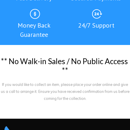
Money Back
24/7 Support
Guarantee
*
*
N
o
W
a
l
k
-
i
n
S
a
l
e
s
/
N
o
P
u
b
l
i
c
A
c
c
e
s
s
*
*
If you would like to collect an item, please place your order online and give
us a call to arrange it. Ensure you have received confirmation from us before
coming for the collection.