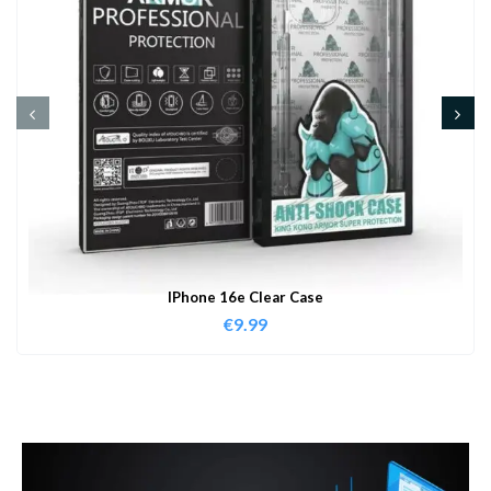
IPhone 16e Clear Case
€
9.99