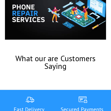
What our are Customers
Saying
Fast Delivery
Secured Payments