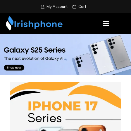
My Account
Cart