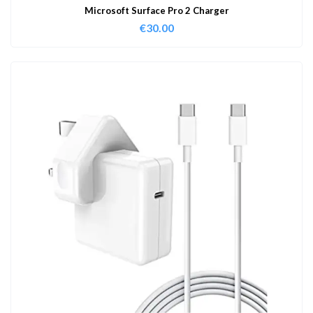
Microsoft Surface Pro 2 Charger
€
30.00