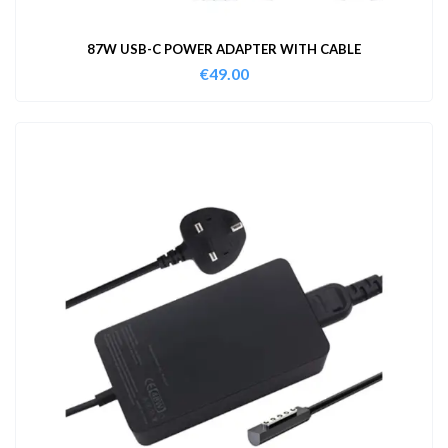
87W USB-C POWER ADAPTER WITH CABLE
€
49.00