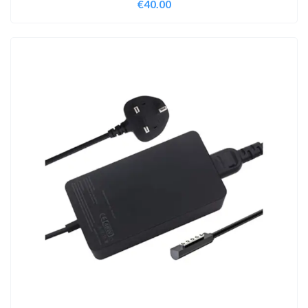
€
40.00