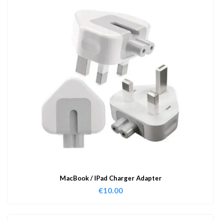
MacBook / IPad Charger Adapter
€
10.00