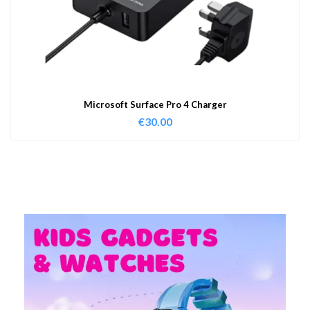
Microsoft Surface Pro 4 Charger
€
30.00