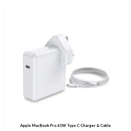
Apple MacBook Pro 61W Type C Charger & Cable