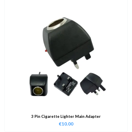
3 Pin Cigarette Lighter Main Adapter
€
10.00