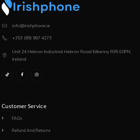
info@irishphone.ie
+353 (89) 967 4273
Unit 24 Hebron Industrial Hebron Road Kilkenny R95 E0PN,
Ireland
Customer Service
FAQs
Refund And Returns