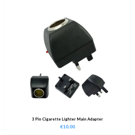
3 Pin Cigarette Lighter Main Adapter
€
10.00