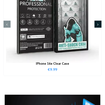
IPhone 16e Clear Case
€
9.99