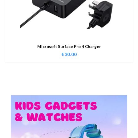
Microsoft Surface Pro 4 Charger
€
30.00