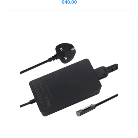
€
40.00