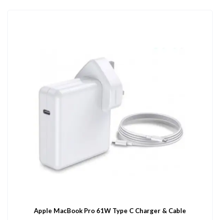
Apple MacBook Pro 61W Type C Charger & Cable