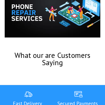
What our are Customers
Saying
Fast Delivery
Secured Payments