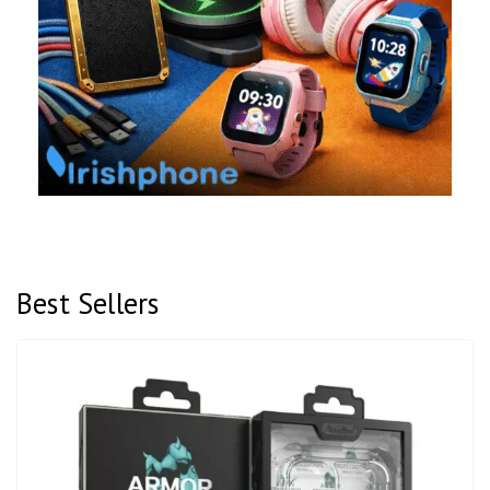
Best Sellers