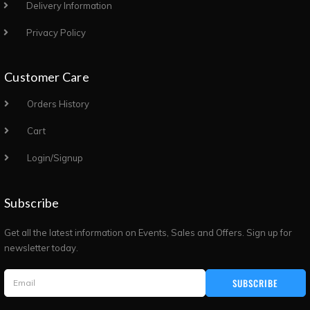
Delivery Information
Privacy Policy
Customer Care
Orders History
Cart
Login/Signup
Subscribe
Get all the latest information on Events, Sales and Offers. Sign up for
newsletter today.
SUBSCRIBE