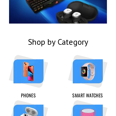
Shop by Category
PHONES
SMART WATCHES