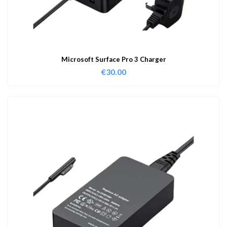
Microsoft Surface Pro 3 Charger
€
30.00