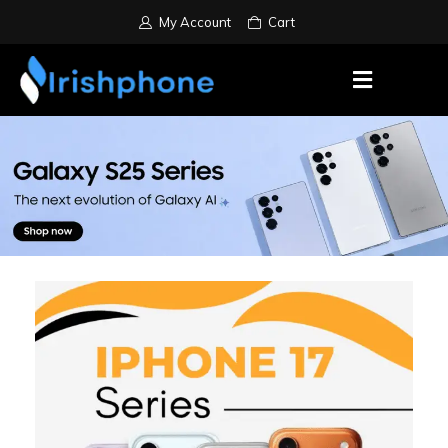
My Account
Cart