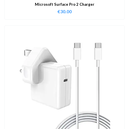
Microsoft Surface Pro 2 Charger
€
30.00