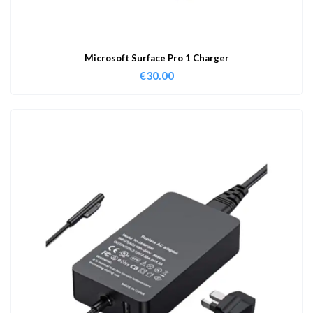
Microsoft Surface Pro 1 Charger
€
30.00