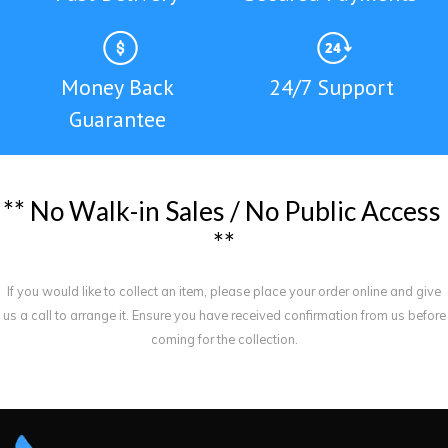
Money Back
24/7 Support
Guarantee
*
*
N
o
W
a
l
k
-
i
n
S
a
l
e
s
/
N
o
P
u
b
l
i
c
A
c
c
e
s
s
*
*
If you would like to collect an item, please place your order online and give
us a call to arrange it. Ensure you have received confirmation from us before
coming for the collection.