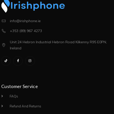
info@irishphone.ie
+353 (89) 967 4273
Unit 24 Hebron Industrial Hebron Road Kilkenny R95 E0PN,
Ireland
Customer Service
FAQs
Refund And Returns