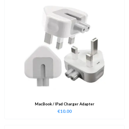
MacBook / IPad Charger Adapter
€
10.00