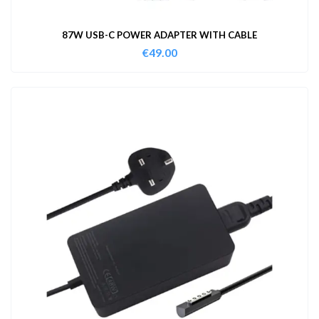
87W USB-C POWER ADAPTER WITH CABLE
€
49.00