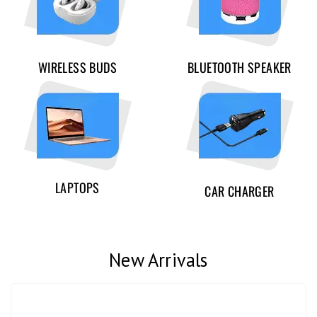
WIRELESS BUDS
BLUETOOTH SPEAKER
LAPTOPS
CAR CHARGER
New Arrivals