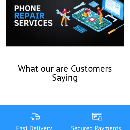
What our are Customers
Saying
Fast Delivery
Secured Payments