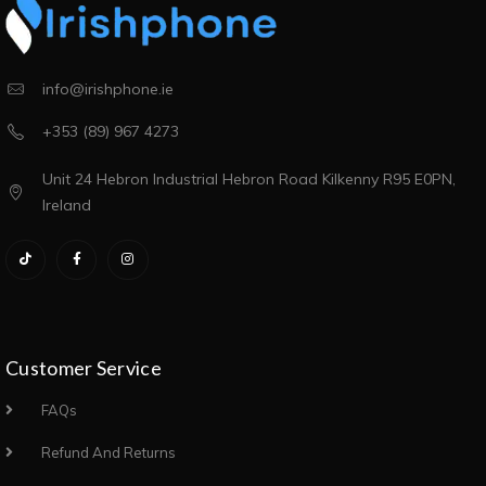
info@irishphone.ie
+353 (89) 967 4273
Unit 24 Hebron Industrial Hebron Road Kilkenny R95 E0PN,
Ireland
Customer Service
FAQs
Refund And Returns