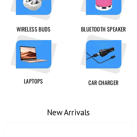
WIRELESS BUDS
BLUETOOTH SPEAKER
LAPTOPS
CAR CHARGER
New Arrivals