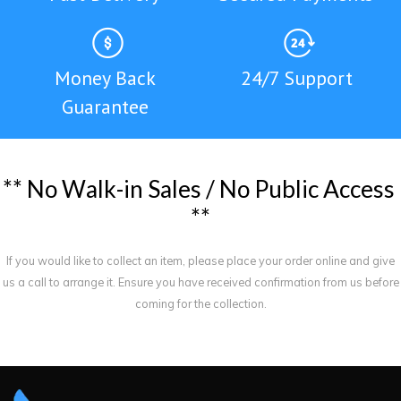
Money Back
24/7 Support
Guarantee
*
*
N
o
W
a
l
k
-
i
n
S
a
l
e
s
/
N
o
P
u
b
l
i
c
A
c
c
e
s
s
*
*
If you would like to collect an item, please place your order online and give
us a call to arrange it. Ensure you have received confirmation from us before
coming for the collection.