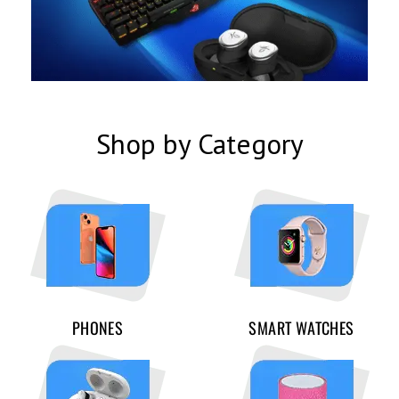
Shop by Category
PHONES
SMART WATCHES