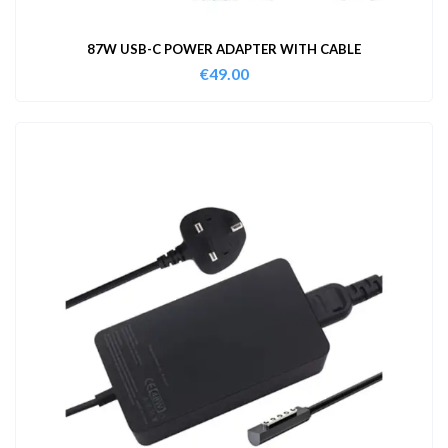
87W USB-C POWER ADAPTER WITH CABLE
€
49.00