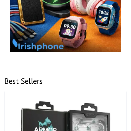
Best Sellers