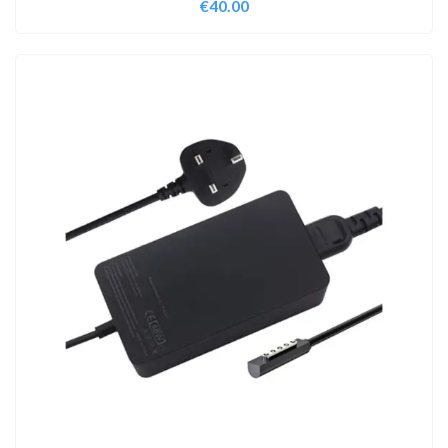
€
40.00