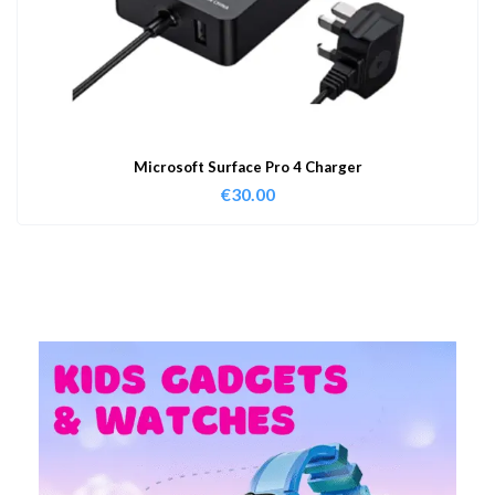
Microsoft Surface Pro 4 Charger
€
30.00