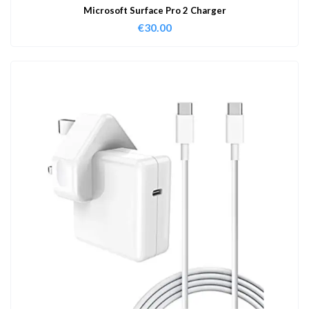
Microsoft Surface Pro 2 Charger
€
30.00