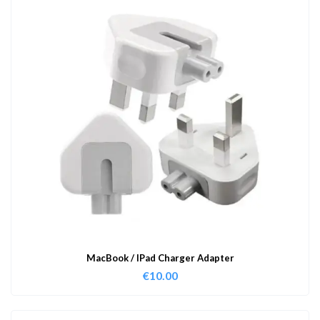
MacBook / IPad Charger Adapter
€
10.00