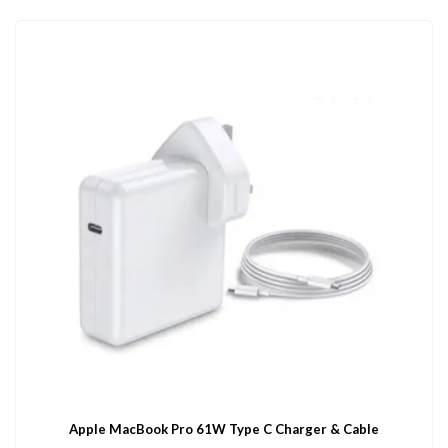
Apple MacBook Pro 61W Type C Charger & Cable