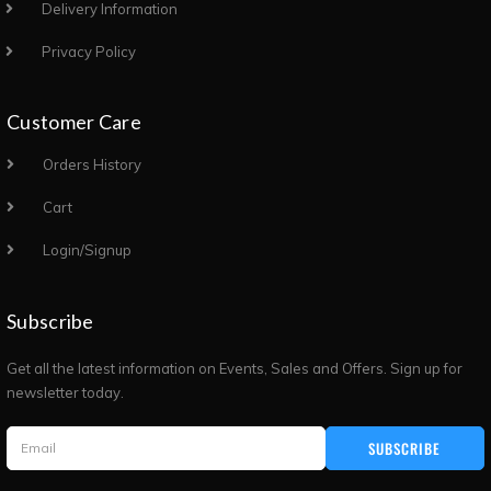
Delivery Information
Privacy Policy
Customer Care
Orders History
Cart
Login/Signup
Subscribe
Get all the latest information on Events, Sales and Offers. Sign up for
newsletter today.
SUBSCRIBE