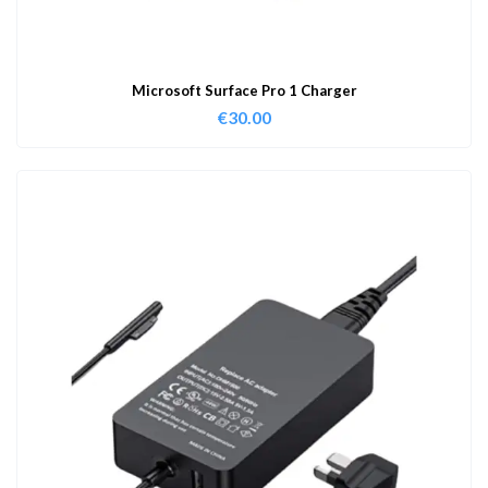
Microsoft Surface Pro 1 Charger
€
30.00