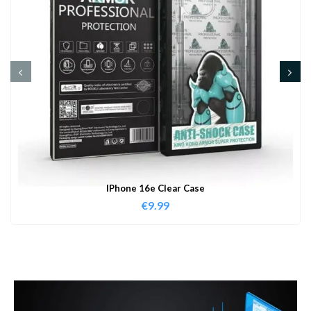
IPhone 16e Clear Case
€
9.99