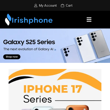
My Account
Cart