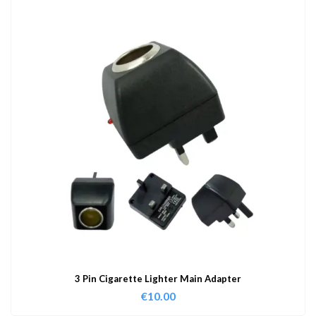
3 Pin Cigarette Lighter Main Adapter
€
10.00