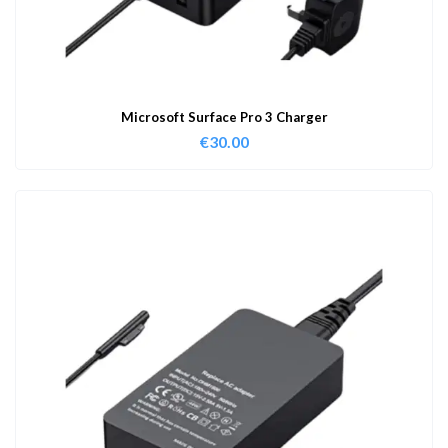
Microsoft Surface Pro 3 Charger
€
30.00