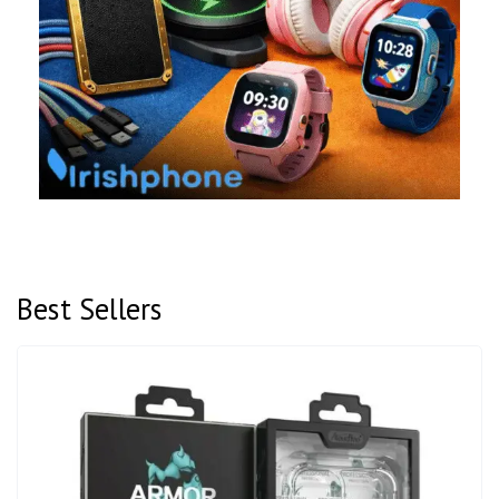
Best Sellers