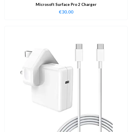
Microsoft Surface Pro 2 Charger
€
30.00