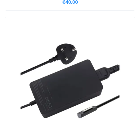
€
40.00