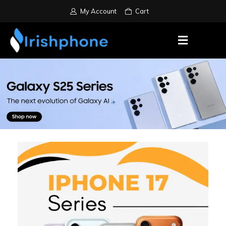
My Account
Cart