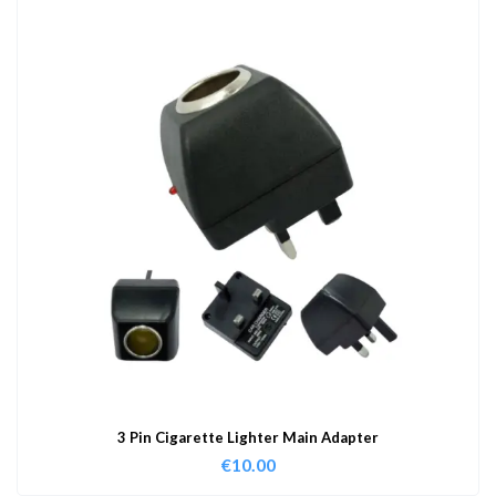
3 Pin Cigarette Lighter Main Adapter
€
10.00