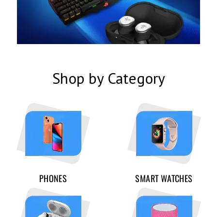
Shop by Category
PHONES
SMART WATCHES