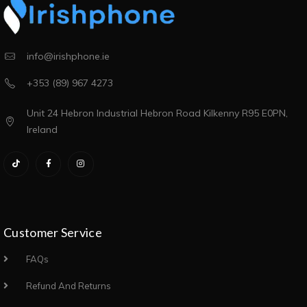
info@irishphone.ie
+353 (89) 967 4273
Unit 24 Hebron Industrial Hebron Road Kilkenny R95 E0PN,
Ireland
Customer Service
FAQs
Refund And Returns