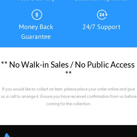
Money Back
24/7 Support
Guarantee
*
*
N
o
W
a
l
k
-
i
n
S
a
l
e
s
/
N
o
P
u
b
l
i
c
A
c
c
e
s
s
*
*
If you would like to collect an item, please place your order online and give
us a call to arrange it. Ensure you have received confirmation from us before
coming for the collection.