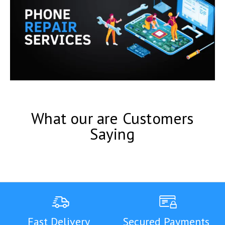
What our are Customers
Saying
Fast Delivery
Secured Payments