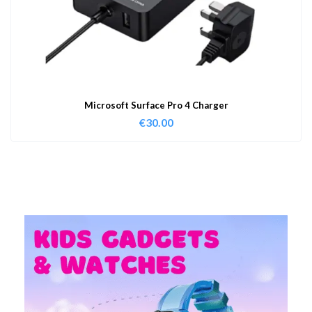
Microsoft Surface Pro 4 Charger
€
30.00