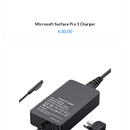
Microsoft Surface Pro 1 Charger
€
30.00