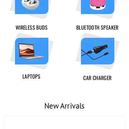
WIRELESS BUDS
BLUETOOTH SPEAKER
LAPTOPS
CAR CHARGER
New Arrivals