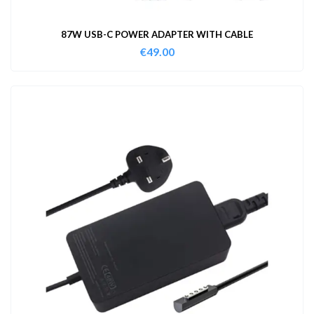
87W USB-C POWER ADAPTER WITH CABLE
€
49.00