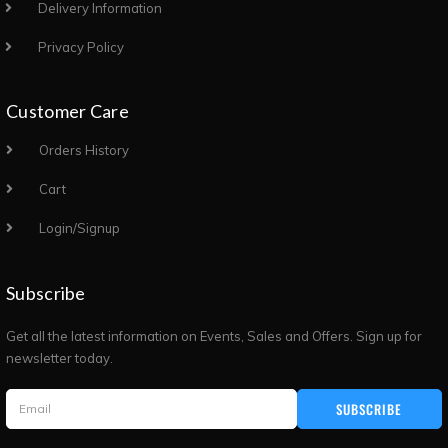
Delivery Information
Privacy Policy
Customer Care
Orders History
Cart
Login/Signup
Subscribe
Get all the latest information on Events, Sales and Offers. Sign up for
newsletter today.
SUBSCRIBE