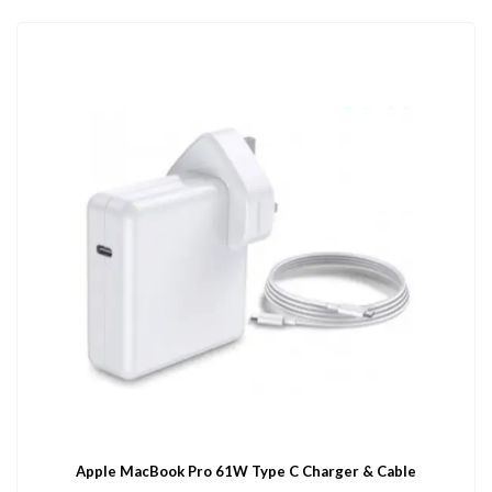
Apple MacBook Pro 61W Type C Charger & Cable