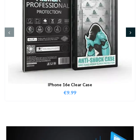
IPhone 16e Clear Case
€
9.99