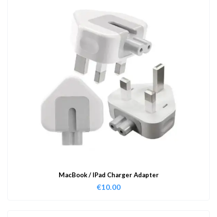
MacBook / IPad Charger Adapter
€
10.00