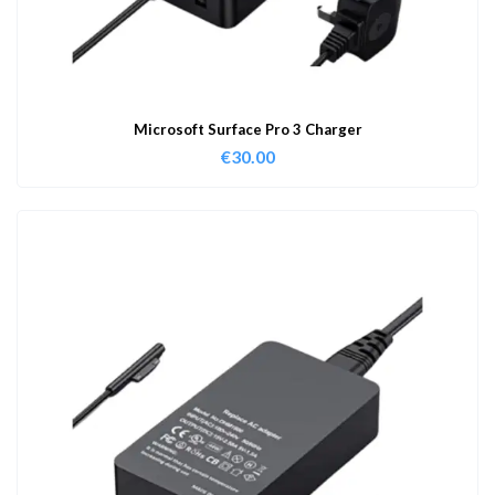
Microsoft Surface Pro 3 Charger
€
30.00