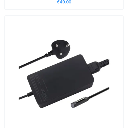
€
40.00