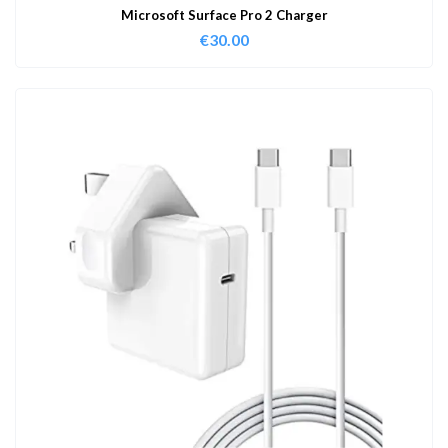
Microsoft Surface Pro 2 Charger
€
30.00