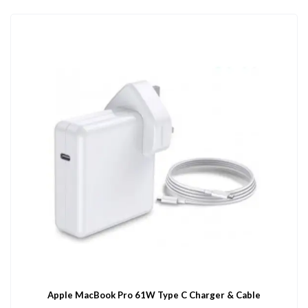
Apple MacBook Pro 61W Type C Charger & Cable