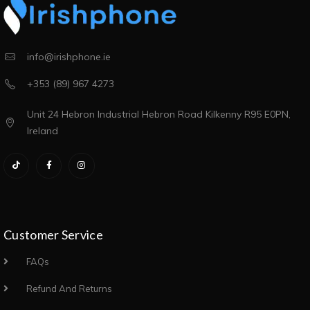
info@irishphone.ie
+353 (89) 967 4273
Unit 24 Hebron Industrial Hebron Road Kilkenny R95 E0PN,
Ireland
Customer Service
FAQs
Refund And Returns