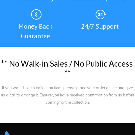
Money Back
24/7 Support
Guarantee
*
*
N
o
W
a
l
k
-
i
n
S
a
l
e
s
/
N
o
P
u
b
l
i
c
A
c
c
e
s
s
*
*
If you would like to collect an item, please place your order online and give
us a call to arrange it. Ensure you have received confirmation from us before
coming for the collection.