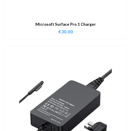
Microsoft Surface Pro 1 Charger
€
30.00