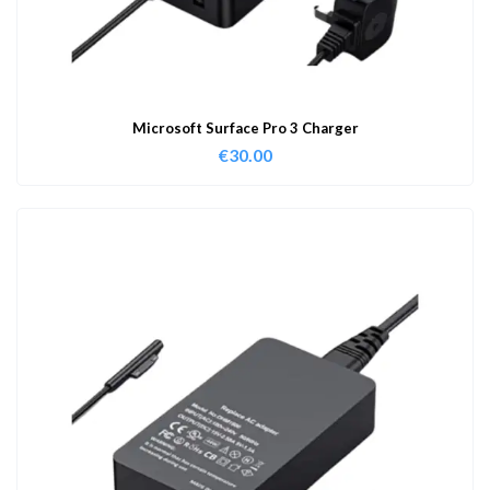
Microsoft Surface Pro 3 Charger
€
30.00