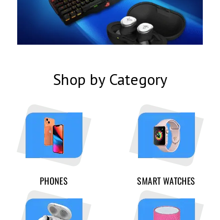
Shop by Category
PHONES
SMART WATCHES