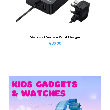
Microsoft Surface Pro 4 Charger
€
30.00