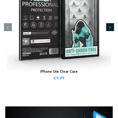
IPhone 16e Clear Case
€
9.99