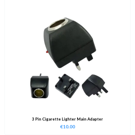
3 Pin Cigarette Lighter Main Adapter
€
10.00