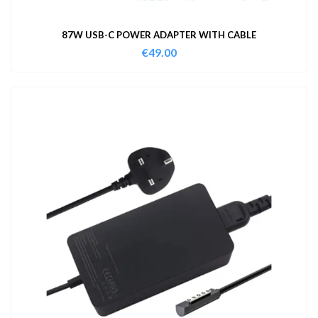
87W USB-C POWER ADAPTER WITH CABLE
€
49.00