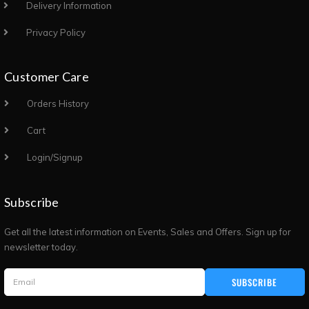
Delivery Information
Privacy Policy
Customer Care
Orders History
Cart
Login/Signup
Subscribe
Get all the latest information on Events, Sales and Offers. Sign up for
newsletter today.
SUBSCRIBE