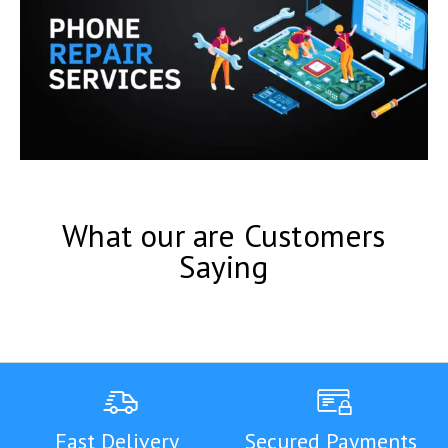
What our are Customers
Saying
Fast Delivery
Secured Payments