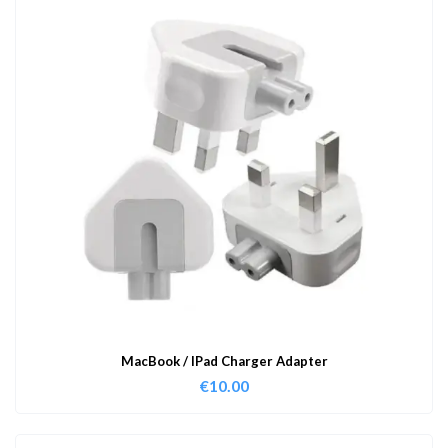
MacBook / IPad Charger Adapter
€
10.00