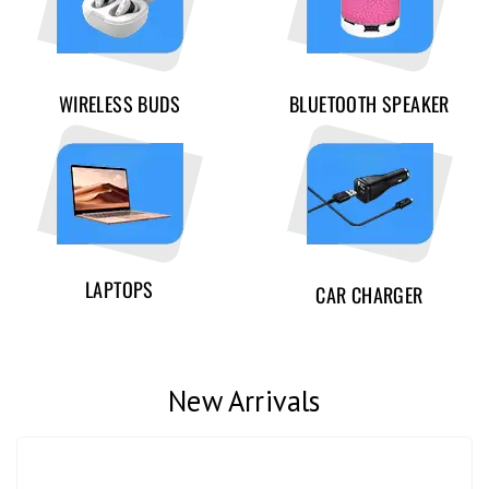
WIRELESS BUDS
BLUETOOTH SPEAKER
LAPTOPS
CAR CHARGER
New Arrivals