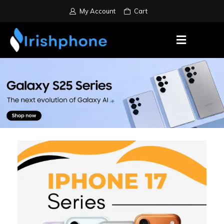
My Account
Cart