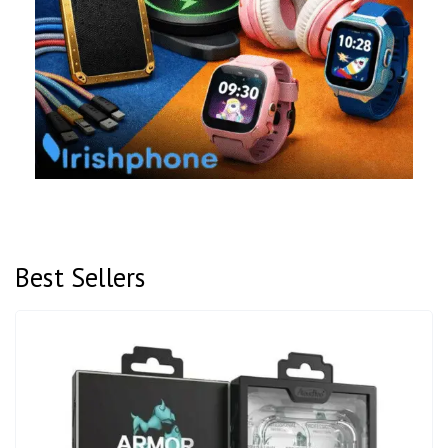
Best Sellers