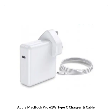
Apple MacBook Pro 61W Type C Charger & Cable