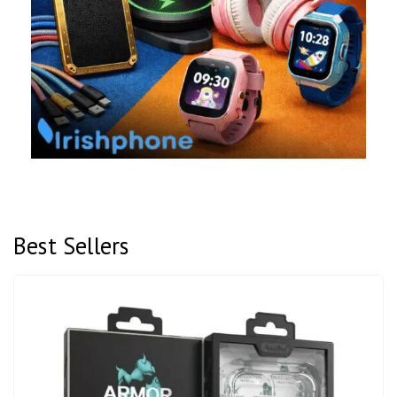
Best Sellers