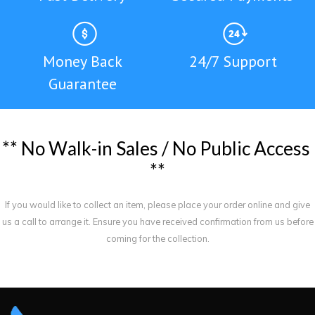
Money Back
24/7 Support
Guarantee
*
*
N
o
W
a
l
k
-
i
n
S
a
l
e
s
/
N
o
P
u
b
l
i
c
A
c
c
e
s
s
*
*
If you would like to collect an item, please place your order online and give
us a call to arrange it. Ensure you have received confirmation from us before
coming for the collection.