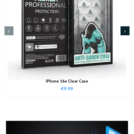
IPhone 16e Clear Case
€
9.99