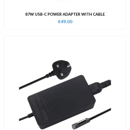
87W USB-C POWER ADAPTER WITH CABLE
€
49.00