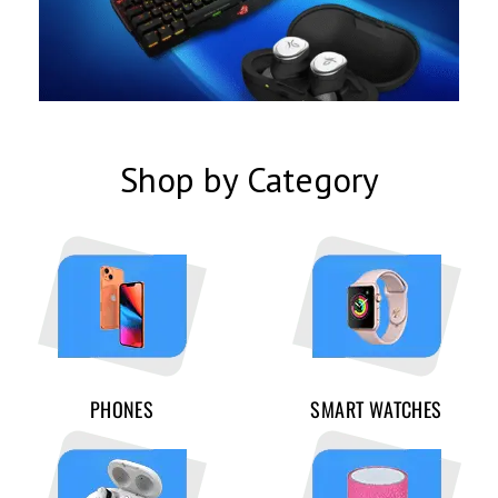
Shop by Category
PHONES
SMART WATCHES