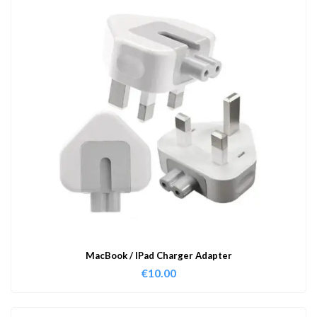
MacBook / IPad Charger Adapter
€
10.00