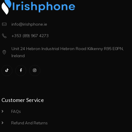
info@irishphone.ie
+353 (89) 967 4273
Unit 24 Hebron Industrial Hebron Road Kilkenny R95 E0PN,
Ireland
Customer Service
FAQs
Refund And Returns