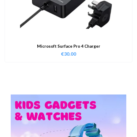
Microsoft Surface Pro 4 Charger
€
30.00