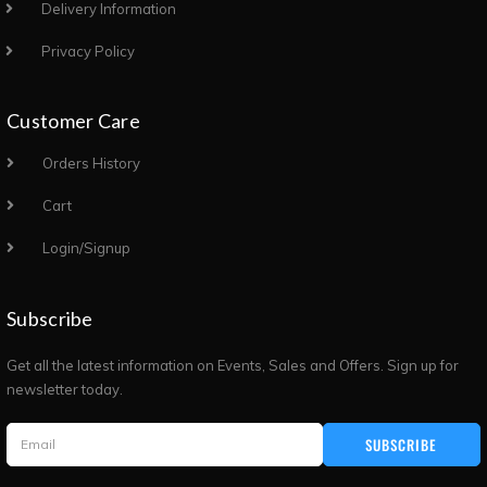
Delivery Information
Privacy Policy
Customer Care
Orders History
Cart
Login/Signup
Subscribe
Get all the latest information on Events, Sales and Offers. Sign up for
newsletter today.
SUBSCRIBE