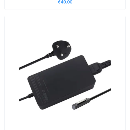
€
40.00