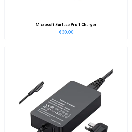
Microsoft Surface Pro 1 Charger
€
30.00