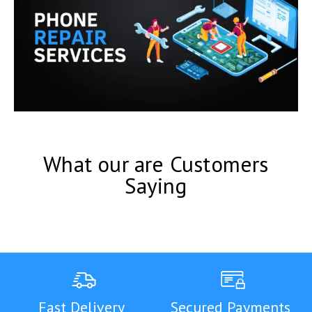
What our are Customers
Saying
Fast Delivery
Secured Payments