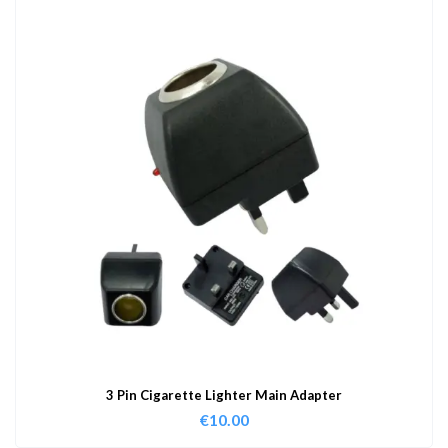
3 Pin Cigarette Lighter Main Adapter
€
10.00