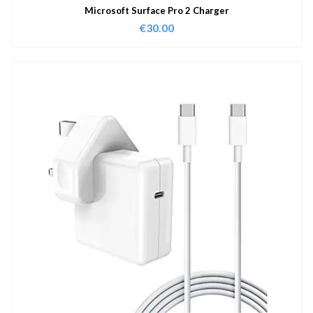
Microsoft Surface Pro 2 Charger
€
30.00