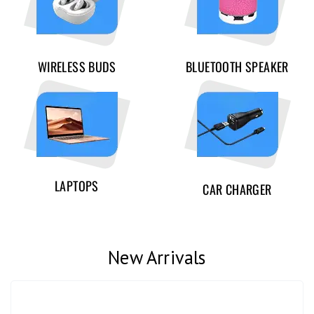
WIRELESS BUDS
BLUETOOTH SPEAKER
LAPTOPS
CAR CHARGER
New Arrivals