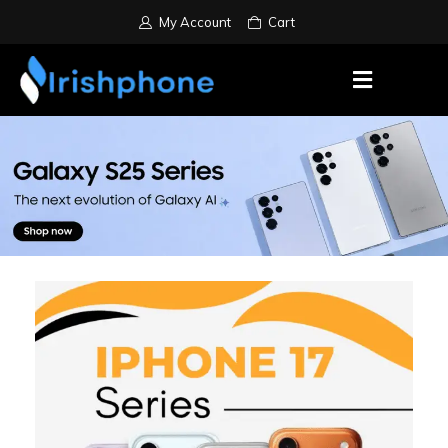
My Account
Cart