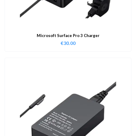
Microsoft Surface Pro 3 Charger
€
30.00