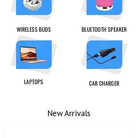
WIRELESS BUDS
BLUETOOTH SPEAKER
LAPTOPS
CAR CHARGER
New Arrivals