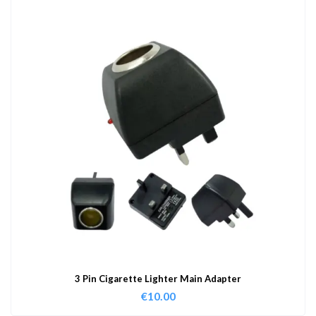
3 Pin Cigarette Lighter Main Adapter
€
10.00