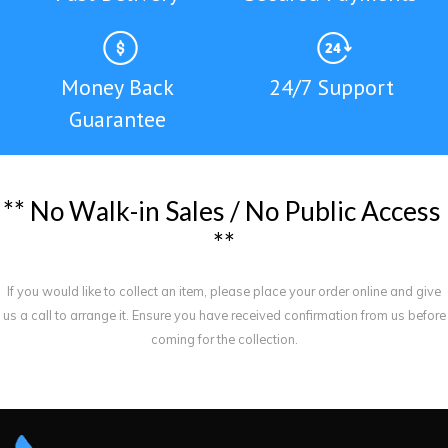
Money Back
24/7 Support
Guarantee
*
*
N
o
W
a
l
k
-
i
n
S
a
l
e
s
/
N
o
P
u
b
l
i
c
A
c
c
e
s
s
*
*
If you would like to collect an item, please place your order online and give
us a call to arrange it. Ensure you have received confirmation from us before
coming for the collection.