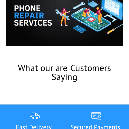
What our are Customers
Saying
Fast Delivery
Secured Payments