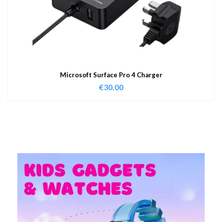
Microsoft Surface Pro 4 Charger
€
30.00