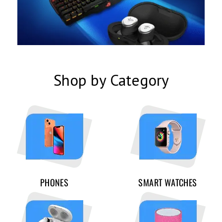
Shop by Category
PHONES
SMART WATCHES