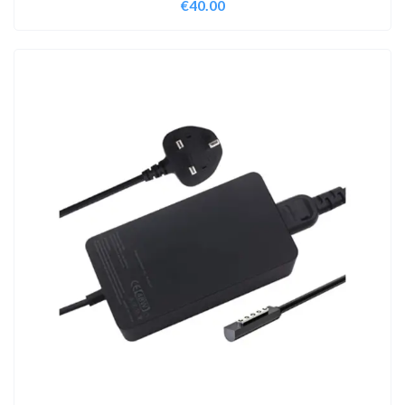
€
40.00