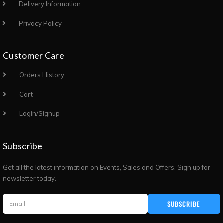
Delivery Information
Privacy Policy
Customer Care
Orders History
Cart
Login/Signup
Subscribe
Get all the latest information on Events, Sales and Offers. Sign up for
newsletter today.
SUBSCRIBE