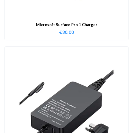
Microsoft Surface Pro 1 Charger
€
30.00