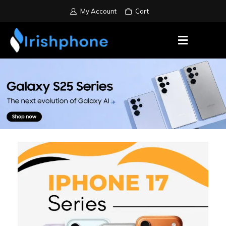
My Account
Cart