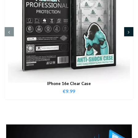
IPhone 16e Clear Case
€
9.99