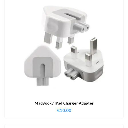
MacBook / IPad Charger Adapter
€
10.00