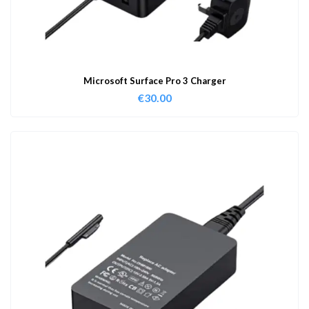
Microsoft Surface Pro 3 Charger
€
30.00