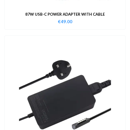
87W USB-C POWER ADAPTER WITH CABLE
€
49.00