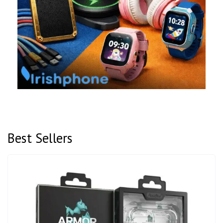
Best Sellers