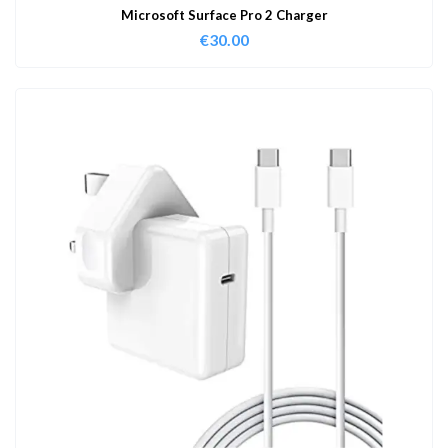
Microsoft Surface Pro 2 Charger
€
30.00