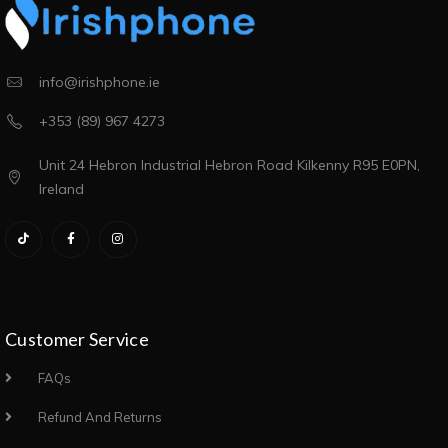
info@irishphone.ie
+353 (89) 967 4273
Unit 24 Hebron Industrial Hebron Road Kilkenny R95 E0PN,
Ireland
Customer Service
FAQs
Refund And Returns