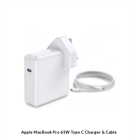
Apple MacBook Pro 61W Type C Charger & Cable