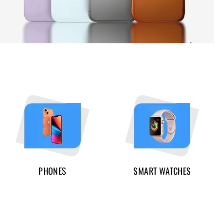
PHONES
SMART WATCHES