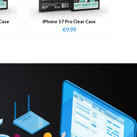
Case
IPhone 17 Pro Clear Case
€
9.99