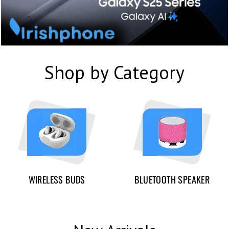
Shop by Category
WIRELESS BUDS
BLUETOOTH SPEAKER