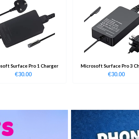
soft Surface Pro 1 Charger
Microsoft Surface Pro 3 C
€
30.00
€
30.00