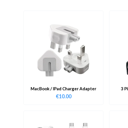
MacBook / IPad Charger Adapter
3 P
€
10.00