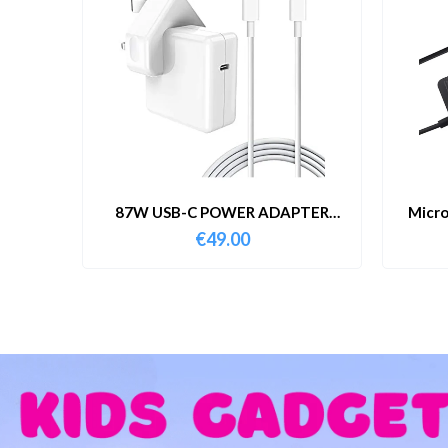
87W USB-C POWER ADAPTER
Micro
WITH CABLE
€
49.00