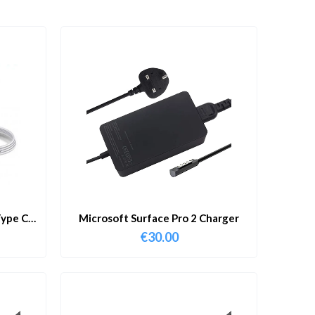
ype C
Microsoft Surface Pro 2 Charger
€
30.00