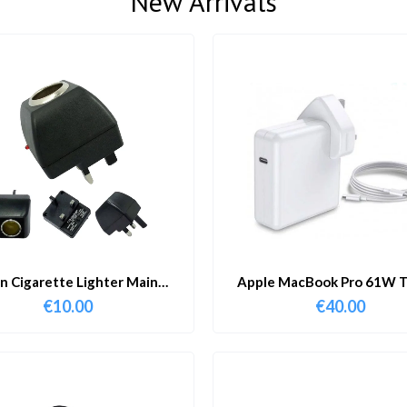
New Arrivals
in Cigarette Lighter Main
Apple MacBook Pro 61W T
Adapter
Charger & Cable
€
10.00
€
40.00