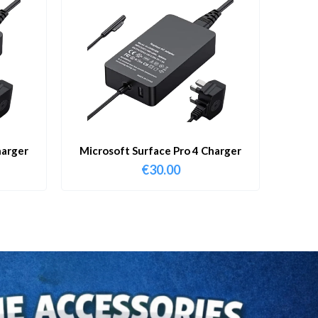
harger
Microsoft Surface Pro 4 Charger
€
30.00