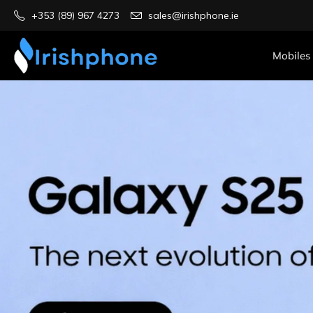
+353 (89) 967 4273
sales@irishphone.ie
Mobiles