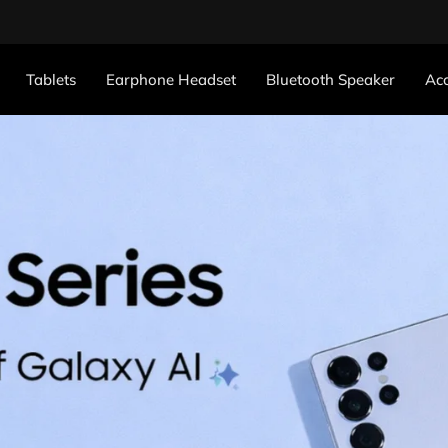
Tablets
Earphone Headset
Bluetooth Speaker
Acc