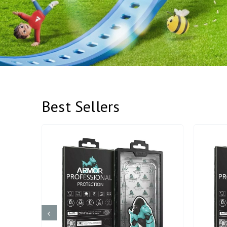
Best Sellers