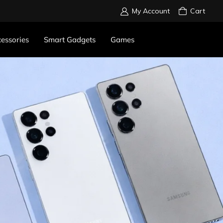
My Account
Cart
essories
Smart Gadgets
Games