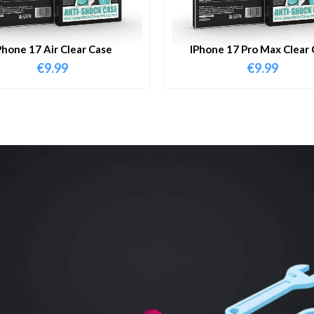
Phone 17 Air Clear Case
IPhone 17 Pro Max Clear 
€
9.99
€
9.99