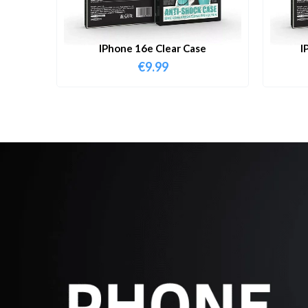
IPhone 16e Clear Case
I
€
9.99