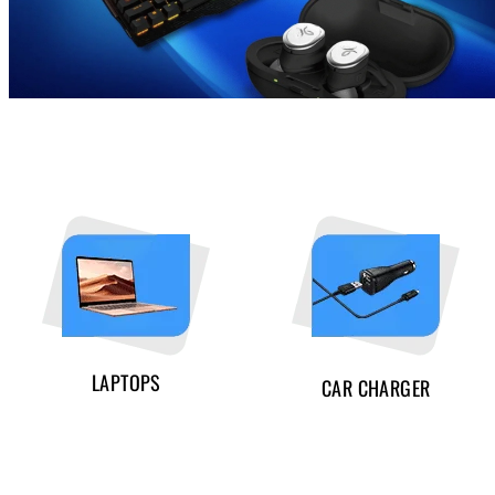
LAPTOPS
CAR CHARGER