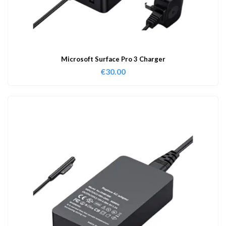
Microsoft Surface Pro 3 Charger
€
30.00