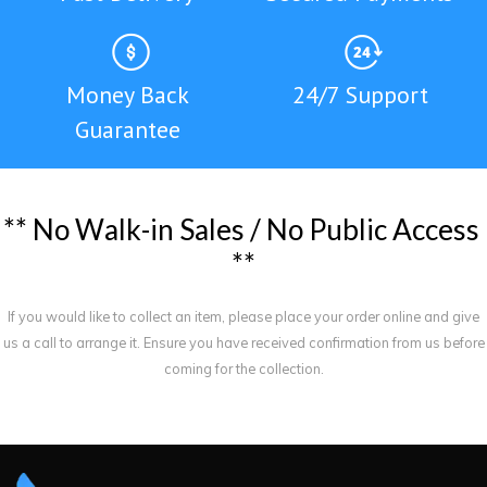
Money Back
24/7 Support
Guarantee
*
*
N
o
W
a
l
k
-
i
n
S
a
l
e
s
/
N
o
P
u
b
l
i
c
A
c
c
e
s
s
*
*
If you would like to collect an item, please place your order online and give
us a call to arrange it. Ensure you have received confirmation from us before
coming for the collection.