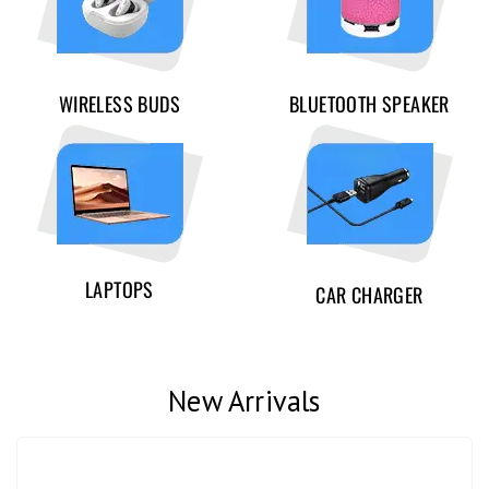
WIRELESS BUDS
BLUETOOTH SPEAKER
LAPTOPS
CAR CHARGER
New Arrivals