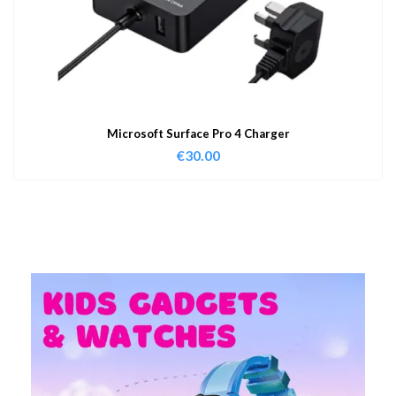
Microsoft Surface Pro 4 Charger
€
30.00