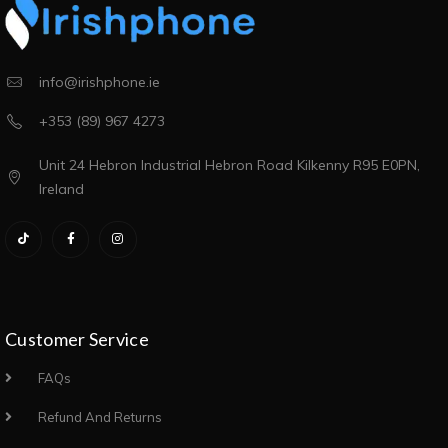
info@irishphone.ie
+353 (89) 967 4273
Unit 24 Hebron Industrial Hebron Road Kilkenny R95 E0PN,
Ireland
Customer Service
FAQs
Refund And Returns