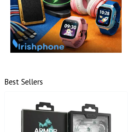
Best Sellers