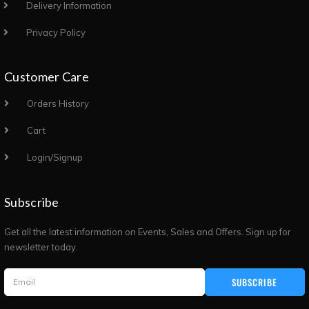
Delivery Information
Privacy Policy
Customer Care
Orders History
Cart
Login/Signup
Subscribe
Get all the latest information on Events, Sales and Offers. Sign up for
newsletter today.
SUBSCRIBE