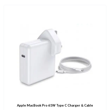
Apple MacBook Pro 61W Type C Charger & Cable