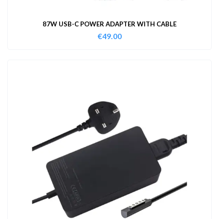
87W USB-C POWER ADAPTER WITH CABLE
€
49.00