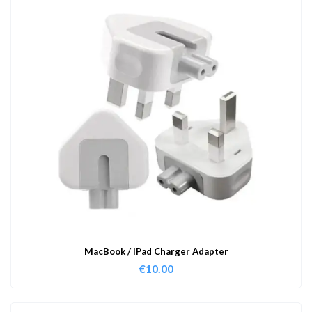
MacBook / IPad Charger Adapter
€
10.00