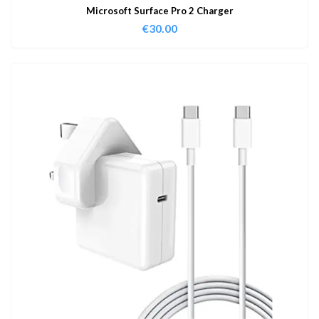
Microsoft Surface Pro 2 Charger
€
30.00