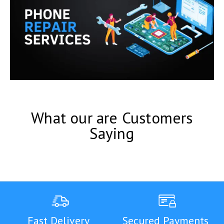
What our are Customers
Saying
Fast Delivery
Secured Payments