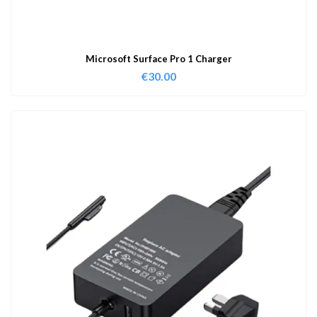
Microsoft Surface Pro 1 Charger
€
30.00