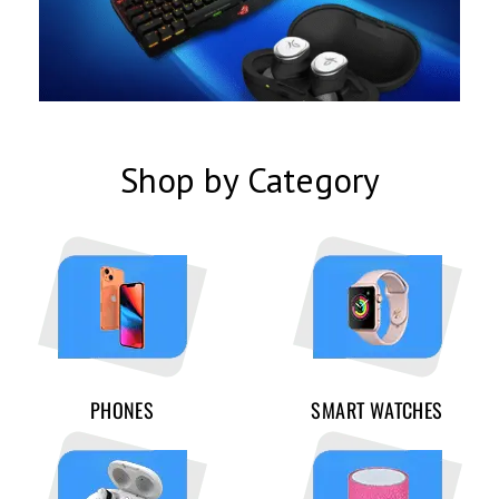
Shop by Category
PHONES
SMART WATCHES