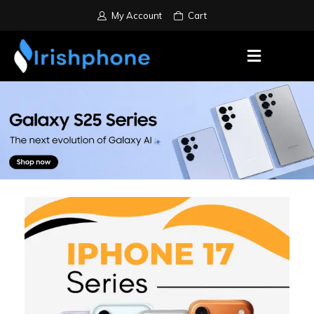
My Account
Cart