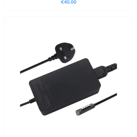
€
40.00