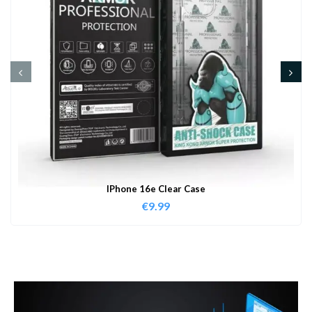
IPhone 16e Clear Case
€
9.99