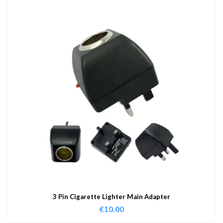
3 Pin Cigarette Lighter Main Adapter
€
10.00