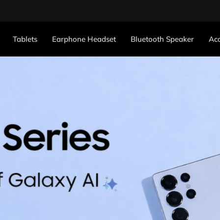
Tablets
Earphone Headset
Bluetooth Speaker
Acc