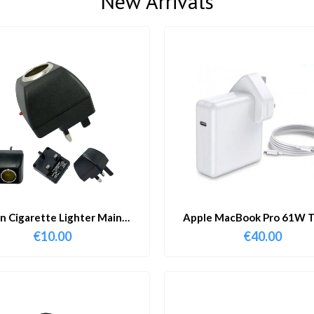
New Arrivals
in Cigarette Lighter Main
Apple MacBook Pro 61W T
Adapter
Charger & Cable
€
10.00
€
40.00