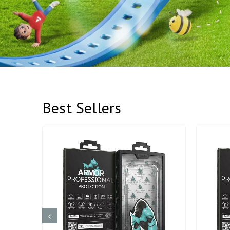
Best Sellers