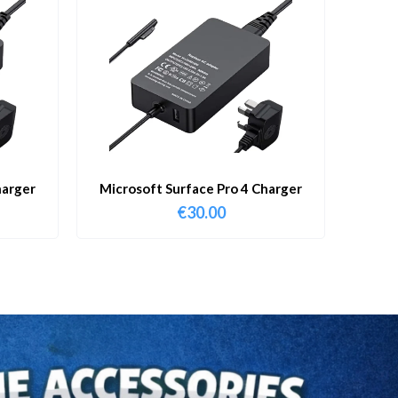
harger
Microsoft Surface Pro 4 Charger
€
30.00