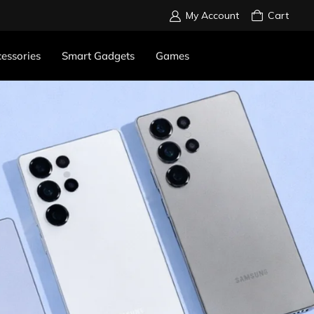
My Account
Cart
essories
Smart Gadgets
Games