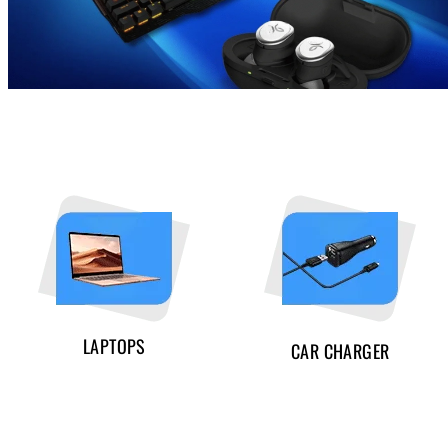
LAPTOPS
CAR CHARGER