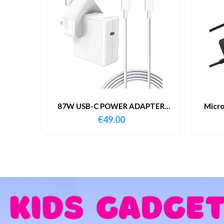
87W USB-C POWER ADAPTER
Micro
WITH CABLE
€
49.00