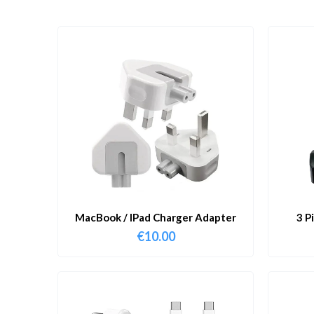
MacBook / IPad Charger Adapter
3 P
€
10.00