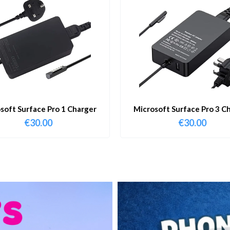
soft Surface Pro 1 Charger
Microsoft Surface Pro 3 C
€
30.00
€
30.00