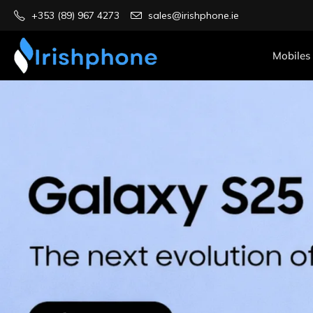
+353 (89) 967 4273
sales@irishphone.ie
Mobiles