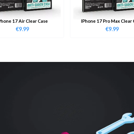
Phone 17 Air Clear Case
IPhone 17 Pro Max Clear 
€
9.99
€
9.99