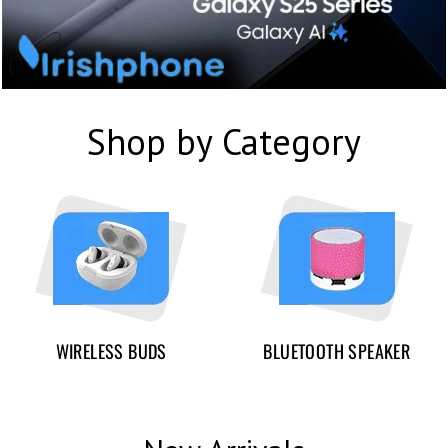
Shop by Category
WIRELESS BUDS
BLUETOOTH SPEAKER