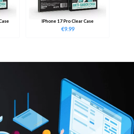
Case
IPhone 17 Pro Clear Case
€
9.99