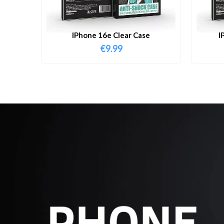
IPhone 16e Clear Case
I
€
9.99