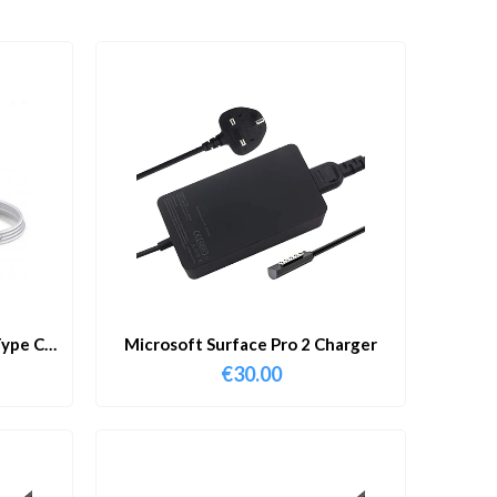
ype C
Microsoft Surface Pro 2 Charger
€
30.00