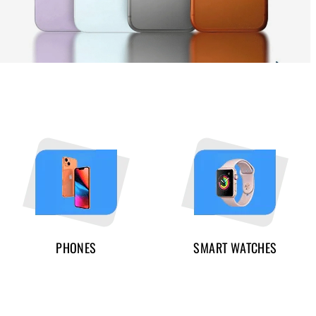
PHONES
SMART WATCHES