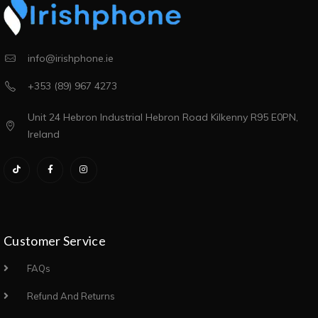
info@irishphone.ie
+353 (89) 967 4273
Unit 24 Hebron Industrial Hebron Road Kilkenny R95 E0PN,
Ireland
Customer Service
FAQs
Refund And Returns