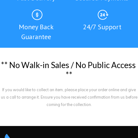
Money Back
24/7 Support
Guarantee
*
*
N
o
W
a
l
k
-
i
n
S
a
l
e
s
/
N
o
P
u
b
l
i
c
A
c
c
e
s
s
*
*
If you would like to collect an item, please place your order online and give
us a call to arrange it. Ensure you have received confirmation from us before
coming for the collection.