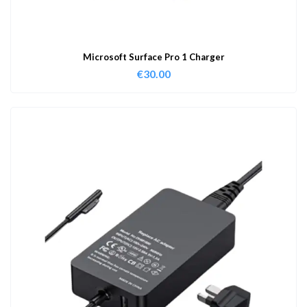
Microsoft Surface Pro 1 Charger
€
30.00