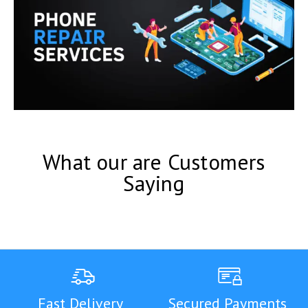
What our are Customers
Saying
Fast Delivery
Secured Payments