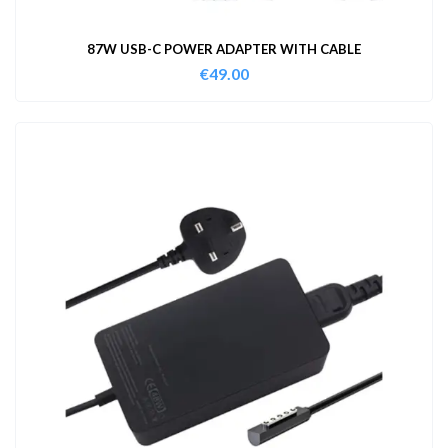
87W USB-C POWER ADAPTER WITH CABLE
€
49.00