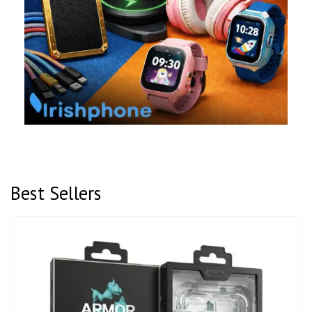
Best Sellers