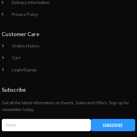
Delivery Information
Privacy Policy
Customer Care
Orders History
Cart
Login/Signup
Subscribe
Get all the latest information on Events, Sales and Offers. Sign up for
newsletter today.
SUBSCRIBE