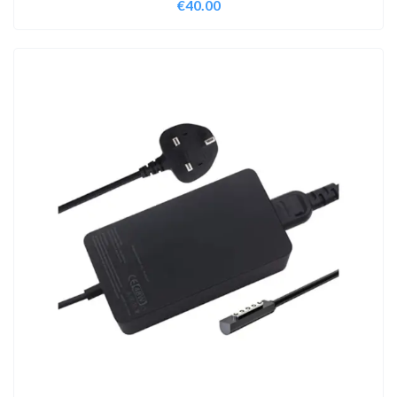
€
40.00