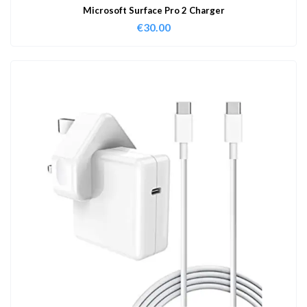
Microsoft Surface Pro 2 Charger
€
30.00