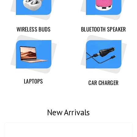
WIRELESS BUDS
BLUETOOTH SPEAKER
LAPTOPS
CAR CHARGER
New Arrivals