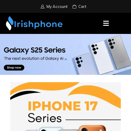
My Account
Cart