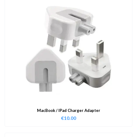
MacBook / IPad Charger Adapter
€
10.00