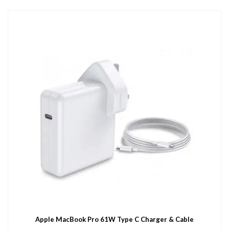
Apple MacBook Pro 61W Type C Charger & Cable