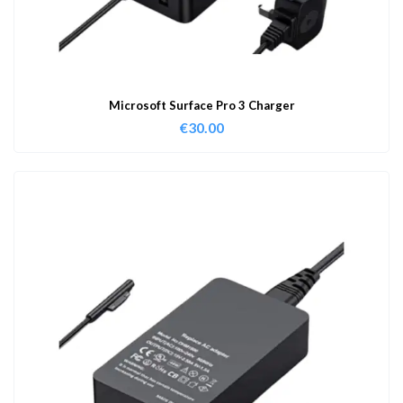
Microsoft Surface Pro 3 Charger
€
30.00