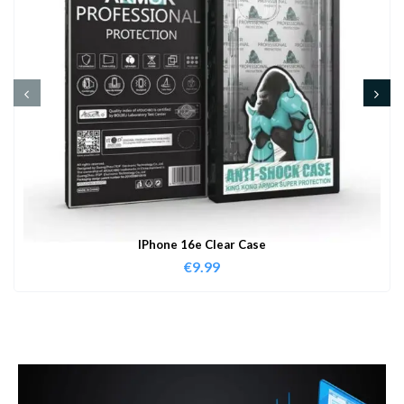
IPhone 16e Clear Case
€
9.99