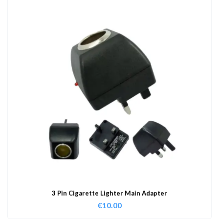
3 Pin Cigarette Lighter Main Adapter
€
10.00