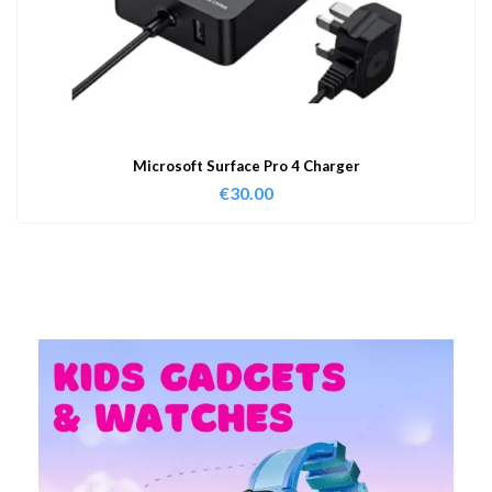
Microsoft Surface Pro 4 Charger
€
30.00