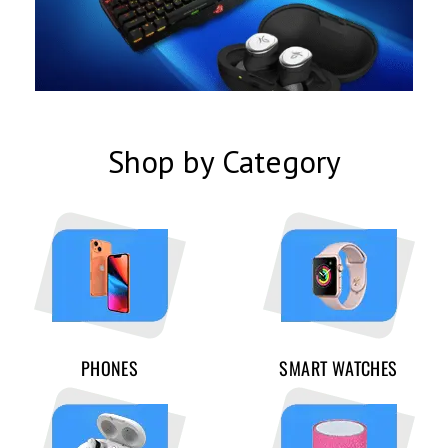
Shop by Category
PHONES
SMART WATCHES