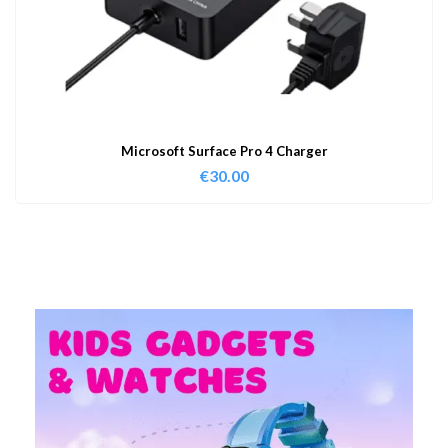
Microsoft Surface Pro 4 Charger
€
30.00