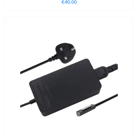
€
40.00