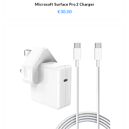
Microsoft Surface Pro 2 Charger
€
30.00