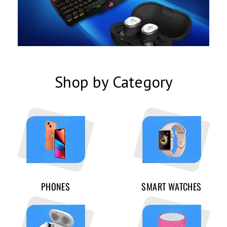
Shop by Category
PHONES
SMART WATCHES