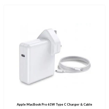
Apple MacBook Pro 61W Type C Charger & Cable