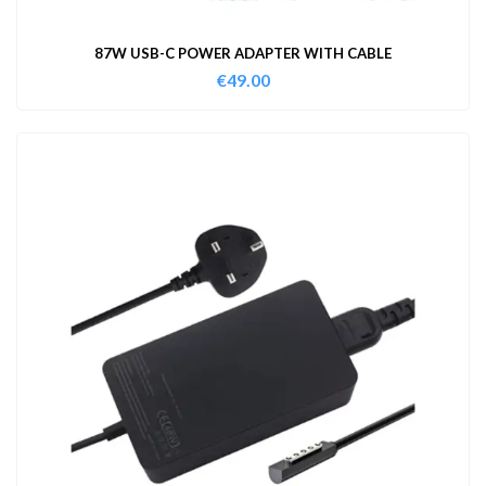
87W USB-C POWER ADAPTER WITH CABLE
€
49.00