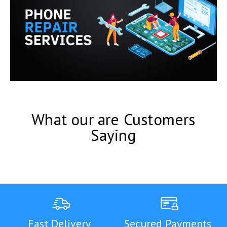
What our are Customers
Saying
Fast Delivery
Secured Payments