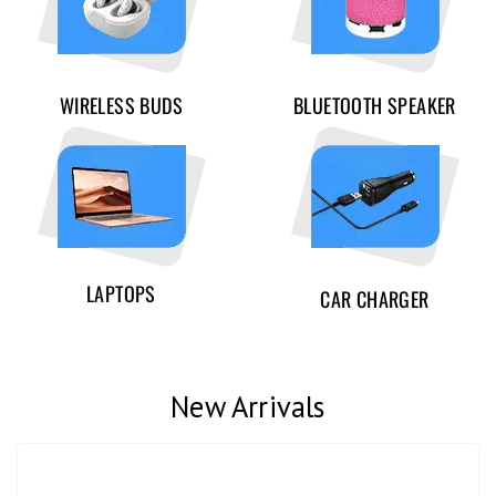
WIRELESS BUDS
BLUETOOTH SPEAKER
LAPTOPS
CAR CHARGER
New Arrivals