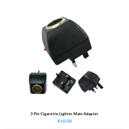
3 Pin Cigarette Lighter Main Adapter
€
10.00