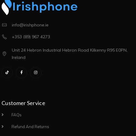
info@irishphone.ie
+353 (89) 967 4273
Unit 24 Hebron Industrial Hebron Road Kilkenny R95 E0PN,
Ireland
Customer Service
FAQs
Refund And Returns