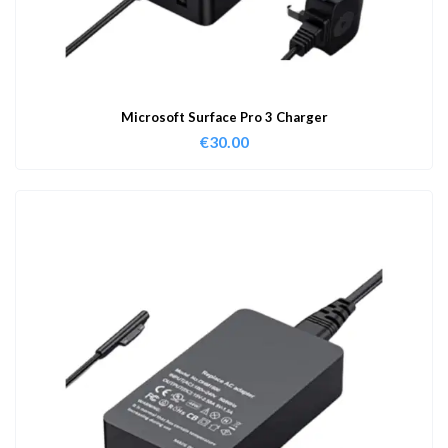
Microsoft Surface Pro 3 Charger
€
30.00