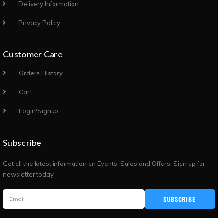
Delivery Information
Privacy Policy
Customer Care
Orders History
Cart
Login/Signup
Subscribe
Get all the latest information on Events, Sales and Offers. Sign up for
newsletter today.
SUBSCRIBE