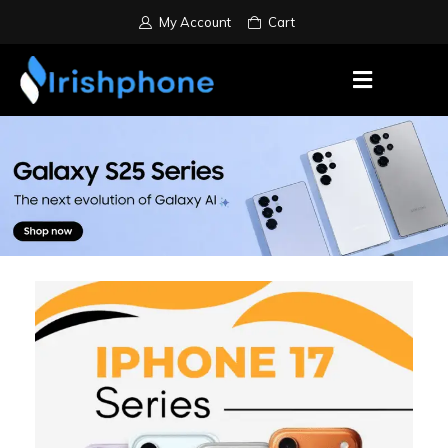
My Account
Cart