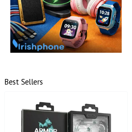
Best Sellers