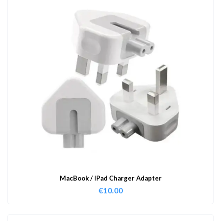
MacBook / IPad Charger Adapter
€
10.00