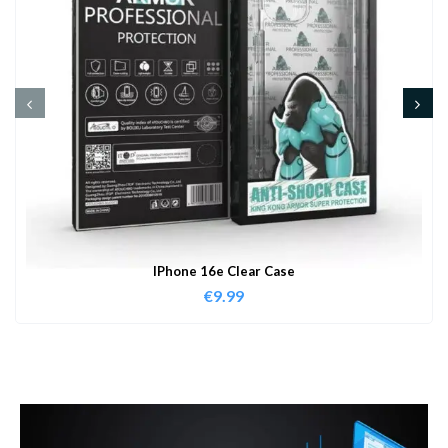
IPhone 16e Clear Case
€
9.99