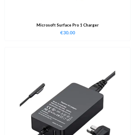
Microsoft Surface Pro 1 Charger
€
30.00