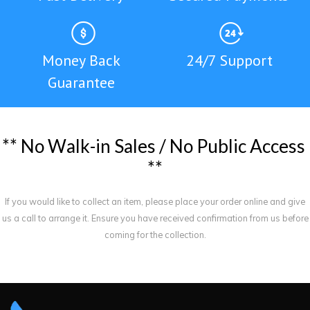
Money Back
24/7 Support
Guarantee
*
*
N
o
W
a
l
k
-
i
n
S
a
l
e
s
/
N
o
P
u
b
l
i
c
A
c
c
e
s
s
*
*
If you would like to collect an item, please place your order online and give
us a call to arrange it. Ensure you have received confirmation from us before
coming for the collection.