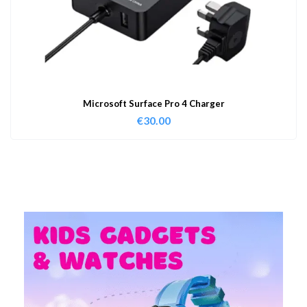
Microsoft Surface Pro 4 Charger
€
30.00