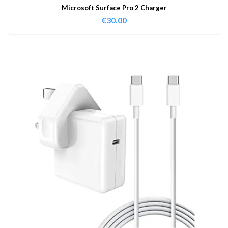
Microsoft Surface Pro 2 Charger
€
30.00