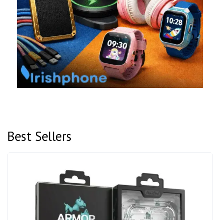
Best Sellers