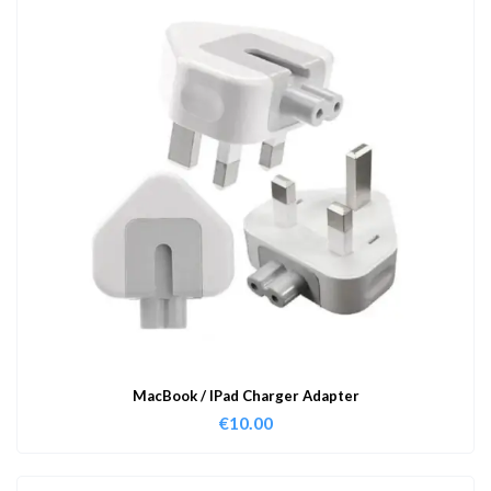
MacBook / IPad Charger Adapter
€
10.00