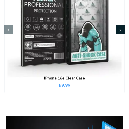
IPhone 16e Clear Case
€
9.99