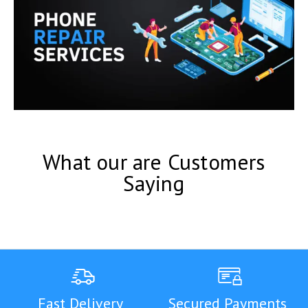
What our are Customers
Saying
Fast Delivery
Secured Payments