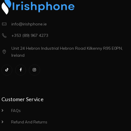
info@irishphone.ie
+353 (89) 967 4273
Unit 24 Hebron Industrial Hebron Road Kilkenny R95 E0PN,
Ireland
Customer Service
FAQs
Refund And Returns