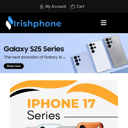
My Account
Cart