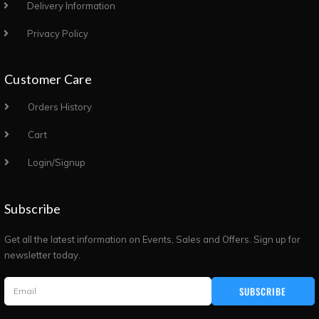
Delivery Information
Privacy Policy
Customer Care
Orders History
Cart
Login/Signup
Subscribe
Get all the latest information on Events, Sales and Offers. Sign up for
newsletter today.
SUBSCRIBE