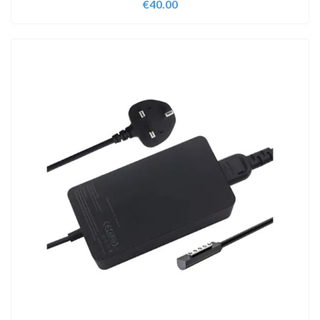
€
40.00