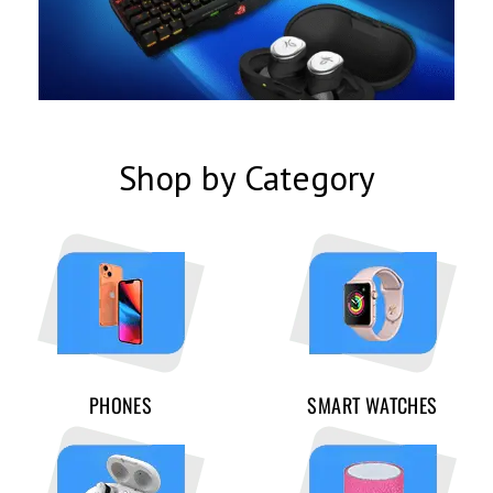
Shop by Category
PHONES
SMART WATCHES