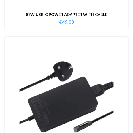
87W USB-C POWER ADAPTER WITH CABLE
€
49.00