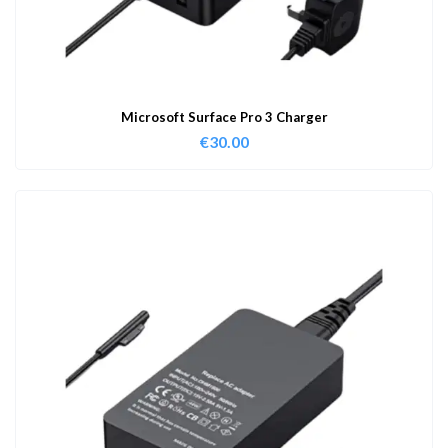
Microsoft Surface Pro 3 Charger
€
30.00