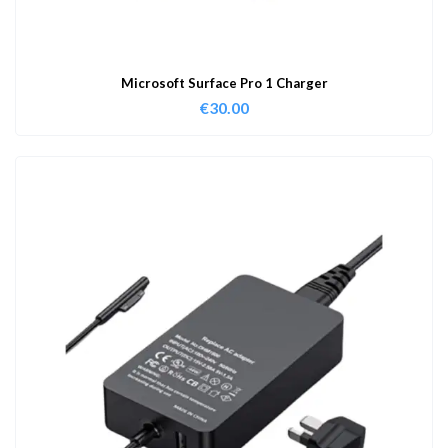
Microsoft Surface Pro 1 Charger
€
30.00