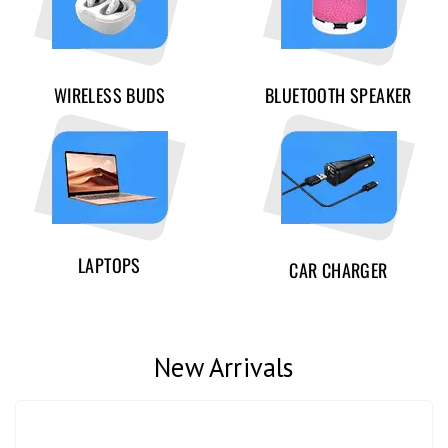
WIRELESS BUDS
BLUETOOTH SPEAKER
LAPTOPS
CAR CHARGER
New Arrivals