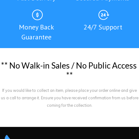
Money Back
24/7 Support
Guarantee
*
*
N
o
W
a
l
k
-
i
n
S
a
l
e
s
/
N
o
P
u
b
l
i
c
A
c
c
e
s
s
*
*
If you would like to collect an item, please place your order online and give
us a call to arrange it. Ensure you have received confirmation from us before
coming for the collection.