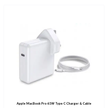
Apple MacBook Pro 61W Type C Charger & Cable