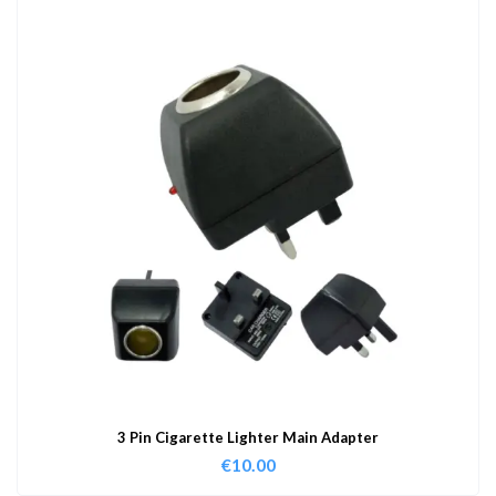
3 Pin Cigarette Lighter Main Adapter
€
10.00