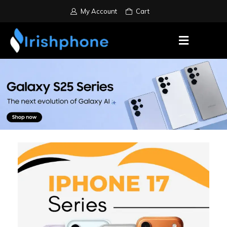
My Account
Cart