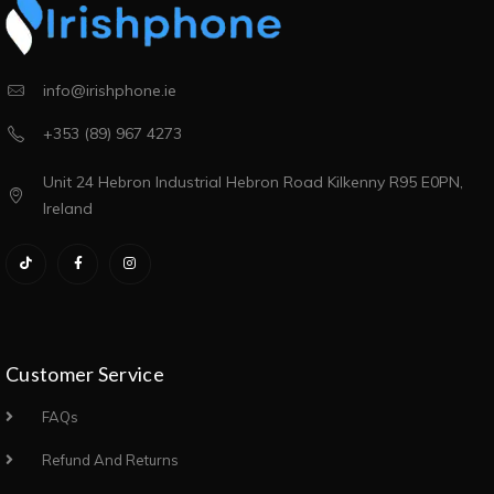
info@irishphone.ie
+353 (89) 967 4273
Unit 24 Hebron Industrial Hebron Road Kilkenny R95 E0PN,
Ireland
Customer Service
FAQs
Refund And Returns