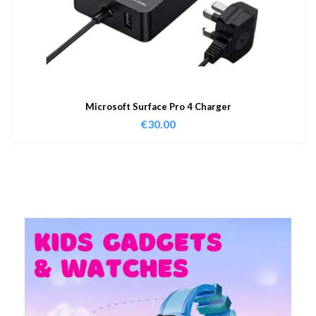
Microsoft Surface Pro 4 Charger
€
30.00