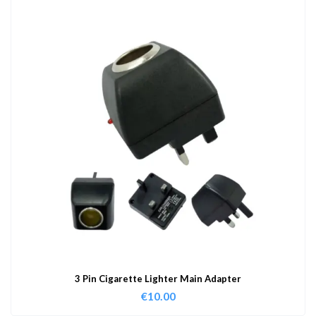
3 Pin Cigarette Lighter Main Adapter
€
10.00