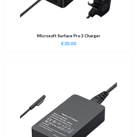
Microsoft Surface Pro 3 Charger
€
30.00