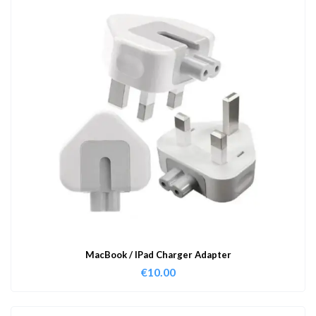
MacBook / IPad Charger Adapter
€
10.00