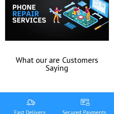
What our are Customers
Saying
Fast Delivery
Secured Payments