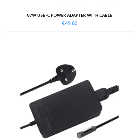
87W USB-C POWER ADAPTER WITH CABLE
€
49.00