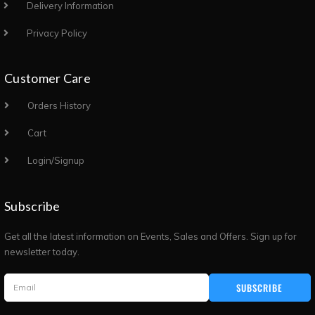
Delivery Information
Privacy Policy
Customer Care
Orders History
Cart
Login/Signup
Subscribe
Get all the latest information on Events, Sales and Offers. Sign up for
newsletter today.
SUBSCRIBE