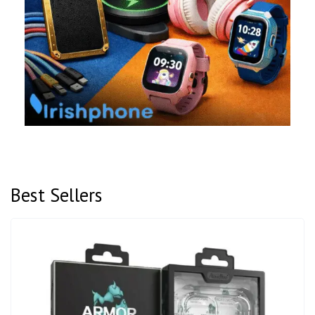
Best Sellers