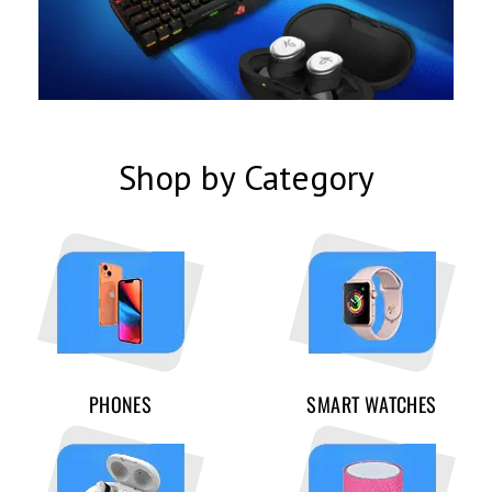
Shop by Category
PHONES
SMART WATCHES