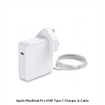
Apple MacBook Pro 61W Type C Charger & Cable