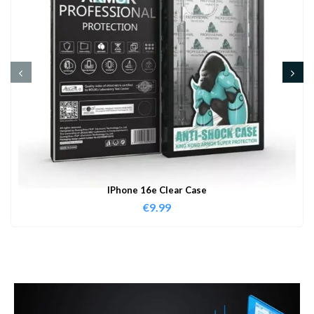
IPhone 16e Clear Case
€
9.99