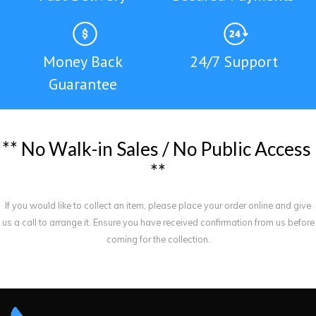
Money Back
24/7 Support
Guarantee
*
*
N
o
W
a
l
k
-
i
n
S
a
l
e
s
/
N
o
P
u
b
l
i
c
A
c
c
e
s
s
*
*
If you would like to collect an item, please place your order online and give
us a call to arrange it. Ensure you have received confirmation from us before
coming for the collection.