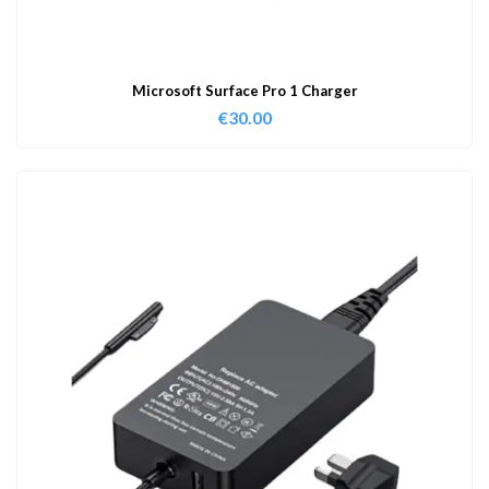
Microsoft Surface Pro 1 Charger
€
30.00