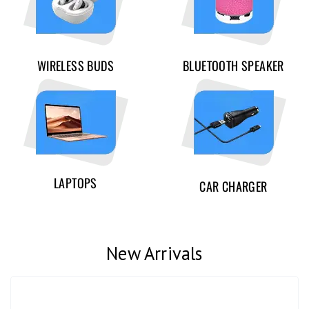
WIRELESS BUDS
BLUETOOTH SPEAKER
LAPTOPS
CAR CHARGER
New Arrivals