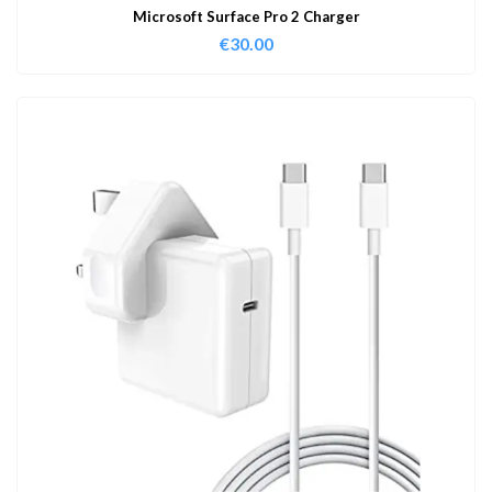
Microsoft Surface Pro 2 Charger
€
30.00