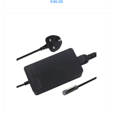
€
40.00