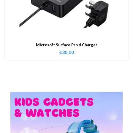
Microsoft Surface Pro 4 Charger
€
30.00