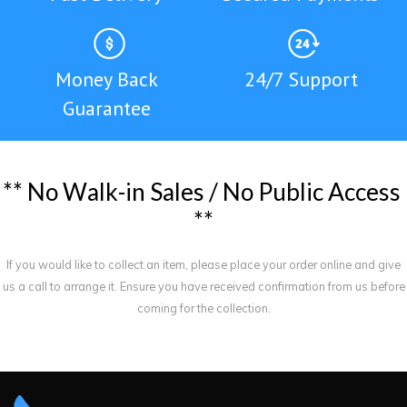
Money Back
24/7 Support
Guarantee
*
*
N
o
W
a
l
k
-
i
n
S
a
l
e
s
/
N
o
P
u
b
l
i
c
A
c
c
e
s
s
*
*
If you would like to collect an item, please place your order online and give
us a call to arrange it. Ensure you have received confirmation from us before
coming for the collection.