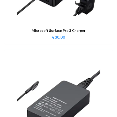
Microsoft Surface Pro 3 Charger
€
30.00