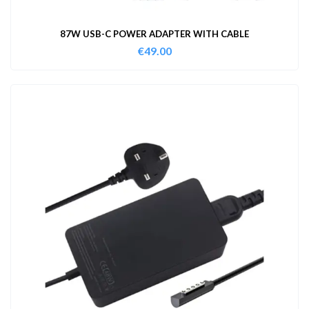
87W USB-C POWER ADAPTER WITH CABLE
€
49.00