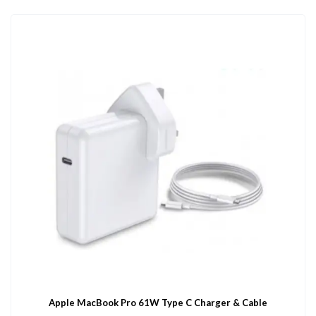
Apple MacBook Pro 61W Type C Charger & Cable