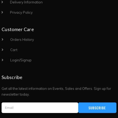
Delivery Information
Privacy Policy
Customer Care
Orders History
Cart
Login/Signup
Subscribe
Get all the latest information on Events, Sales and Offers. Sign up for
newsletter today.
SUBSCRIBE