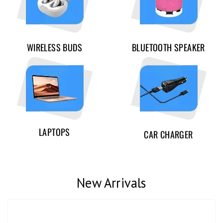
WIRELESS BUDS
BLUETOOTH SPEAKER
LAPTOPS
CAR CHARGER
New Arrivals