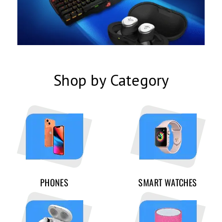
Shop by Category
PHONES
SMART WATCHES