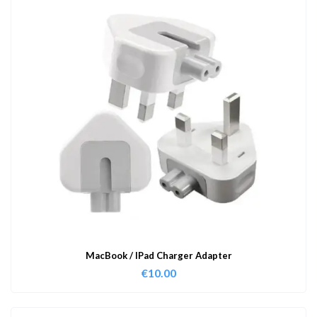
MacBook / IPad Charger Adapter
€
10.00