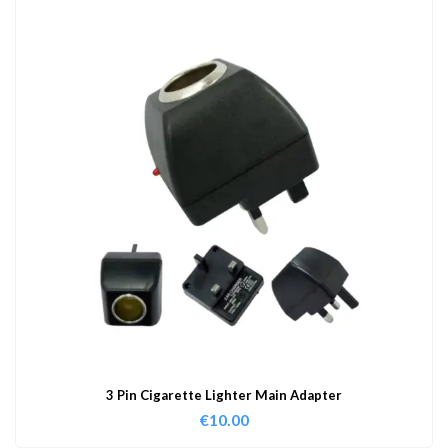
3 Pin Cigarette Lighter Main Adapter
€
10.00