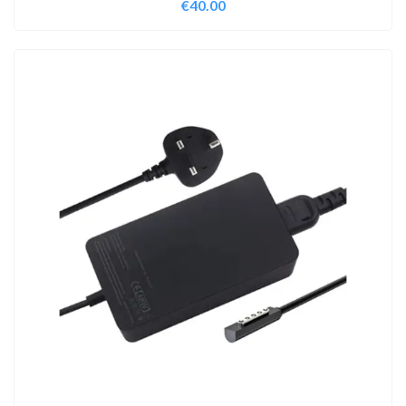
€
40.00