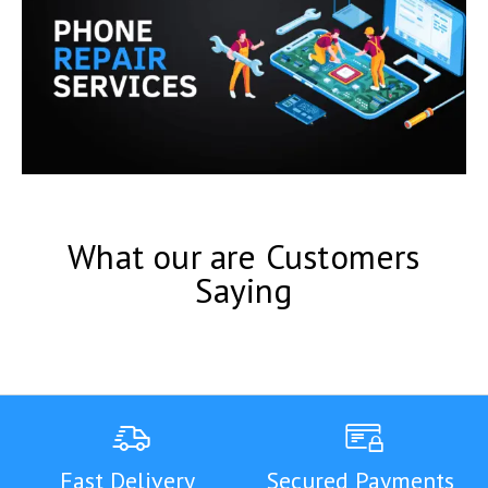
What our are Customers
Saying
Fast Delivery
Secured Payments