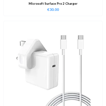
Microsoft Surface Pro 2 Charger
€
30.00