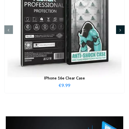
IPhone 16e Clear Case
€
9.99