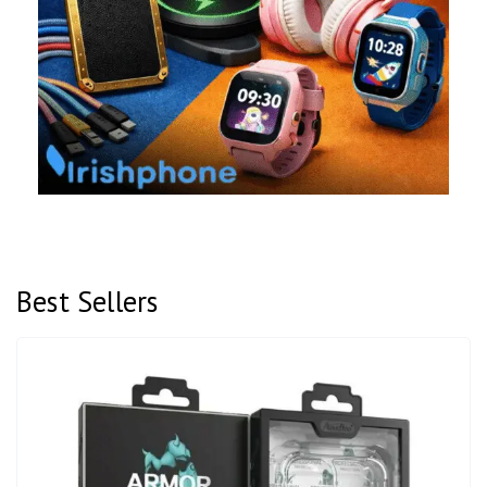
Best Sellers