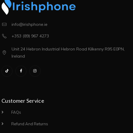
info@irishphone.ie
+353 (89) 967 4273
Unit 24 Hebron Industrial Hebron Road Kilkenny R95 E0PN,
Ireland
Customer Service
FAQs
Refund And Returns