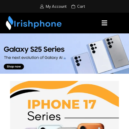
My Account
Cart