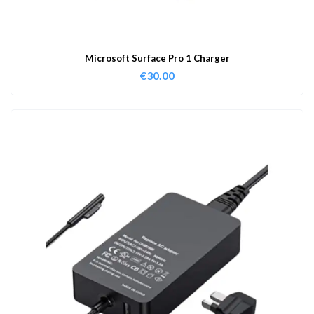
Microsoft Surface Pro 1 Charger
€
30.00