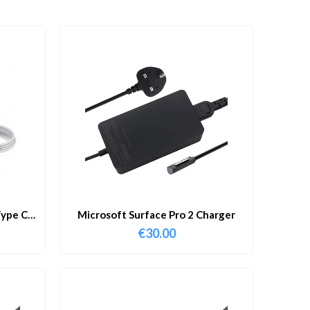
ype C
Microsoft Surface Pro 2 Charger
€
30.00