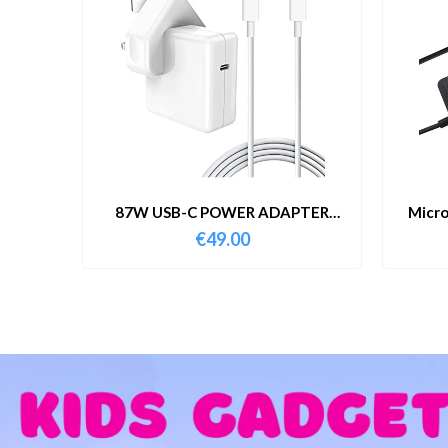
87W USB-C POWER ADAPTER
Micro
WITH CABLE
€
49.00