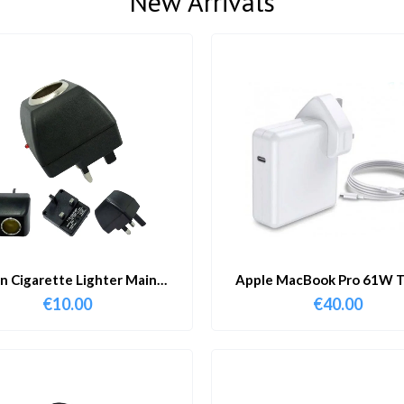
New Arrivals
in Cigarette Lighter Main
Apple MacBook Pro 61W T
Adapter
Charger & Cable
€
10.00
€
40.00