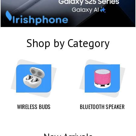
Shop by Category
WIRELESS BUDS
BLUETOOTH SPEAKER