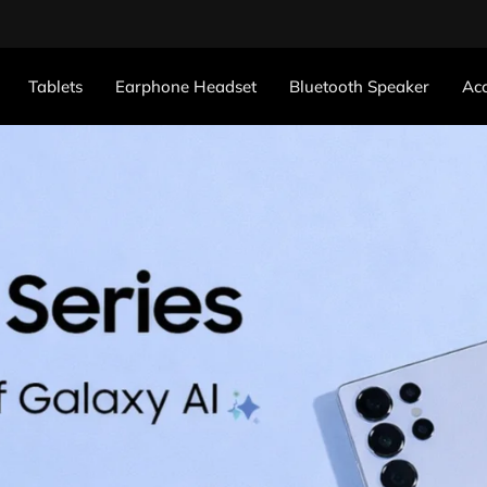
Tablets
Earphone Headset
Bluetooth Speaker
Acc