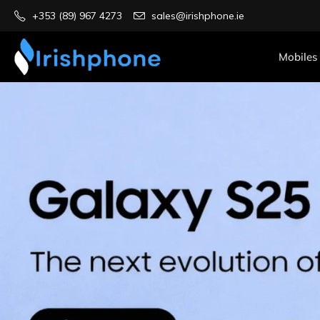
+353 (89) 967 4273
sales@irishphone.ie
Mobiles