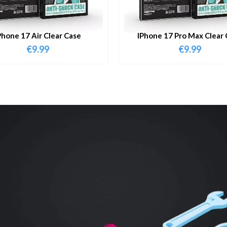
Phone 17 Air Clear Case
IPhone 17 Pro Max Clear 
€
9.99
€
9.99