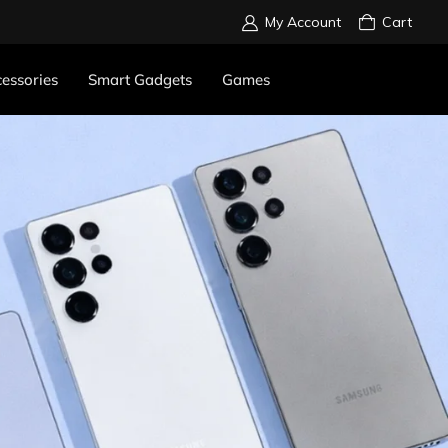
My Account
Cart
essories
Smart Gadgets
Games