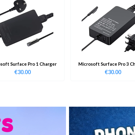
soft Surface Pro 1 Charger
Microsoft Surface Pro 3 C
€
30.00
€
30.00