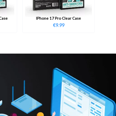
Case
IPhone 17 Pro Clear Case
€
9.99