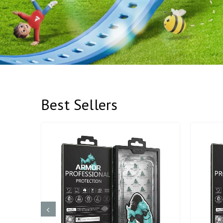
Best Sellers