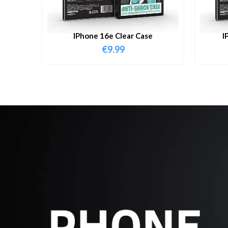
IPhone 16e Clear Case
I
€
9.99