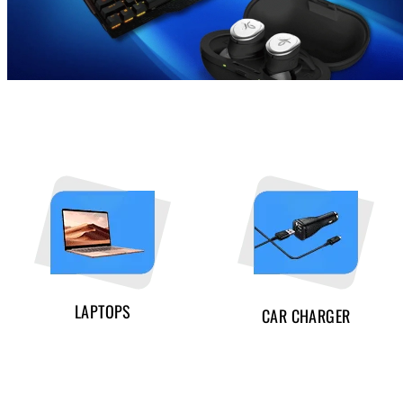
LAPTOPS
CAR CHARGER