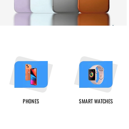
PHONES
SMART WATCHES