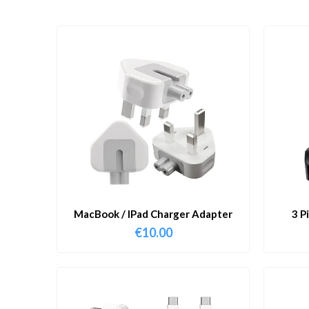
MacBook / IPad Charger Adapter
3 P
€
10.00