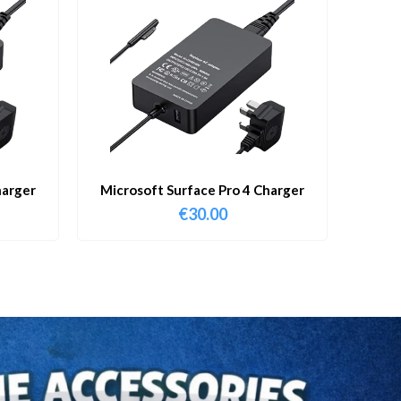
harger
Microsoft Surface Pro 4 Charger
€
30.00