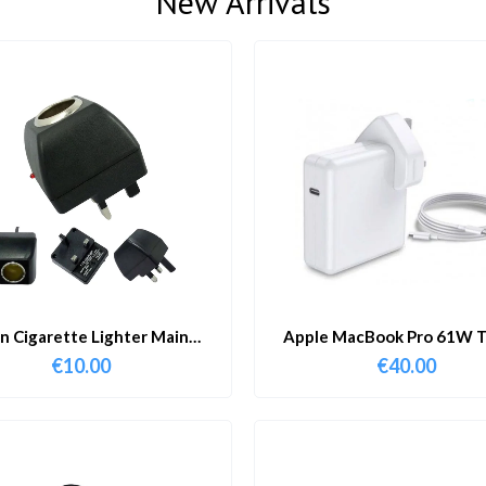
New Arrivals
in Cigarette Lighter Main
Apple MacBook Pro 61W T
Adapter
Charger & Cable
€
10.00
€
40.00