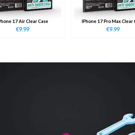
Phone 17 Air Clear Case
IPhone 17 Pro Max Clear 
€
9.99
€
9.99