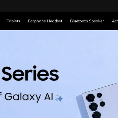
Tablets
Earphone Headset
Bluetooth Speaker
Acc