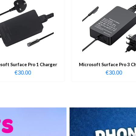
soft Surface Pro 1 Charger
Microsoft Surface Pro 3 C
€
30.00
€
30.00