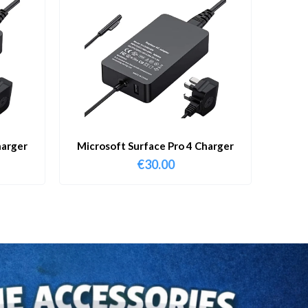
harger
Microsoft Surface Pro 4 Charger
€
30.00