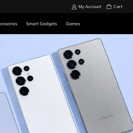
My Account
Cart
essories
Smart Gadgets
Games