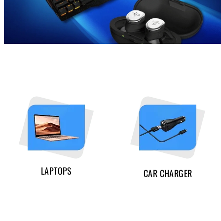
LAPTOPS
CAR CHARGER