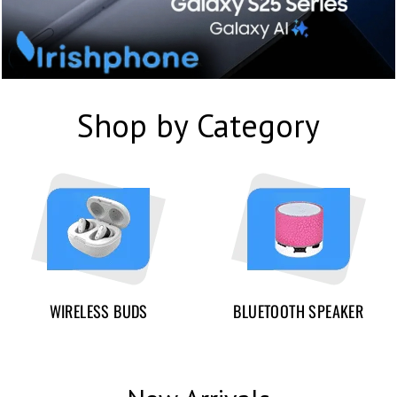
Shop by Category
WIRELESS BUDS
BLUETOOTH SPEAKER