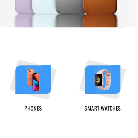
PHONES
SMART WATCHES