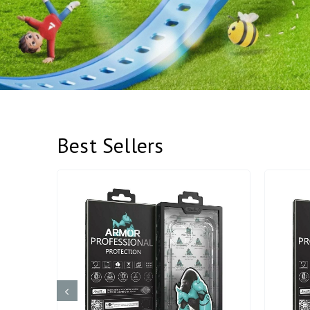
Best Sellers