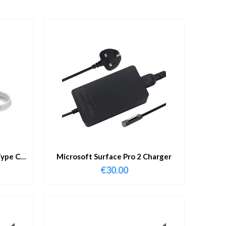
ype C
Microsoft Surface Pro 2 Charger
€
30.00