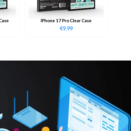
Case
IPhone 17 Pro Clear Case
€
9.99