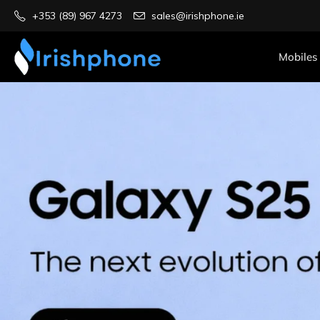
+353 (89) 967 4273
sales@irishphone.ie
Mobiles