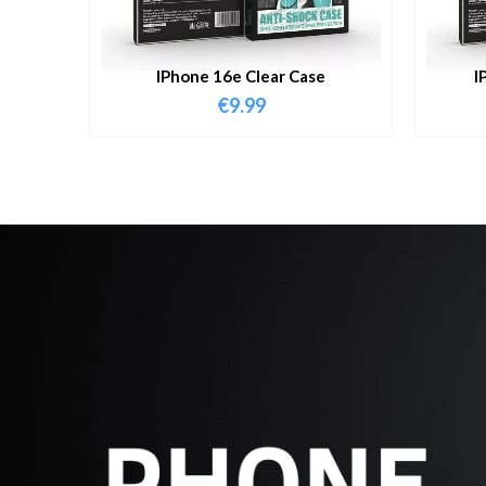
IPhone 16e Clear Case
I
€
9.99