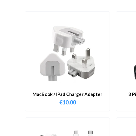
MacBook / IPad Charger Adapter
3 P
€
10.00