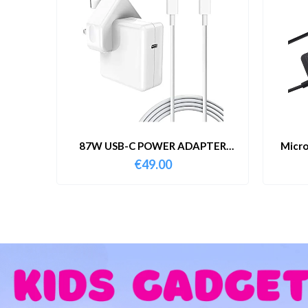
87W USB-C POWER ADAPTER
Micro
WITH CABLE
€
49.00