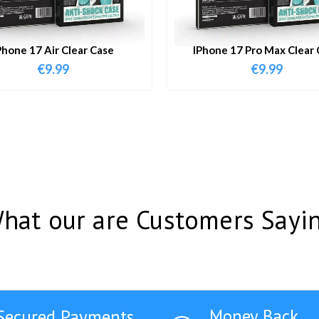
Phone 17 Air Clear Case
IPhone 17 Pro Max Clear 
€
9.99
€
9.99
hat our are Customers Sayi
Money Back
Secured Payments