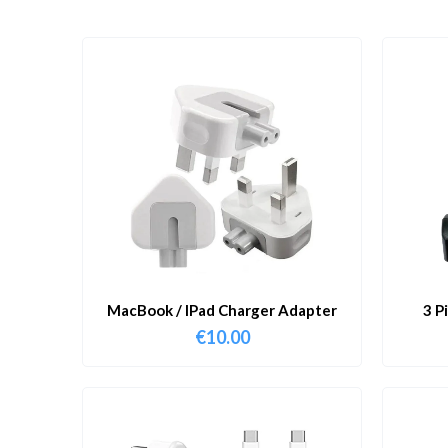
MacBook / IPad Charger Adapter
3 P
€
10.00