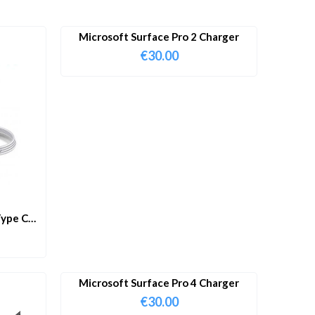
Microsoft Surface Pro 2 Charger
€
30.00
ype C
Microsoft Surface Pro 4 Charger
€
30.00