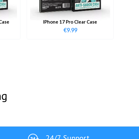
Case
IPhone 17 Pro Clear Case
€
9.99
ng
24/7 Support