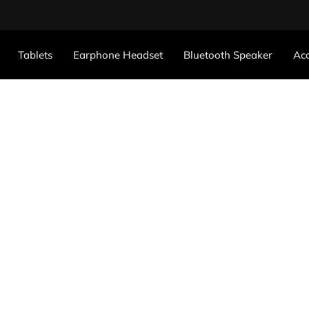
Tablets
Earphone Headset
Bluetooth Speaker
Acc