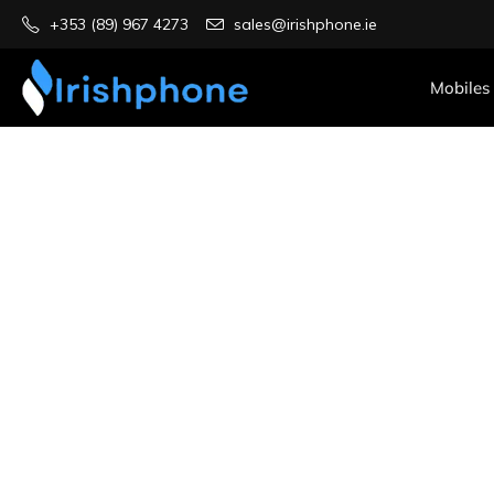
+353 (89) 967 4273
sales@irishphone.ie
Mobiles