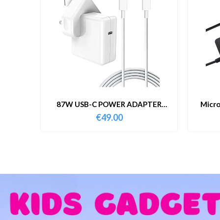
87W USB-C POWER ADAPTER
Micro
WITH CABLE
€
49.00