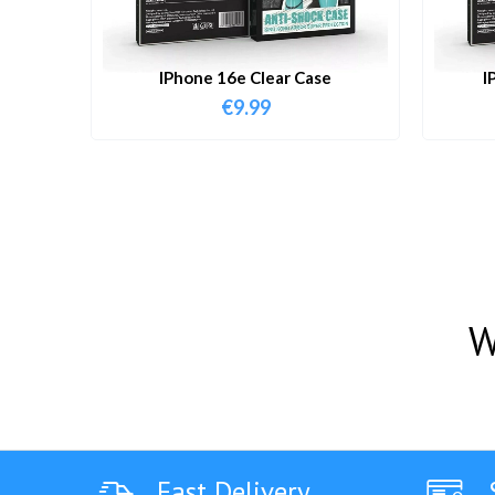
IPhone 16e Clear Case
I
€
9.99
W
Fast Delivery