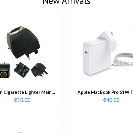
New Arrivals
in Cigarette Lighter Main
Apple MacBook Pro 61W T
Adapter
Charger & Cable
€
10.00
€
40.00