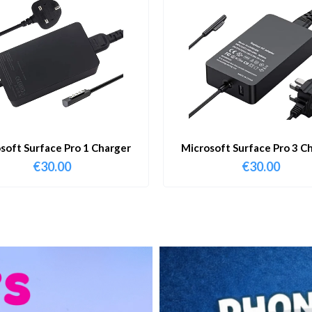
soft Surface Pro 1 Charger
Microsoft Surface Pro 3 C
€
30.00
€
30.00