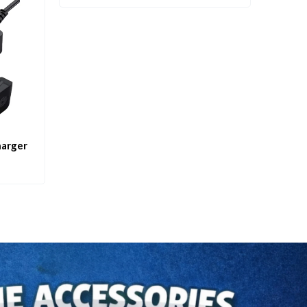
harger