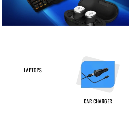
LAPTOPS
CAR CHARGER