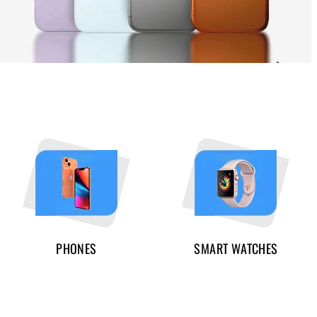
PHONES
SMART WATCHES