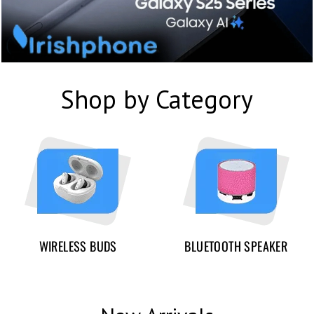
Shop by Category
WIRELESS BUDS
BLUETOOTH SPEAKER