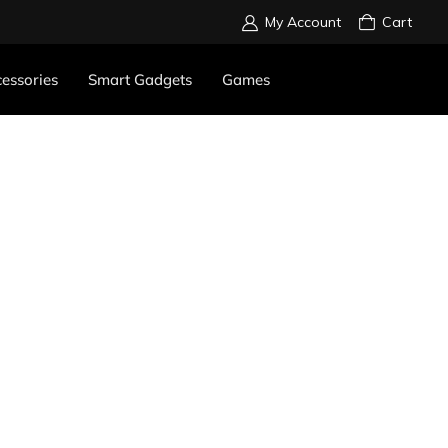
My Account
Cart
essories
Smart Gadgets
Games