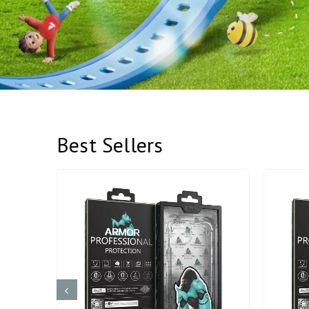
Best Sellers