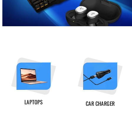
LAPTOPS
CAR CHARGER