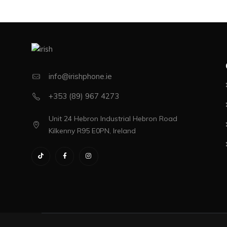
info@irishphone.ie
+353 (89) 967 4273
Unit 24 Hebron Industrial Hebron Road
Kilkenny R95 E0PN, Ireland