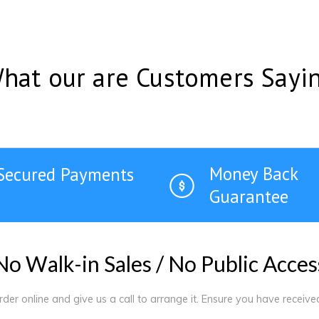
hat our are Customers Sayi
Money Back
Secured Payments
Guarantee
N
o
W
a
l
k
-
i
n
S
a
l
e
s
/
N
o
P
u
b
l
i
c
A
c
c
e
s
order online and give us a call to arrange it. Ensure you have receiv