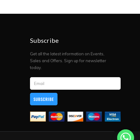
Subscribe
Get all the latest information on Events,
Sales and Offers. Sign up for newsletter
today.
SUBSCRIBE