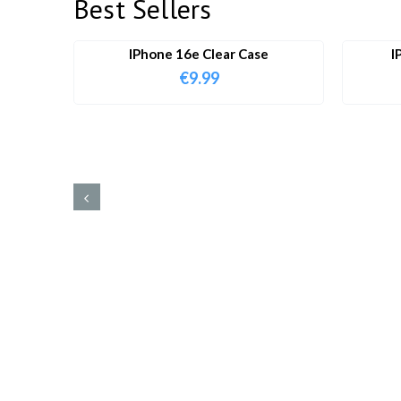
Best Sellers
IPhone 16e Clear Case
I
€
9.99