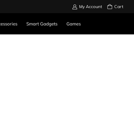
My Account
Cart
essories
Smart Gadgets
Games