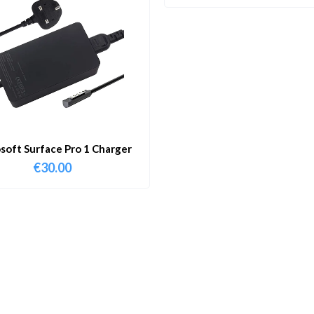
soft Surface Pro 1 Charger
€
30.00