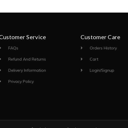
Customer Service
Customer Care
FAQs
Orders History
Refund And Returns
Cart
Delivery Information
Login/Signup
Privacy Policy