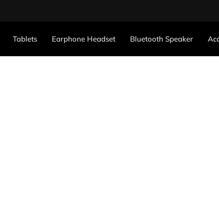
Tablets
Earphone Headset
Bluetooth Speaker
Acc