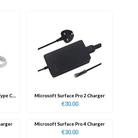
ype C
Microsoft Surface Pro 2 Charger
€
30.00
harger
Microsoft Surface Pro 4 Charger
€
30.00