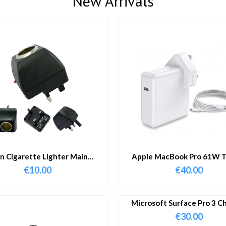
New Arrivals
in Cigarette Lighter Main
Apple MacBook Pro 61W T
Adapter
Charger & Cable
€
10.00
€
40.00
Microsoft Surface Pro 3 C
€
30.00