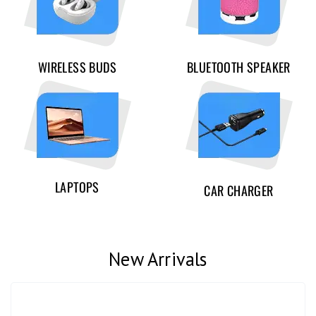
WIRELESS BUDS
BLUETOOTH SPEAKER
LAPTOPS
CAR CHARGER
New Arrivals