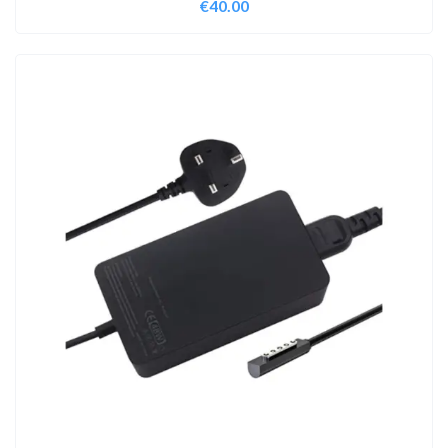
€
40.00