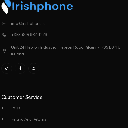
info@irishphone.ie
+353 (89) 967 4273
Unit 24 Hebron Industrial Hebron Road Kilkenny R95 E0PN,
Ireland
Customer Service
FAQs
Refund And Returns