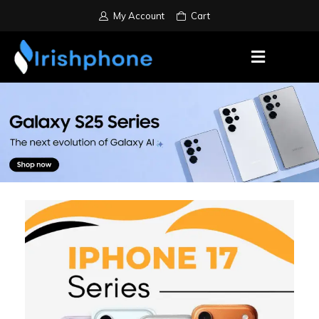
My Account
Cart