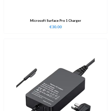
Microsoft Surface Pro 1 Charger
€
30.00