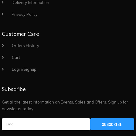
Delivery Information
Privacy Policy
Customer Care
Orders History
Cart
Login/Signup
Subscribe
Get all the latest information on Events, Sales and Offers. Sign up for
newsletter today.
SUBSCRIBE