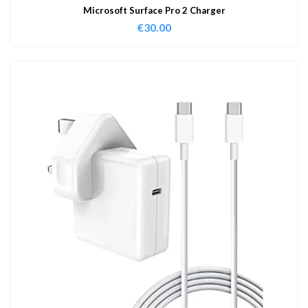
Microsoft Surface Pro 2 Charger
€
30.00