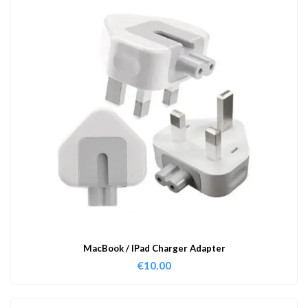
MacBook / IPad Charger Adapter
€
10.00