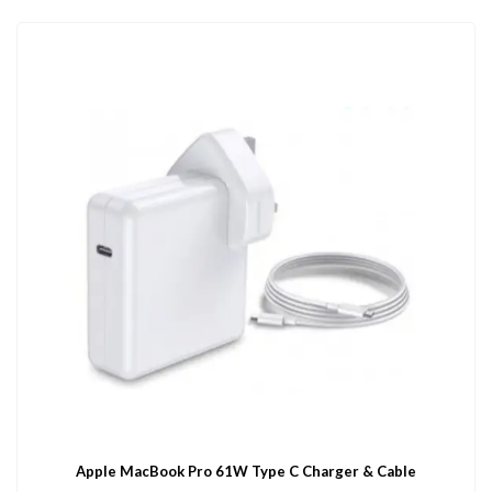
Apple MacBook Pro 61W Type C Charger & Cable