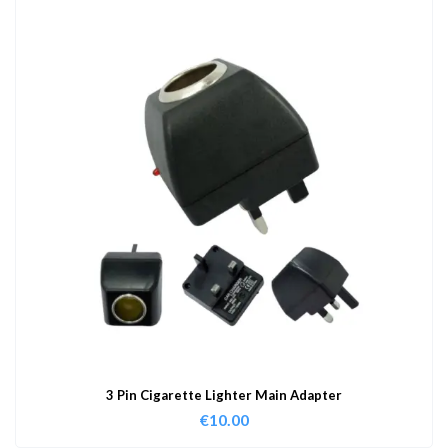
3 Pin Cigarette Lighter Main Adapter
€
10.00