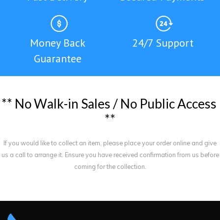
Money Back
24/7 Support
Guarantee
*
*
N
o
W
a
l
k
-
i
n
S
a
l
e
s
/
N
o
P
u
b
l
i
c
A
c
c
e
s
s
*
*
If you would like to collect an item, please place your order online and give
us a call to arrange it. Ensure you have received confirmation from us before
coming for the collection.