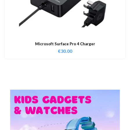
Microsoft Surface Pro 4 Charger
€
30.00