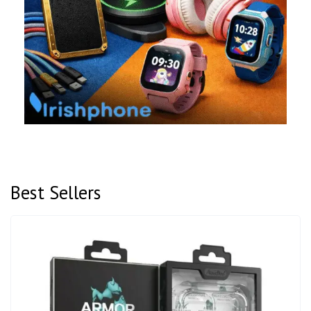
Best Sellers