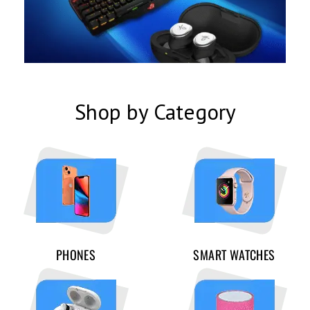
Shop by Category
PHONES
SMART WATCHES