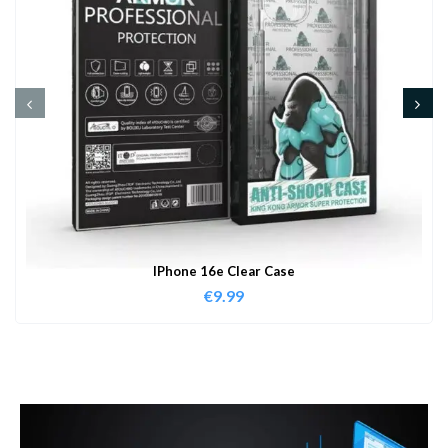
IPhone 16e Clear Case
€
9.99