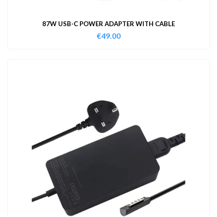
87W USB-C POWER ADAPTER WITH CABLE
€
49.00