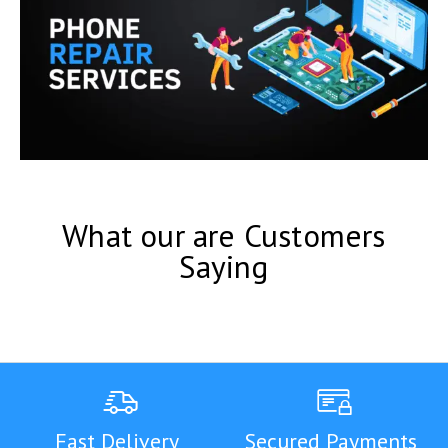
What our are Customers
Saying
Fast Delivery
Secured Payments