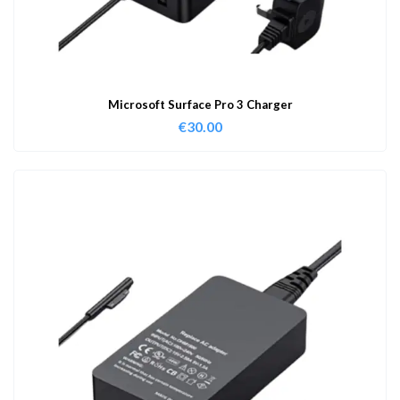
Microsoft Surface Pro 3 Charger
€
30.00