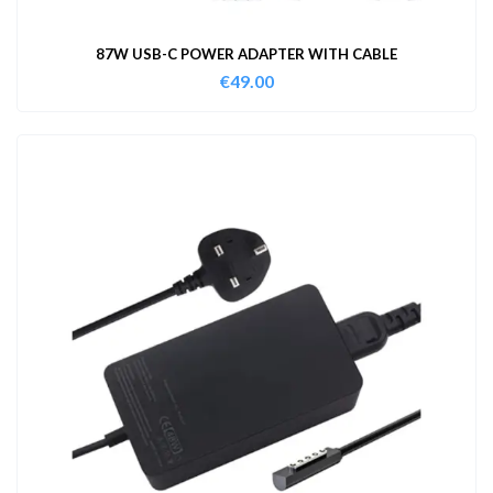
87W USB-C POWER ADAPTER WITH CABLE
€
49.00