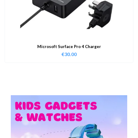
Microsoft Surface Pro 4 Charger
€
30.00