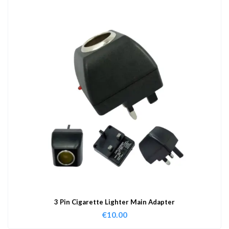
3 Pin Cigarette Lighter Main Adapter
€
10.00