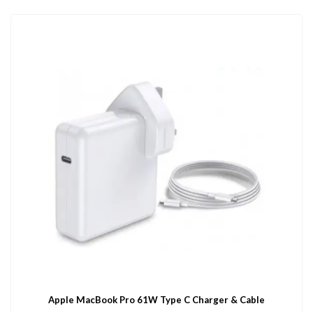
Apple MacBook Pro 61W Type C Charger & Cable