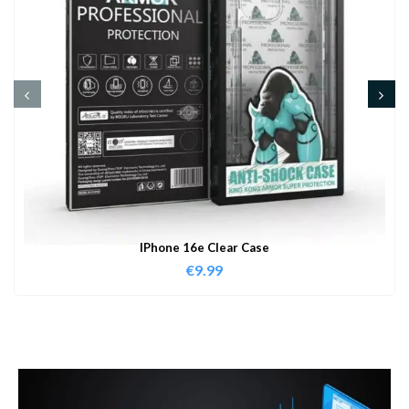
IPhone 16e Clear Case
€
9.99