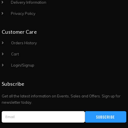
Delivery Information
Privacy Policy
Customer Care
Orders History
Cart
Login/Signup
Subscribe
Get all the latest information on Events, Sales and Offers. Sign up for
newsletter today.
SUBSCRIBE