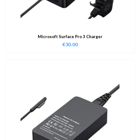
Microsoft Surface Pro 3 Charger
€
30.00