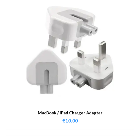
MacBook / IPad Charger Adapter
€
10.00