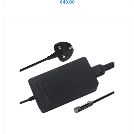
€
40.00