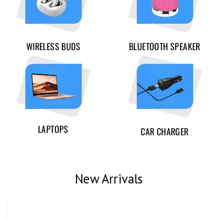
WIRELESS BUDS
BLUETOOTH SPEAKER
LAPTOPS
CAR CHARGER
New Arrivals