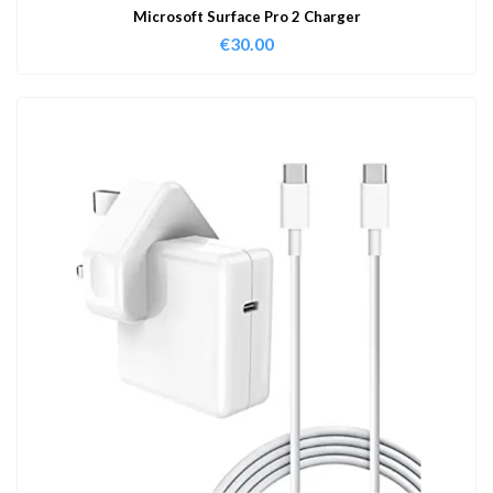
Microsoft Surface Pro 2 Charger
€
30.00