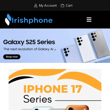
My Account
Cart