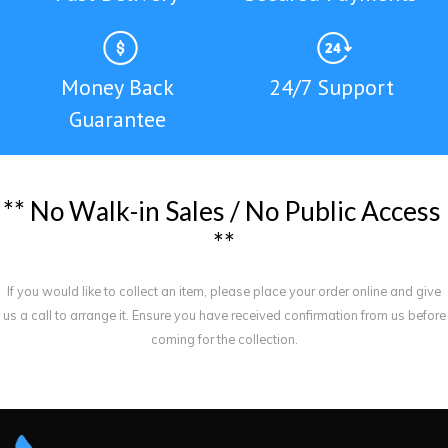
Money Back
24/7 Support
Guarantee
*
*
N
o
W
a
l
k
-
i
n
S
a
l
e
s
/
N
o
P
u
b
l
i
c
A
c
c
e
s
s
*
*
If you would like to collect an item, please place your order online and give
us a call to arrange it. Ensure you have received confirmation from us before
coming for the collection.