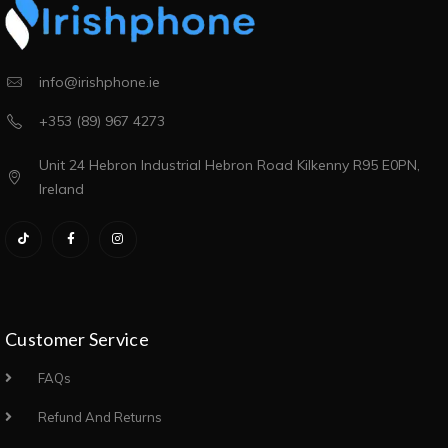
info@irishphone.ie
+353 (89) 967 4273
Unit 24 Hebron Industrial Hebron Road Kilkenny R95 E0PN,
Ireland
Customer Service
FAQs
Refund And Returns