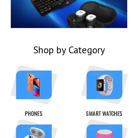
Shop by Category
PHONES
SMART WATCHES