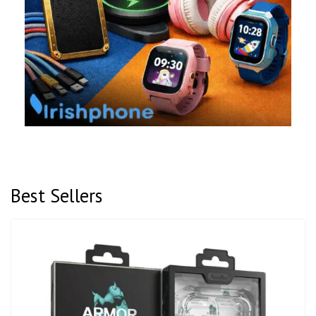
Best Sellers