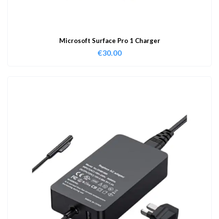
Microsoft Surface Pro 1 Charger
€
30.00