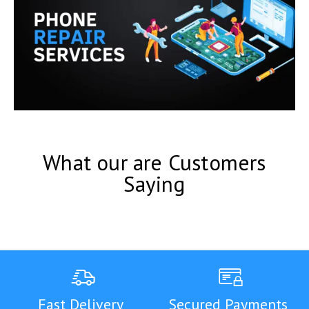
What our are Customers
Saying
Fast Delivery
Secured Payments