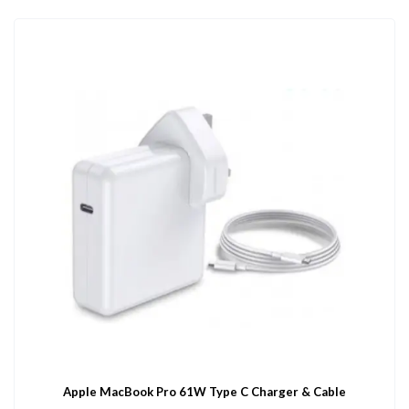
Apple MacBook Pro 61W Type C Charger & Cable