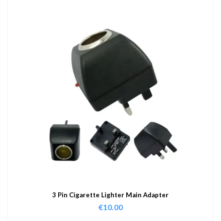
3 Pin Cigarette Lighter Main Adapter
€
10.00