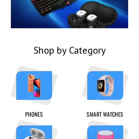
Shop by Category
PHONES
SMART WATCHES