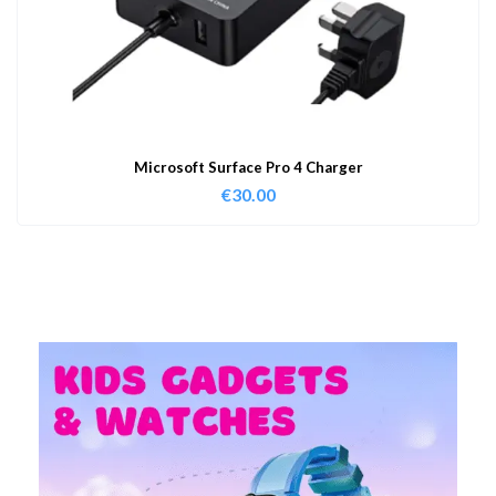
Microsoft Surface Pro 4 Charger
€
30.00