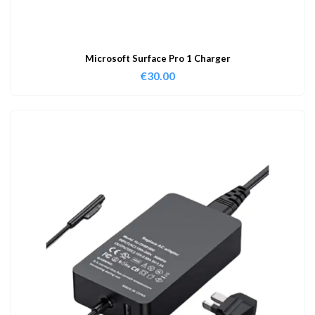
Microsoft Surface Pro 1 Charger
€
30.00