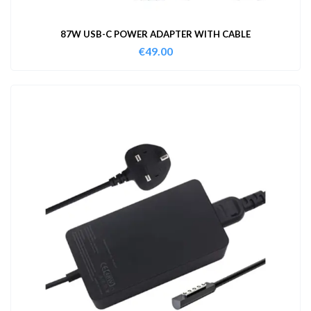
87W USB-C POWER ADAPTER WITH CABLE
€
49.00