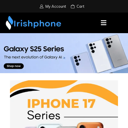
My Account
Cart