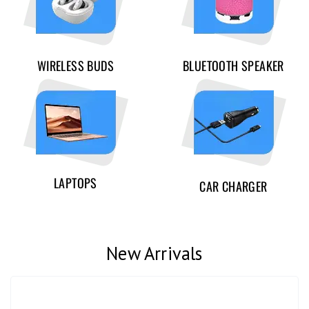
WIRELESS BUDS
BLUETOOTH SPEAKER
LAPTOPS
CAR CHARGER
New Arrivals