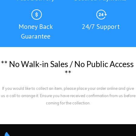
Money Back
24/7 Support
Guarantee
*
*
N
o
W
a
l
k
-
i
n
S
a
l
e
s
/
N
o
P
u
b
l
i
c
A
c
c
e
s
s
*
*
If you would like to collect an item, please place your order online and give
us a call to arrange it. Ensure you have received confirmation from us before
coming for the collection.