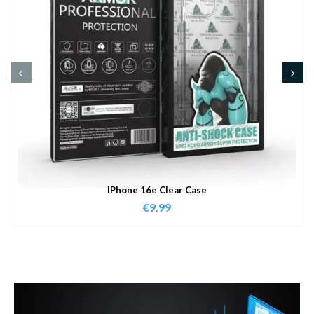
IPhone 16e Clear Case
€
9.99