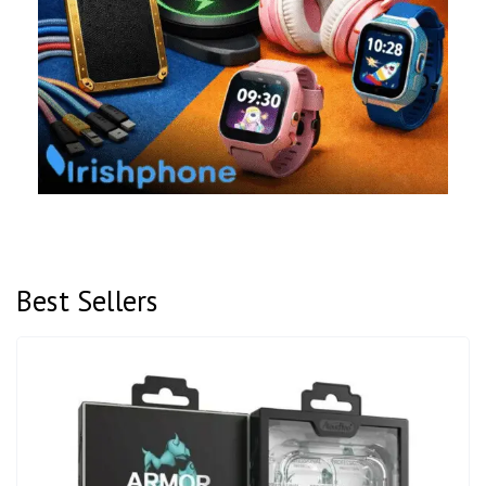
Best Sellers