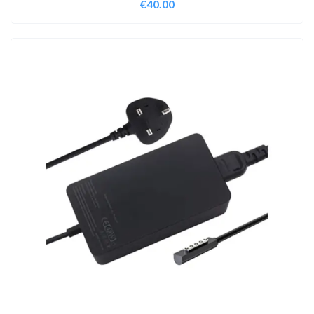
€
40.00