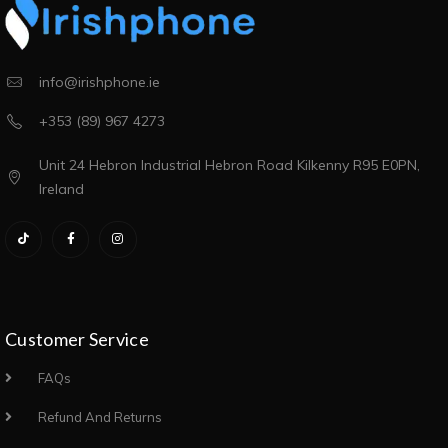
info@irishphone.ie
+353 (89) 967 4273
Unit 24 Hebron Industrial Hebron Road Kilkenny R95 E0PN,
Ireland
Customer Service
FAQs
Refund And Returns