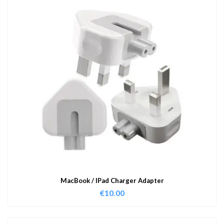
MacBook / IPad Charger Adapter
€
10.00