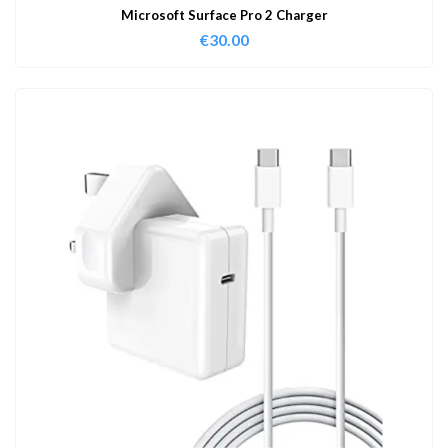
Microsoft Surface Pro 2 Charger
€
30.00