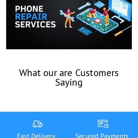
What our are Customers
Saying
Fast Delivery
Secured Payments