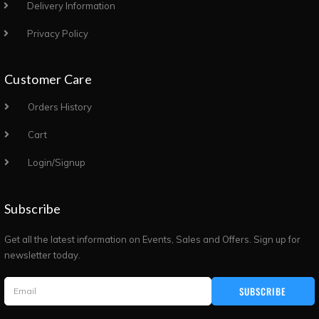
Delivery Information
Privacy Policy
Customer Care
Orders History
Cart
Login/Signup
Subscribe
Get all the latest information on Events, Sales and Offers. Sign up for
newsletter today.
SUBSCRIBE