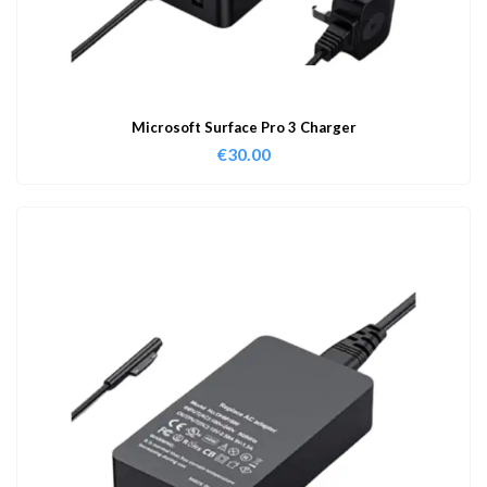
Microsoft Surface Pro 3 Charger
€
30.00