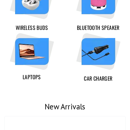
WIRELESS BUDS
BLUETOOTH SPEAKER
LAPTOPS
CAR CHARGER
New Arrivals