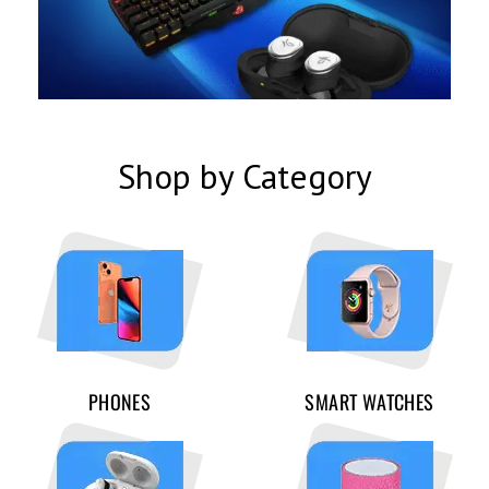
Shop by Category
PHONES
SMART WATCHES