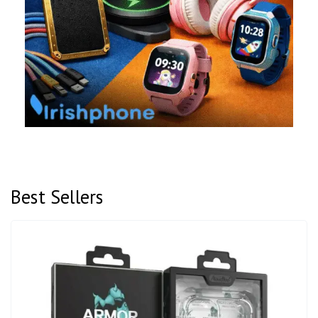
Best Sellers