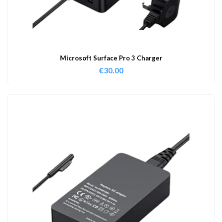
Microsoft Surface Pro 3 Charger
€
30.00