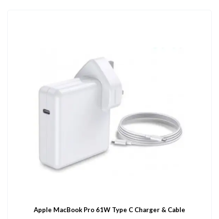
Apple MacBook Pro 61W Type C Charger & Cable