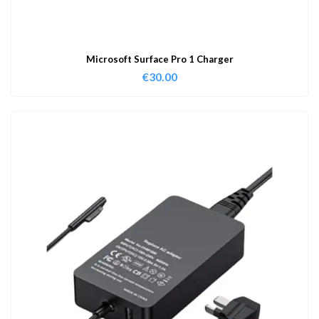
Microsoft Surface Pro 1 Charger
€
30.00