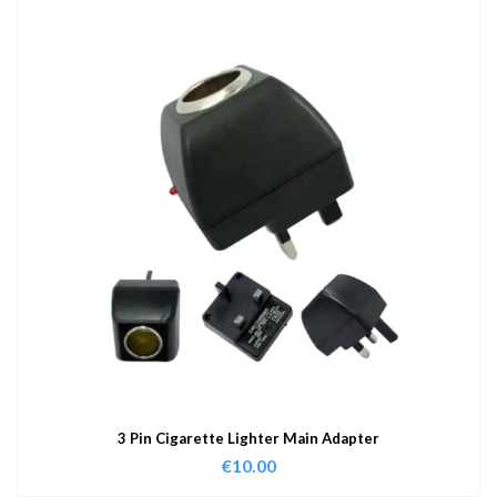
3 Pin Cigarette Lighter Main Adapter
€
10.00