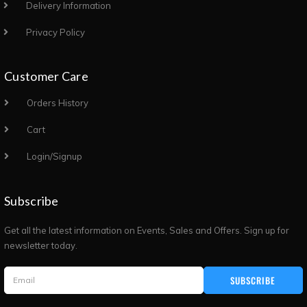
Delivery Information
Privacy Policy
Customer Care
Orders History
Cart
Login/Signup
Subscribe
Get all the latest information on Events, Sales and Offers. Sign up for
newsletter today.
SUBSCRIBE