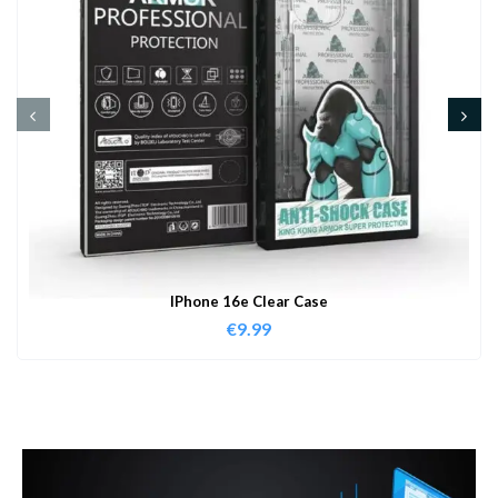
IPhone 16e Clear Case
€
9.99