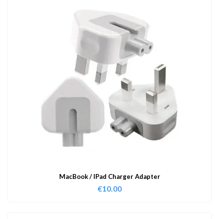
MacBook / IPad Charger Adapter
€
10.00