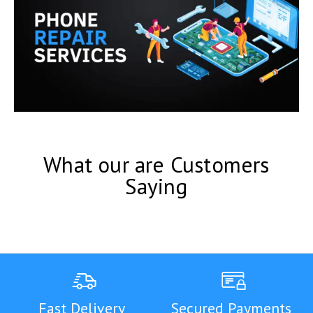
What our are Customers
Saying
Fast Delivery
Secured Payments