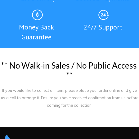
Money Back
24/7 Support
Guarantee
*
*
N
o
W
a
l
k
-
i
n
S
a
l
e
s
/
N
o
P
u
b
l
i
c
A
c
c
e
s
s
*
*
If you would like to collect an item, please place your order online and give
us a call to arrange it. Ensure you have received confirmation from us before
coming for the collection.