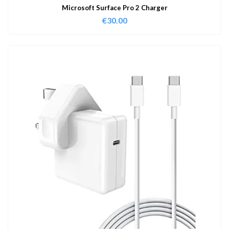
Microsoft Surface Pro 2 Charger
€
30.00