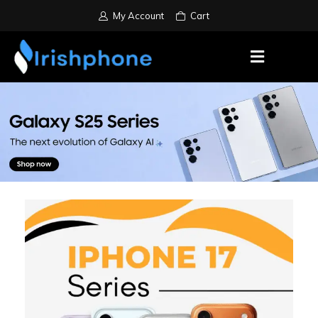
My Account
Cart