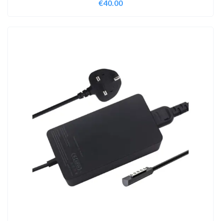
€
40.00