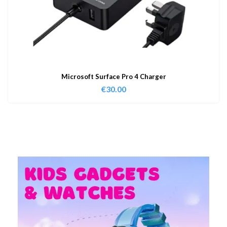
Microsoft Surface Pro 4 Charger
€
30.00