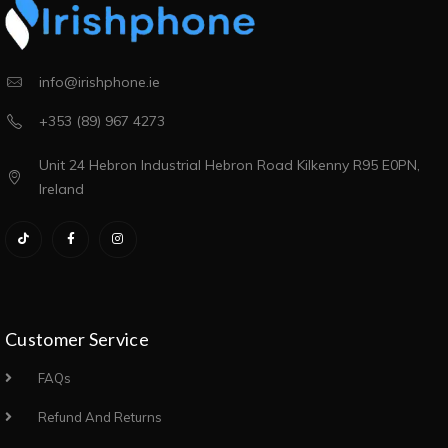
info@irishphone.ie
+353 (89) 967 4273
Unit 24 Hebron Industrial Hebron Road Kilkenny R95 E0PN,
Ireland
Customer Service
FAQs
Refund And Returns