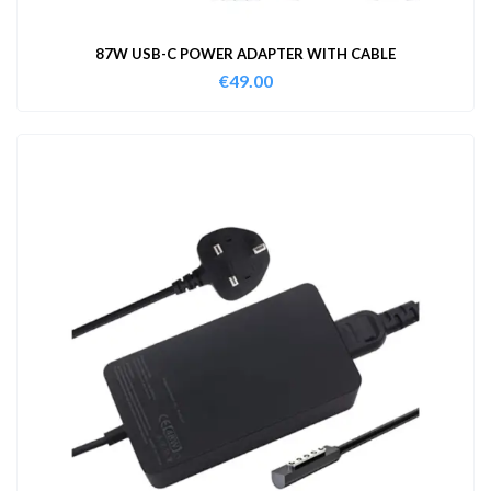
87W USB-C POWER ADAPTER WITH CABLE
€
49.00