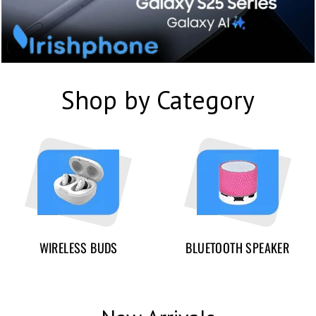
Shop by Category
WIRELESS BUDS
BLUETOOTH SPEAKER