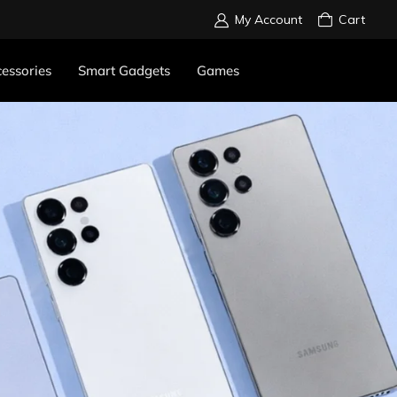
My Account
Cart
essories
Smart Gadgets
Games