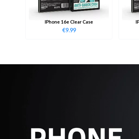
IPhone 16e Clear Case
I
€
9.99