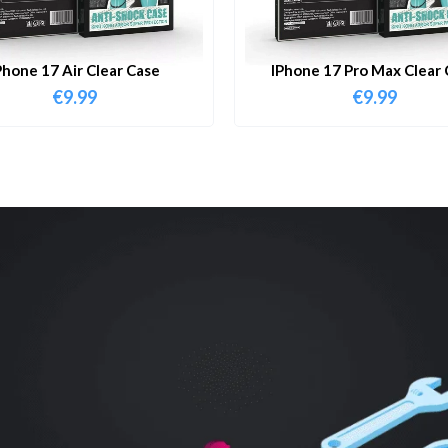
Phone 17 Air Clear Case
IPhone 17 Pro Max Clear 
€
9.99
€
9.99