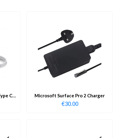
ype C
Microsoft Surface Pro 2 Charger
€
30.00