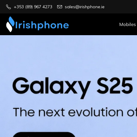
+353 (89) 967 4273
sales@irishphone.ie
Mobiles