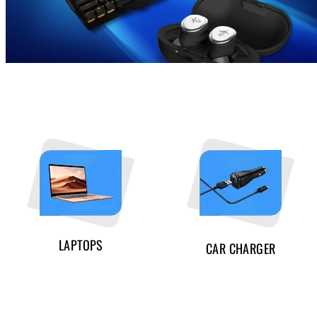
LAPTOPS
CAR CHARGER