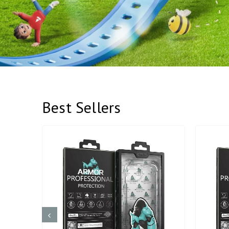
Best Sellers