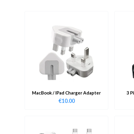
MacBook / IPad Charger Adapter
3 P
€
10.00