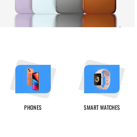
PHONES
SMART WATCHES