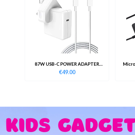
87W USB-C POWER ADAPTER
Micro
WITH CABLE
€
49.00