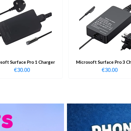
soft Surface Pro 1 Charger
Microsoft Surface Pro 3 C
€
30.00
€
30.00