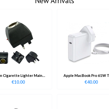
New Arrivals
in Cigarette Lighter Main
Apple MacBook Pro 61W T
Adapter
Charger & Cable
€
10.00
€
40.00