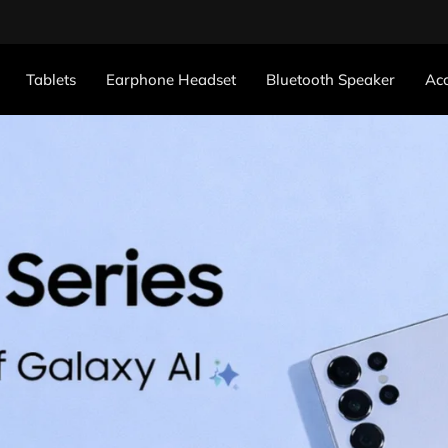
Tablets
Earphone Headset
Bluetooth Speaker
Acc