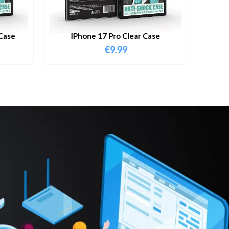
Case
IPhone 17 Pro Clear Case
€
9.99