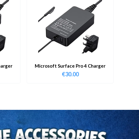
harger
Microsoft Surface Pro 4 Charger
€
30.00