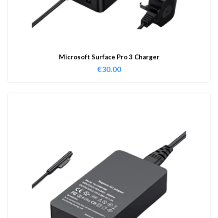
Microsoft Surface Pro 3 Charger
€
30.00