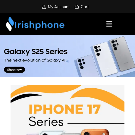
My Account
Cart