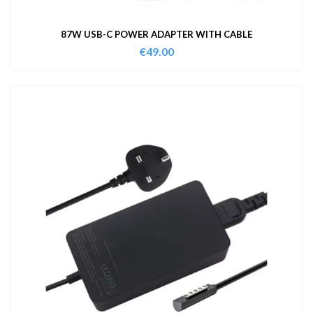
87W USB-C POWER ADAPTER WITH CABLE
€
49.00