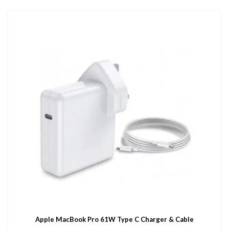
Apple MacBook Pro 61W Type C Charger & Cable