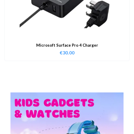
Microsoft Surface Pro 4 Charger
€
30.00