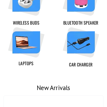
WIRELESS BUDS
BLUETOOTH SPEAKER
LAPTOPS
CAR CHARGER
New Arrivals