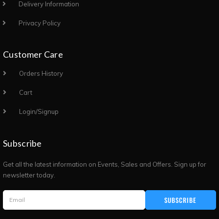
Delivery Information
Privacy Policy
Customer Care
Orders History
Cart
Login/Signup
Subscribe
Get all the latest information on Events, Sales and Offers. Sign up for
newsletter today.
SUBSCRIBE