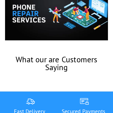
What our are Customers
Saying
Fast Delivery
Secured Payments