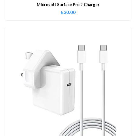
Microsoft Surface Pro 2 Charger
€
30.00