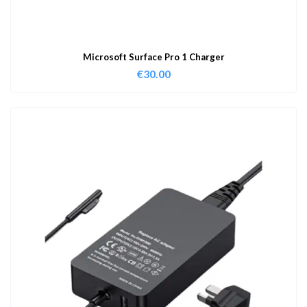
Microsoft Surface Pro 1 Charger
€
30.00