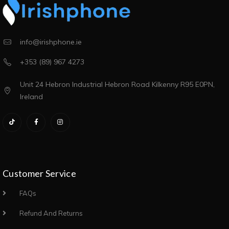
info@irishphone.ie
+353 (89) 967 4273
Unit 24 Hebron Industrial Hebron Road Kilkenny R95 E0PN,
Ireland
Customer Service
FAQs
Refund And Returns