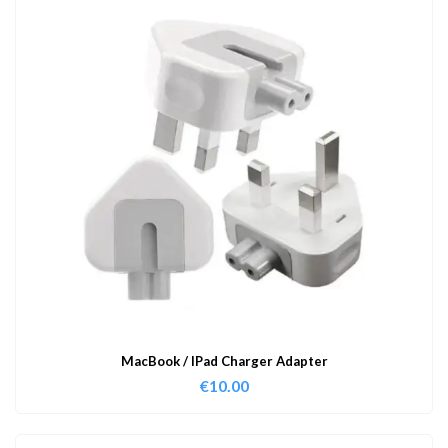
MacBook / IPad Charger Adapter
€
10.00