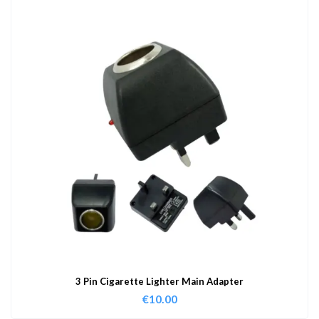
3 Pin Cigarette Lighter Main Adapter
€
10.00