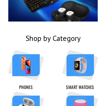
Shop by Category
PHONES
SMART WATCHES