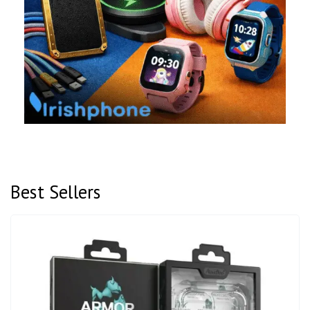
Best Sellers