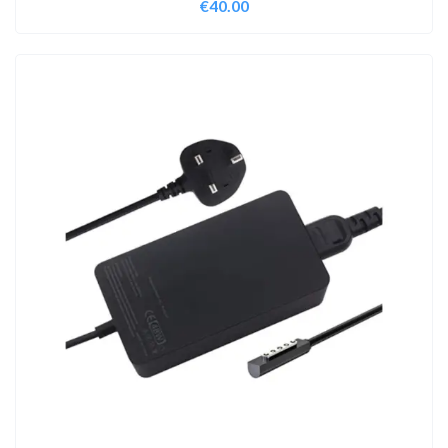
€
40.00