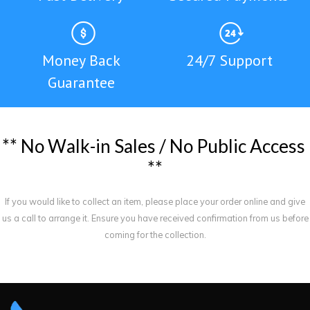
Money Back
24/7 Support
Guarantee
*
*
N
o
W
a
l
k
-
i
n
S
a
l
e
s
/
N
o
P
u
b
l
i
c
A
c
c
e
s
s
*
*
If you would like to collect an item, please place your order online and give
us a call to arrange it. Ensure you have received confirmation from us before
coming for the collection.