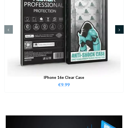
IPhone 16e Clear Case
€
9.99