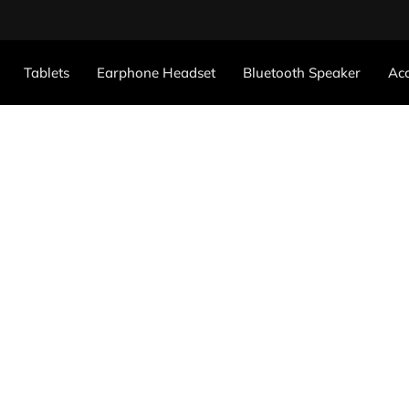
Tablets
Earphone Headset
Bluetooth Speaker
Acc