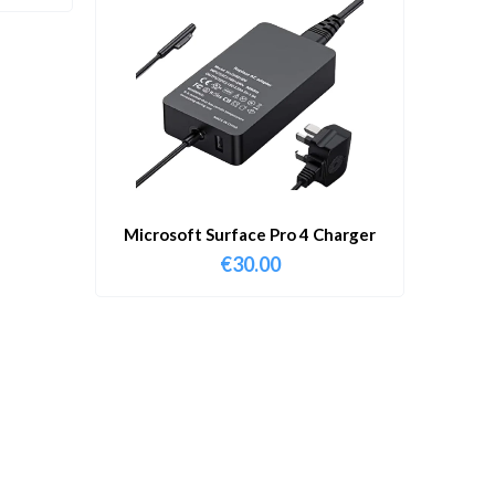
Microsoft Surface Pro 4 Charger
€
30.00