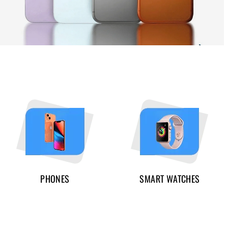
PHONES
SMART WATCHES