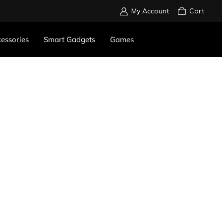
My Account
Cart
essories
Smart Gadgets
Games