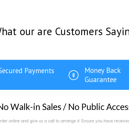
hat our are Customers Sayi
Money Back
Secured Payments
Guarantee
N
o
W
a
l
k
-
i
n
S
a
l
e
s
/
N
o
P
u
b
l
i
c
A
c
c
e
s
order online and give us a call to arrange it. Ensure you have receiv