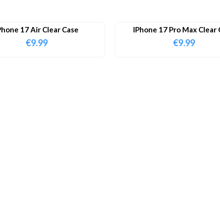
Phone 17 Air Clear Case
IPhone 17 Pro Max Clear 
€
9.99
€
9.99