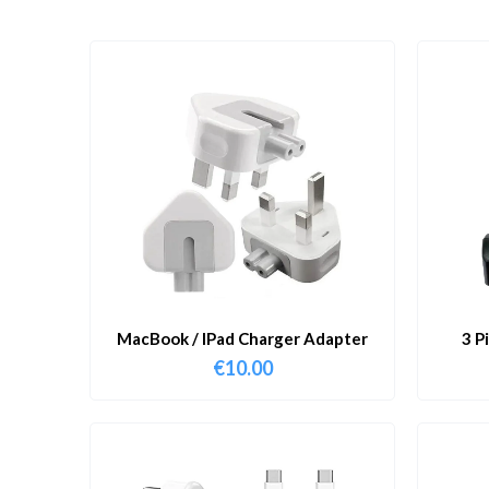
MacBook / IPad Charger Adapter
3 P
€
10.00