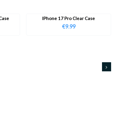
Case
IPhone 17 Pro Clear Case
€
9.99