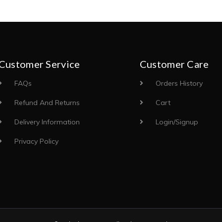
Customer Service
Customer Care
FAQs
Orders History
Refund And Returns
Cart
Delivery Information
Login/Signup
Privacy Policy