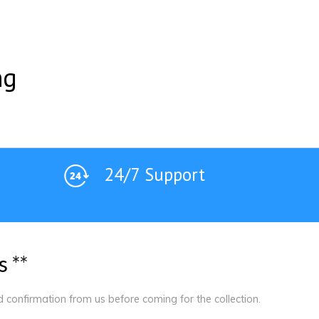
ng
24/7 Support
s
*
*
ed confirmation from us before coming for the collection.