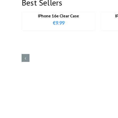
Best Sellers
IPhone 16e Clear Case
I
€
9.99