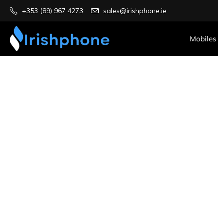
+353 (89) 967 4273
sales@irishphone.ie
Mobiles