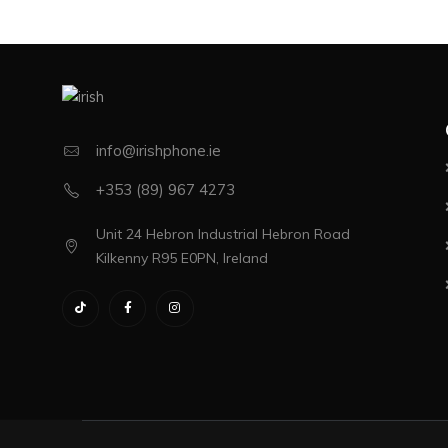
info@irishphone.ie
+353 (89) 967 4273
Unit 24 Hebron Industrial Hebron Road
Kilkenny R95 E0PN, Ireland