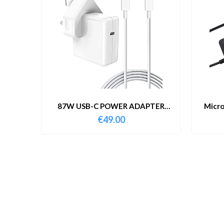
87W USB-C POWER ADAPTER
Micro
WITH CABLE
€
49.00