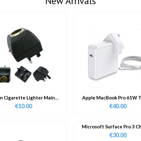
New Arrivals
in Cigarette Lighter Main
Apple MacBook Pro 61W T
Adapter
Charger & Cable
€
10.00
€
40.00
Microsoft Surface Pro 3 C
€
30.00