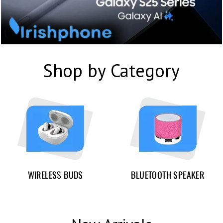
Shop by Category
WIRELESS BUDS
BLUETOOTH SPEAKER