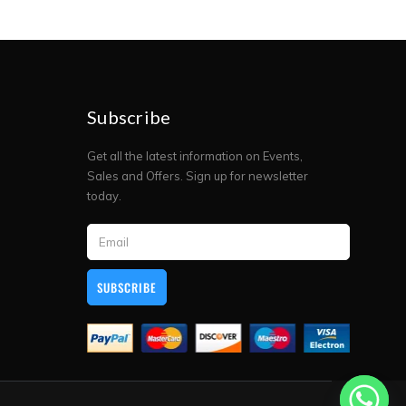
Subscribe
Get all the latest information on Events,
Sales and Offers. Sign up for newsletter
today.
SUBSCRIBE