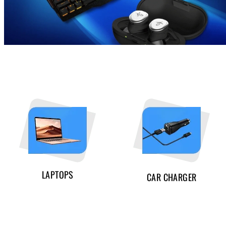
LAPTOPS
CAR CHARGER