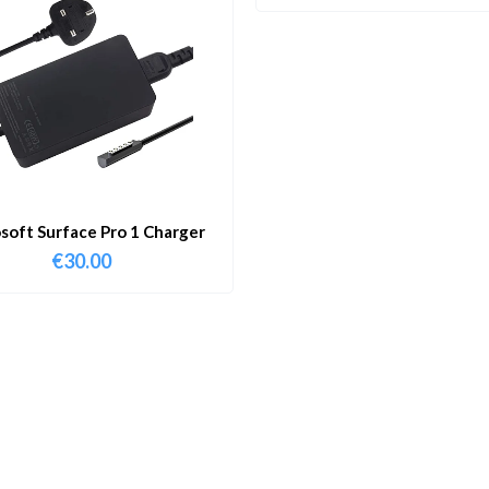
soft Surface Pro 1 Charger
€
30.00