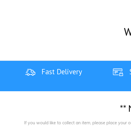
W
Fast Delivery
*
*
If you would like to collect an item, please place your 