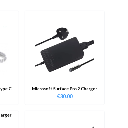
ype C
Microsoft Surface Pro 2 Charger
€
30.00
harger