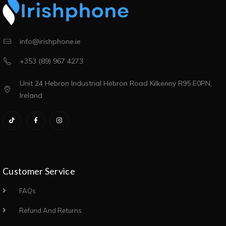
info@irishphone.ie
+353 (89) 967 4273
Unit 24 Hebron Industrial Hebron Road Kilkenny R95 E0PN,
Ireland
Customer Service
FAQs
Refund And Returns