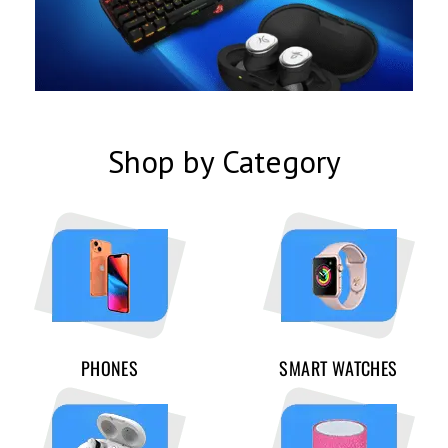
Shop by Category
PHONES
SMART WATCHES