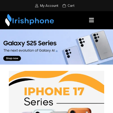
My Account
Cart