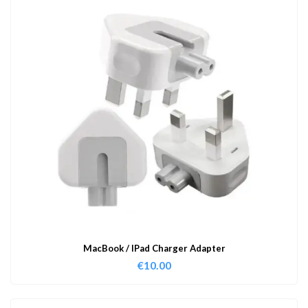
MacBook / IPad Charger Adapter
€
10.00