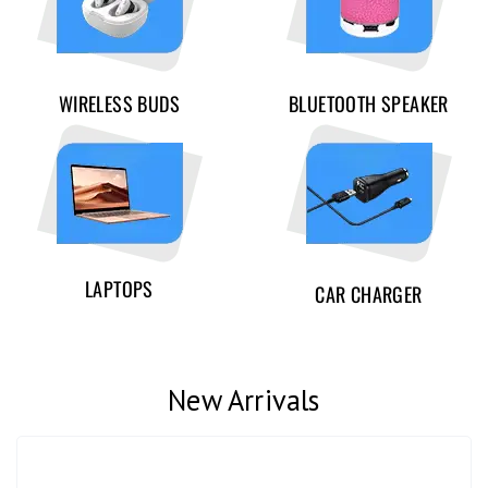
WIRELESS BUDS
BLUETOOTH SPEAKER
LAPTOPS
CAR CHARGER
New Arrivals