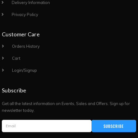
Delivery Information
Privacy Policy
Customer Care
Orders History
Cart
Login/Signup
Subscribe
Get all the latest information on Events, Sales and Offers. Sign up for
newsletter today.
SUBSCRIBE