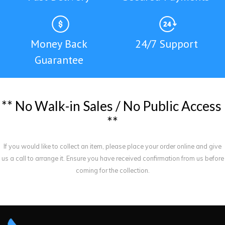
Money Back
24/7 Support
Guarantee
*
*
N
o
W
a
l
k
-
i
n
S
a
l
e
s
/
N
o
P
u
b
l
i
c
A
c
c
e
s
s
*
*
If you would like to collect an item, please place your order online and give
us a call to arrange it. Ensure you have received confirmation from us before
coming for the collection.