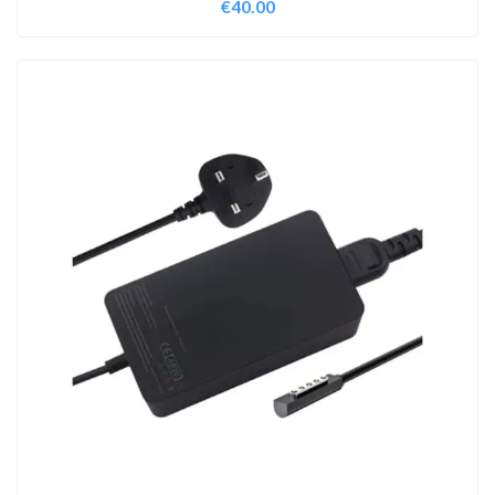
€
40.00