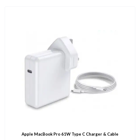
Apple MacBook Pro 61W Type C Charger & Cable