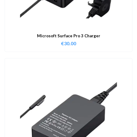
Microsoft Surface Pro 3 Charger
€
30.00