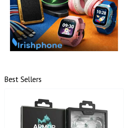
Best Sellers