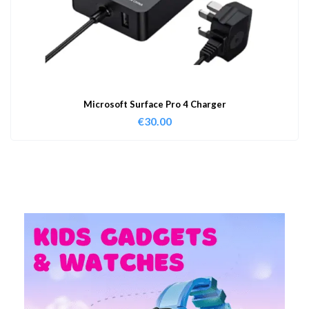
Microsoft Surface Pro 4 Charger
€
30.00