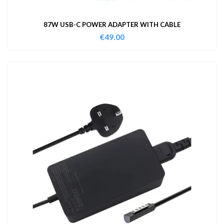
87W USB-C POWER ADAPTER WITH CABLE
€
49.00