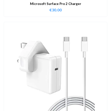
Microsoft Surface Pro 2 Charger
€
30.00