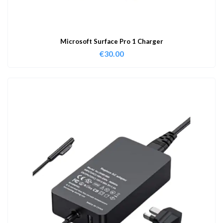
Microsoft Surface Pro 1 Charger
€
30.00