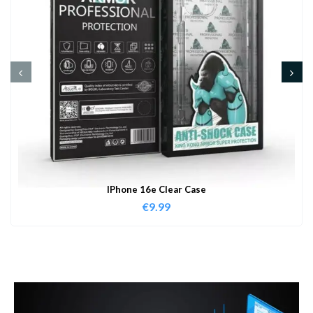
IPhone 16e Clear Case
€
9.99