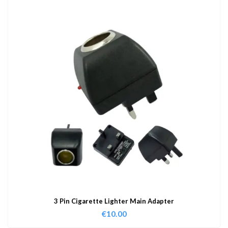
3 Pin Cigarette Lighter Main Adapter
€
10.00