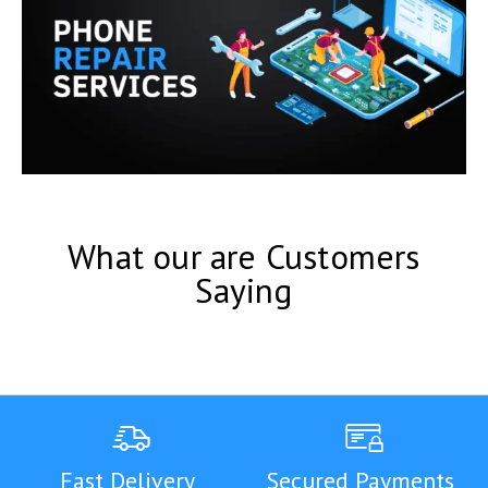
What our are Customers
Saying
Fast Delivery
Secured Payments