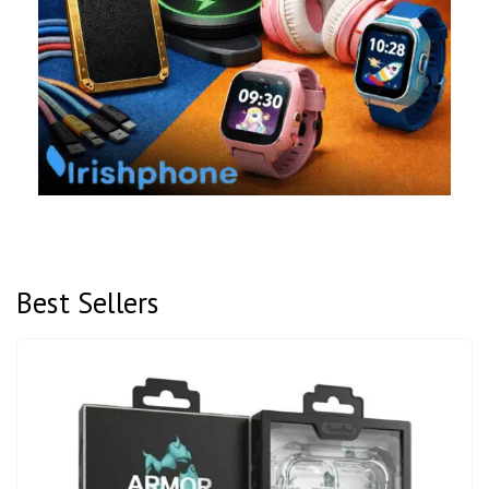
Best Sellers