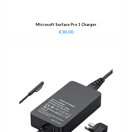
Microsoft Surface Pro 1 Charger
€
30.00