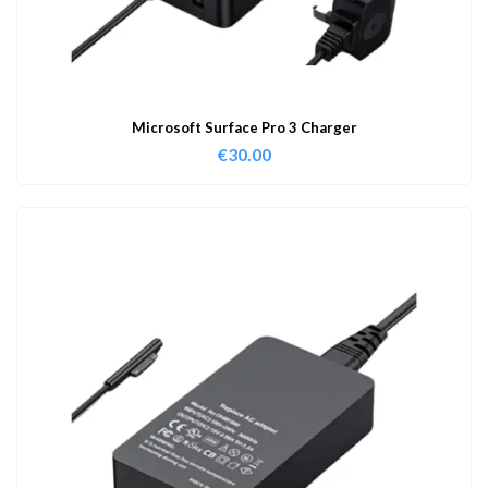
Microsoft Surface Pro 3 Charger
€
30.00