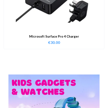
Microsoft Surface Pro 4 Charger
€
30.00