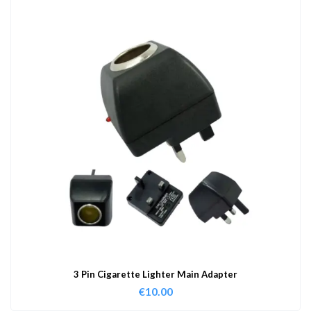
3 Pin Cigarette Lighter Main Adapter
€
10.00