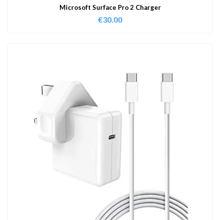
Microsoft Surface Pro 2 Charger
€
30.00