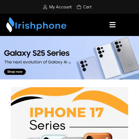
My Account
Cart