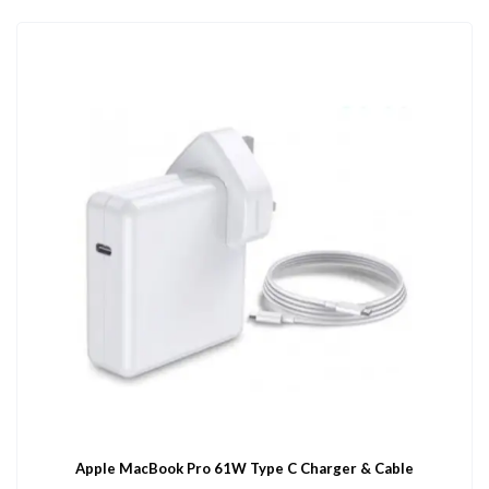
Apple MacBook Pro 61W Type C Charger & Cable