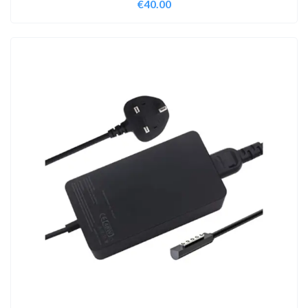
€
40.00