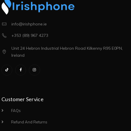
info@irishphone.ie
+353 (89) 967 4273
Unit 24 Hebron Industrial Hebron Road Kilkenny R95 E0PN,
Ireland
Customer Service
FAQs
Refund And Returns