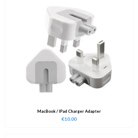
MacBook / IPad Charger Adapter
€
10.00