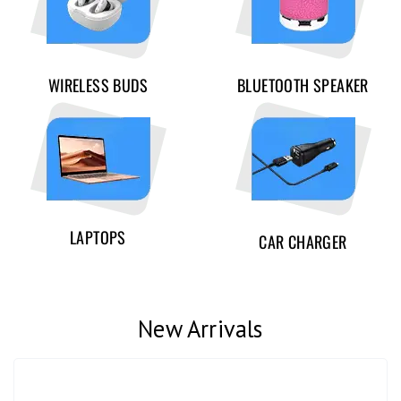
WIRELESS BUDS
BLUETOOTH SPEAKER
LAPTOPS
CAR CHARGER
New Arrivals