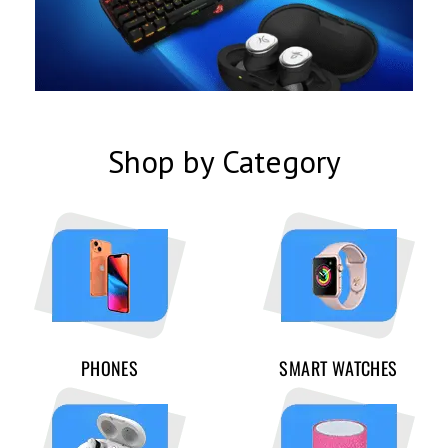
Shop by Category
PHONES
SMART WATCHES