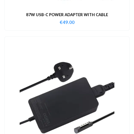
87W USB-C POWER ADAPTER WITH CABLE
€
49.00