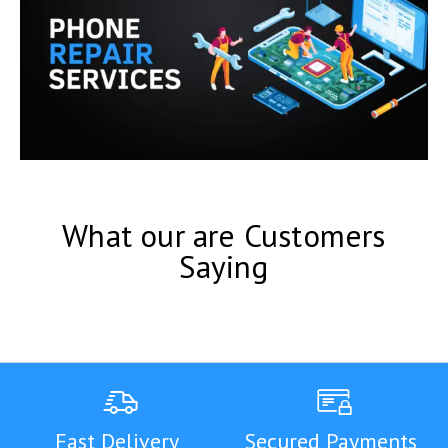
What our are Customers
Saying
Fast Delivery
Secured Payments