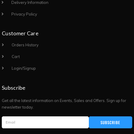
Delivery Information
Privacy Policy
Customer Care
Orders History
Cart
Login/Signup
Subscribe
Get all the latest information on Events, Sales and Offers. Sign up for
newsletter today.
SUBSCRIBE