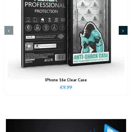
IPhone 16e Clear Case
€
9.99