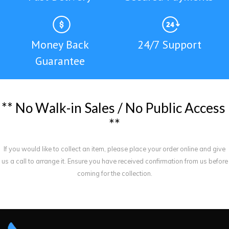
Money Back
24/7 Support
Guarantee
*
*
N
o
W
a
l
k
-
i
n
S
a
l
e
s
/
N
o
P
u
b
l
i
c
A
c
c
e
s
s
*
*
If you would like to collect an item, please place your order online and give
us a call to arrange it. Ensure you have received confirmation from us before
coming for the collection.