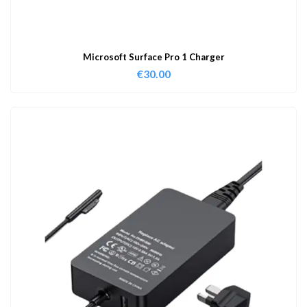
Microsoft Surface Pro 1 Charger
€
30.00