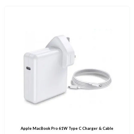
Apple MacBook Pro 61W Type C Charger & Cable