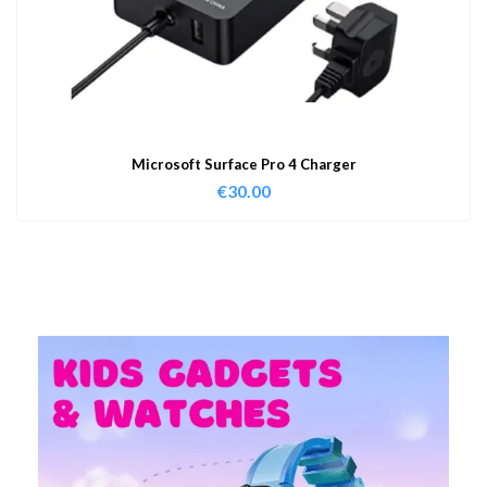
Microsoft Surface Pro 4 Charger
€
30.00