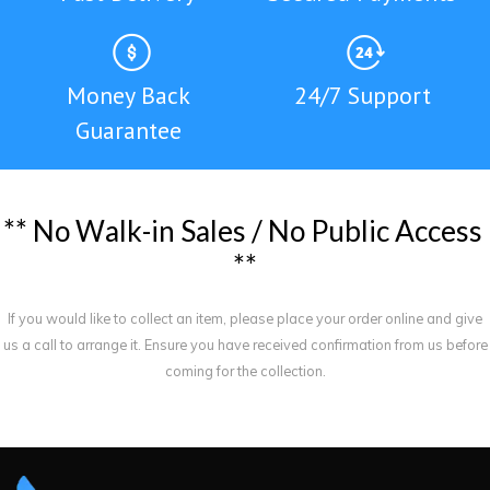
Money Back
24/7 Support
Guarantee
*
*
N
o
W
a
l
k
-
i
n
S
a
l
e
s
/
N
o
P
u
b
l
i
c
A
c
c
e
s
s
*
*
If you would like to collect an item, please place your order online and give
us a call to arrange it. Ensure you have received confirmation from us before
coming for the collection.