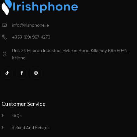
info@irishphone.ie
+353 (89) 967 4273
Unit 24 Hebron Industrial Hebron Road Kilkenny R95 E0PN,
Ireland
Customer Service
FAQs
Refund And Returns