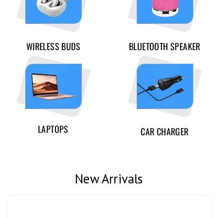
WIRELESS BUDS
BLUETOOTH SPEAKER
LAPTOPS
CAR CHARGER
New Arrivals