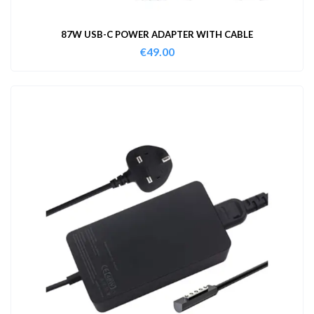
87W USB-C POWER ADAPTER WITH CABLE
€
49.00