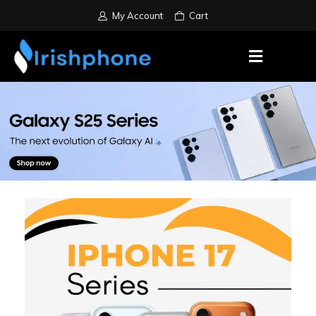
My Account
Cart