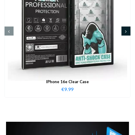
IPhone 16e Clear Case
€
9.99