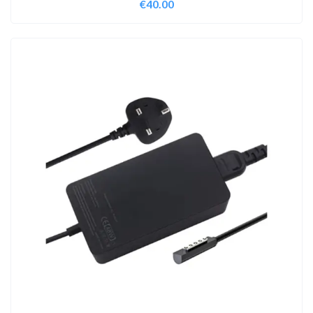
€
40.00