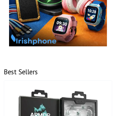
Best Sellers