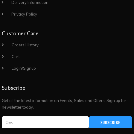
Delivery Information
Privacy Policy
Customer Care
Orders History
Cart
Login/Signup
Subscribe
Get all the latest information on Events, Sales and Offers. Sign up for
newsletter today.
SUBSCRIBE