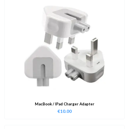
MacBook / IPad Charger Adapter
€
10.00