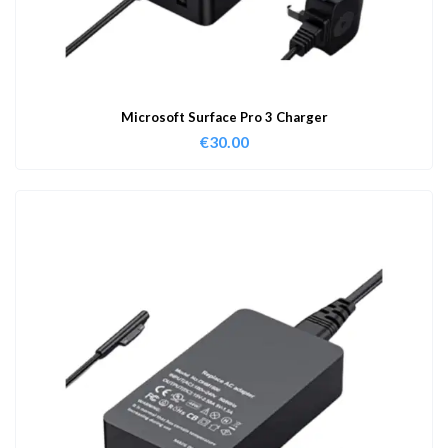
Microsoft Surface Pro 3 Charger
€
30.00