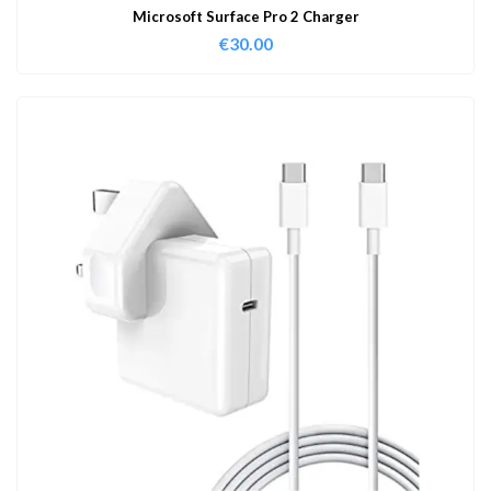
Microsoft Surface Pro 2 Charger
€
30.00