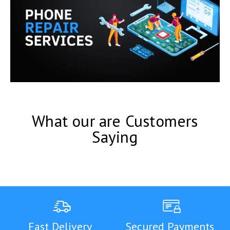
What our are Customers
Saying
Fast Delivery
Secured Payments