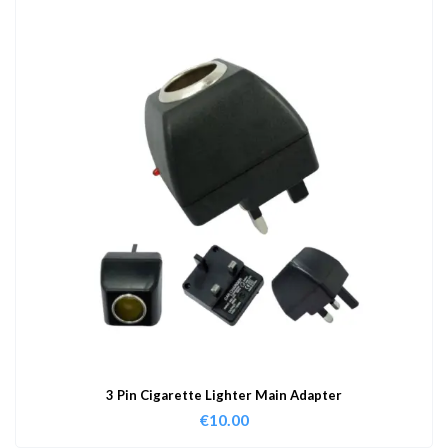
3 Pin Cigarette Lighter Main Adapter
€
10.00