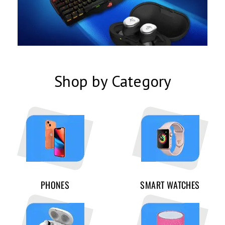
Shop by Category
PHONES
SMART WATCHES