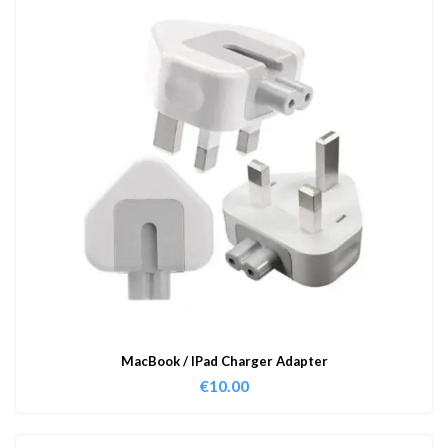
MacBook / IPad Charger Adapter
€
10.00