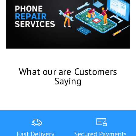
What our are Customers
Saying
Fast Delivery
Secured Payments