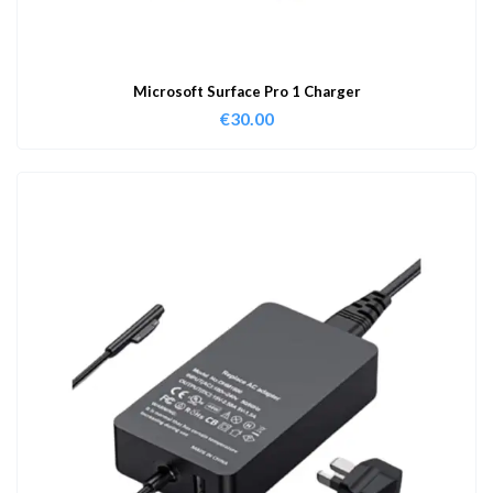
Microsoft Surface Pro 1 Charger
€
30.00