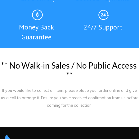
Money Back
24/7 Support
Guarantee
*
*
N
o
W
a
l
k
-
i
n
S
a
l
e
s
/
N
o
P
u
b
l
i
c
A
c
c
e
s
s
*
*
If you would like to collect an item, please place your order online and give
us a call to arrange it. Ensure you have received confirmation from us before
coming for the collection.