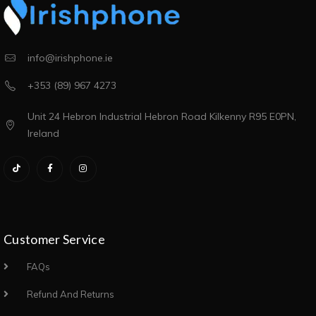
info@irishphone.ie
+353 (89) 967 4273
Unit 24 Hebron Industrial Hebron Road Kilkenny R95 E0PN,
Ireland
Customer Service
FAQs
Refund And Returns