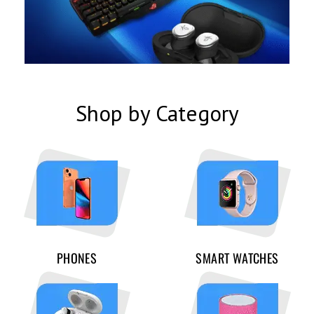
Shop by Category
PHONES
SMART WATCHES