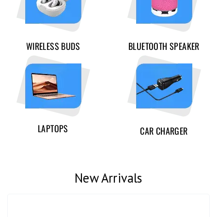
WIRELESS BUDS
BLUETOOTH SPEAKER
LAPTOPS
CAR CHARGER
New Arrivals