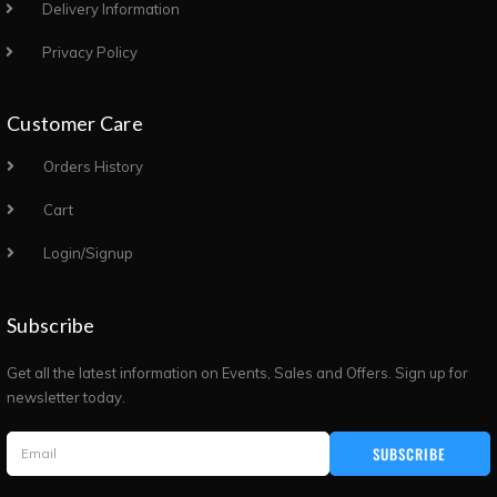
Delivery Information
Privacy Policy
Customer Care
Orders History
Cart
Login/Signup
Subscribe
Get all the latest information on Events, Sales and Offers. Sign up for
newsletter today.
SUBSCRIBE