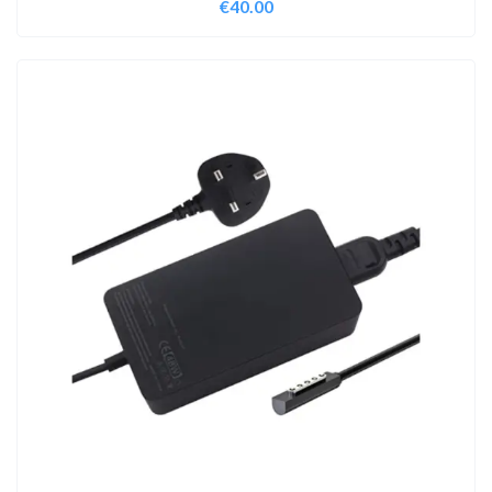
€
40.00