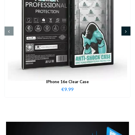
IPhone 16e Clear Case
€
9.99