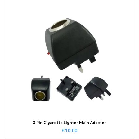
3 Pin Cigarette Lighter Main Adapter
€
10.00