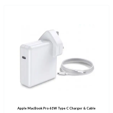
Apple MacBook Pro 61W Type C Charger & Cable