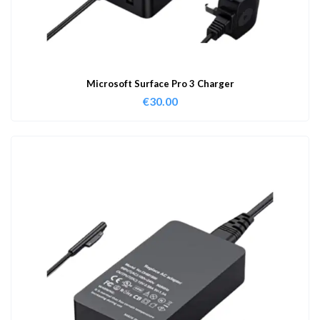
Microsoft Surface Pro 3 Charger
€
30.00