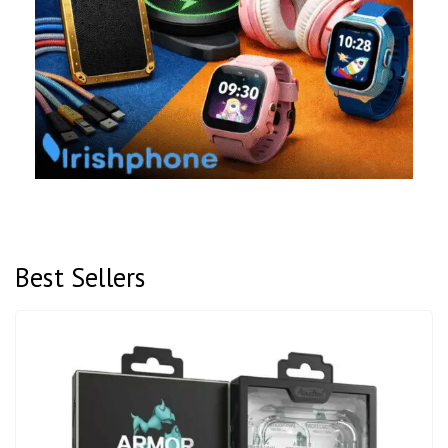
Best Sellers