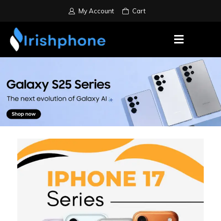
My Account
Cart