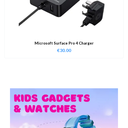
Microsoft Surface Pro 4 Charger
€
30.00