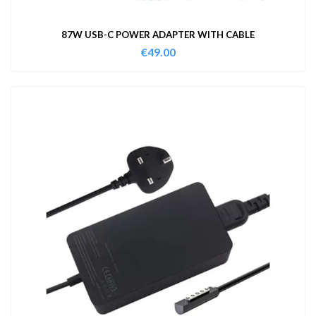
87W USB-C POWER ADAPTER WITH CABLE
€
49.00