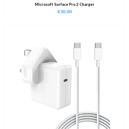
Microsoft Surface Pro 2 Charger
€
30.00