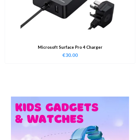
Microsoft Surface Pro 4 Charger
€
30.00