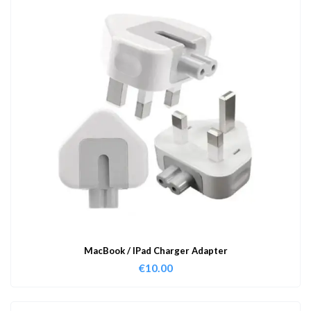
MacBook / IPad Charger Adapter
€
10.00