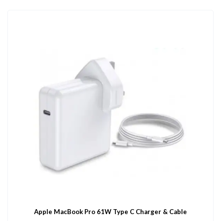
Apple MacBook Pro 61W Type C Charger & Cable