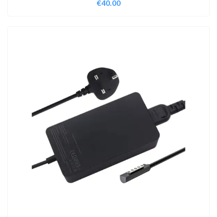
€
40.00