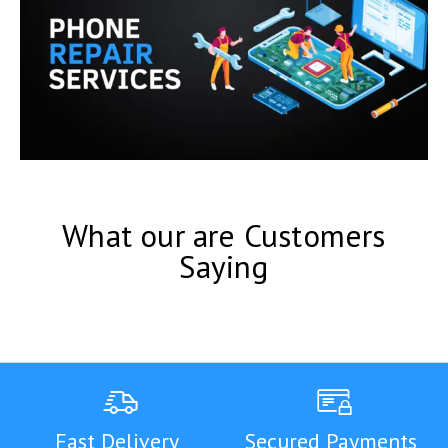
What our are Customers
Saying
Fast Delivery
Secured Payments