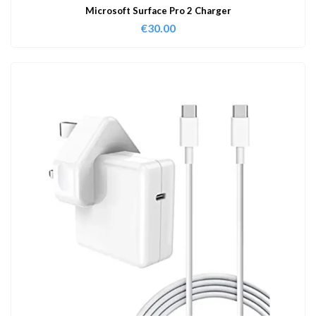
Microsoft Surface Pro 2 Charger
€
30.00