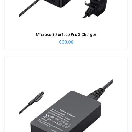
Microsoft Surface Pro 3 Charger
€
30.00