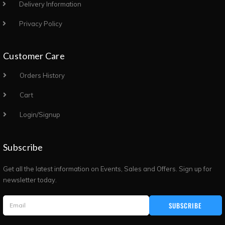
Delivery Information
Privacy Policy
Customer Care
Orders History
Cart
Login/Signup
Subscribe
Get all the latest information on Events, Sales and Offers. Sign up for
newsletter today.
SUBSCRIBE