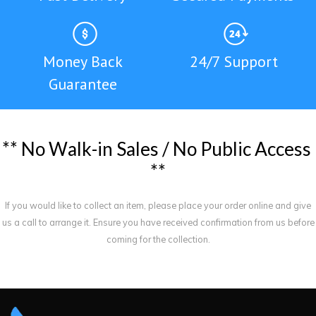
Money Back
24/7 Support
Guarantee
*
*
N
o
W
a
l
k
-
i
n
S
a
l
e
s
/
N
o
P
u
b
l
i
c
A
c
c
e
s
s
*
*
If you would like to collect an item, please place your order online and give
us a call to arrange it. Ensure you have received confirmation from us before
coming for the collection.