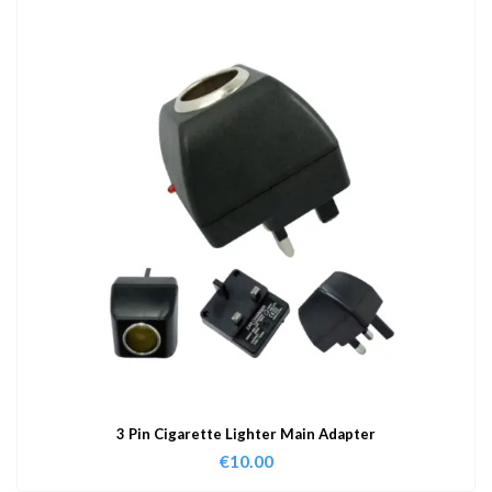
3 Pin Cigarette Lighter Main Adapter
€
10.00