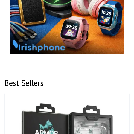
Best Sellers