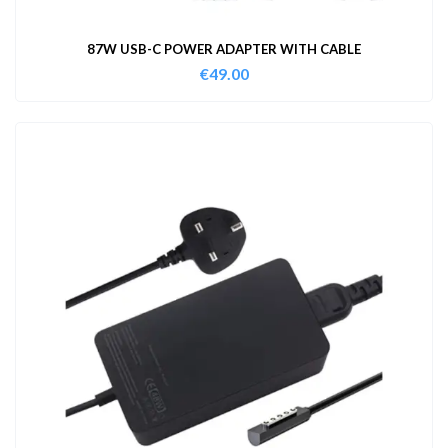
87W USB-C POWER ADAPTER WITH CABLE
€
49.00