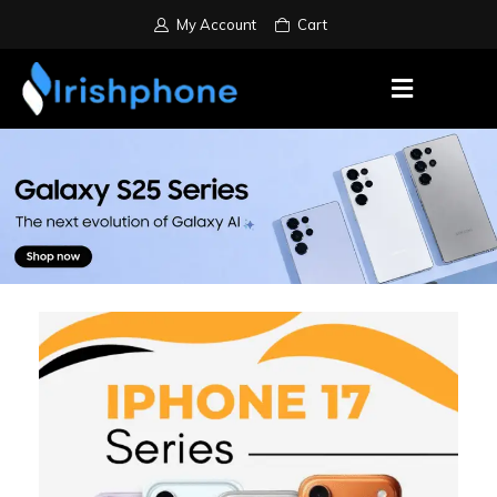
My Account
Cart