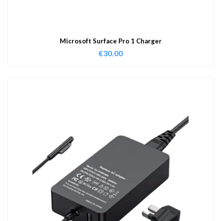
Microsoft Surface Pro 1 Charger
€
30.00