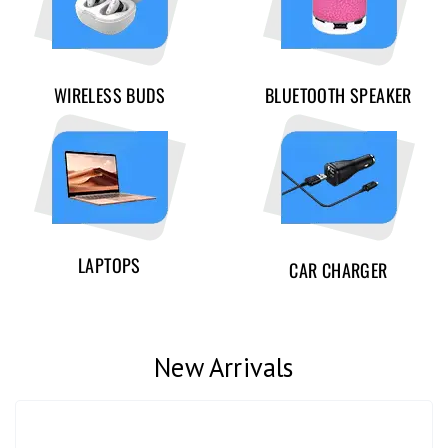
WIRELESS BUDS
BLUETOOTH SPEAKER
LAPTOPS
CAR CHARGER
New Arrivals