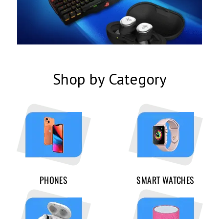
Shop by Category
PHONES
SMART WATCHES