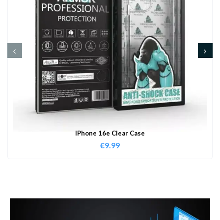
IPhone 16e Clear Case
€
9.99