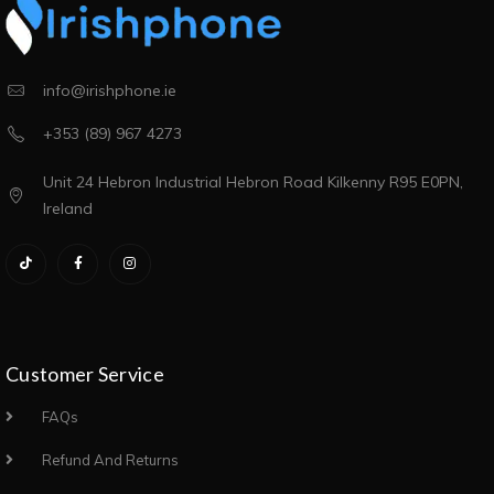
info@irishphone.ie
+353 (89) 967 4273
Unit 24 Hebron Industrial Hebron Road Kilkenny R95 E0PN,
Ireland
Customer Service
FAQs
Refund And Returns