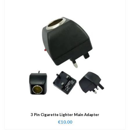
3 Pin Cigarette Lighter Main Adapter
€
10.00