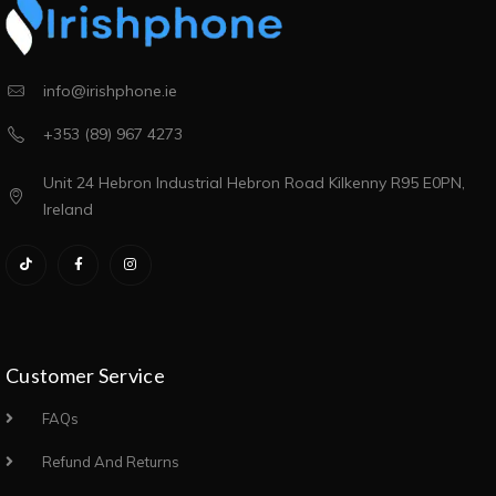
info@irishphone.ie
+353 (89) 967 4273
Unit 24 Hebron Industrial Hebron Road Kilkenny R95 E0PN,
Ireland
Customer Service
FAQs
Refund And Returns