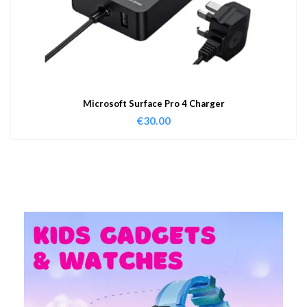
Microsoft Surface Pro 4 Charger
€
30.00