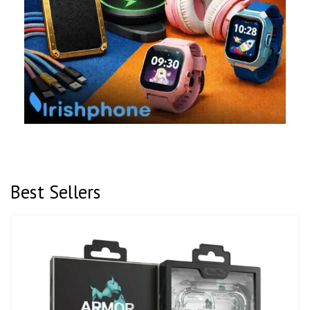
Best Sellers