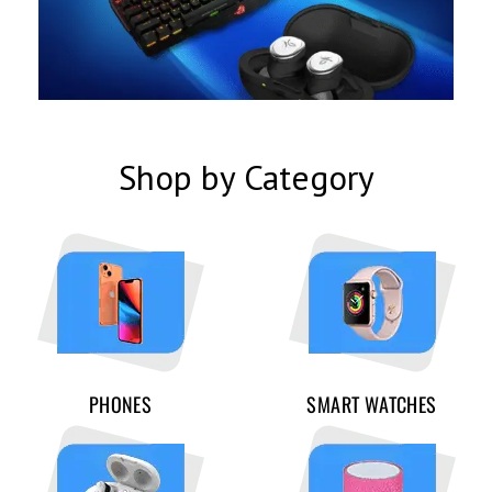
Shop by Category
PHONES
SMART WATCHES