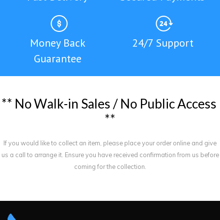
Money Back
24/7 Support
Guarantee
*
*
N
o
W
a
l
k
-
i
n
S
a
l
e
s
/
N
o
P
u
b
l
i
c
A
c
c
e
s
s
*
*
If you would like to collect an item, please place your order online and give
us a call to arrange it. Ensure you have received confirmation from us before
coming for the collection.