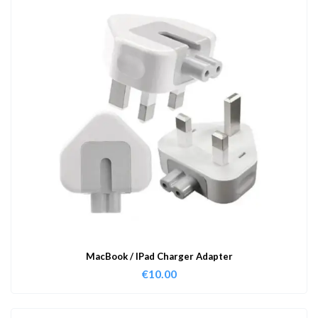
MacBook / IPad Charger Adapter
€
10.00