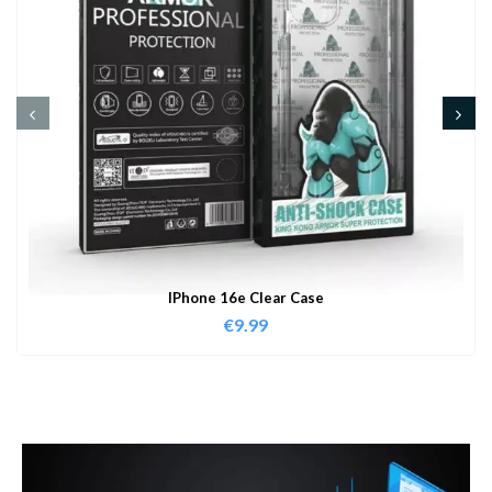
IPhone 16e Clear Case
€
9.99