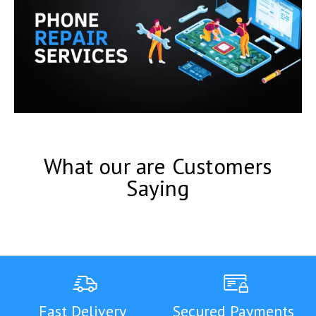
What our are Customers
Saying
Fast Delivery
Secured Payments