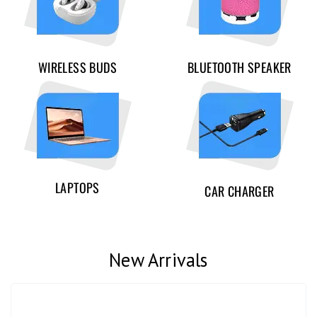
WIRELESS BUDS
BLUETOOTH SPEAKER
LAPTOPS
CAR CHARGER
New Arrivals