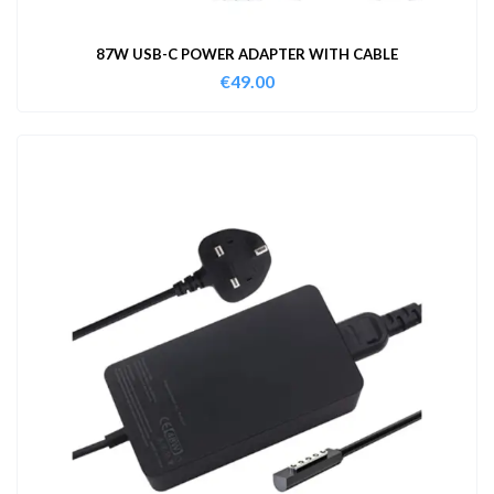
87W USB-C POWER ADAPTER WITH CABLE
€
49.00