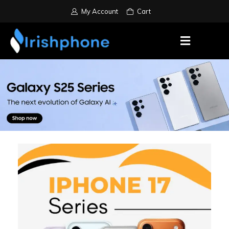
My Account
Cart