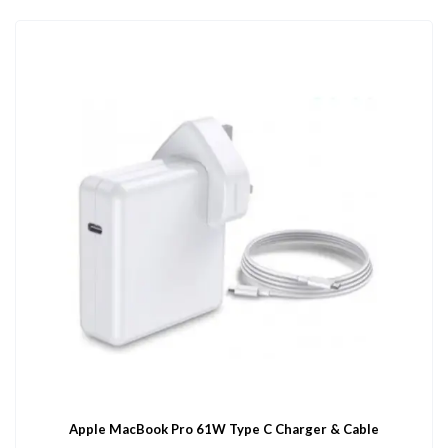
Apple MacBook Pro 61W Type C Charger & Cable