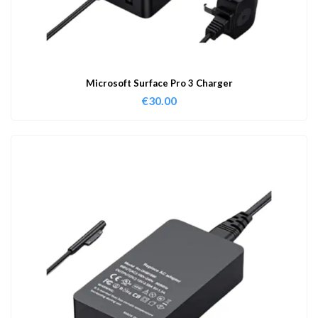
Microsoft Surface Pro 3 Charger
€
30.00