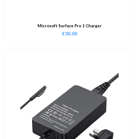
Microsoft Surface Pro 1 Charger
€
30.00