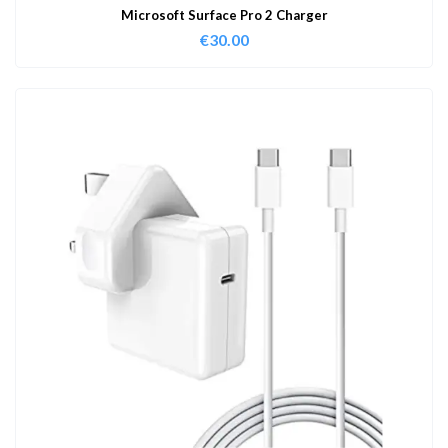
Microsoft Surface Pro 2 Charger
€
30.00