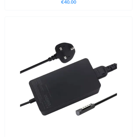
€
40.00