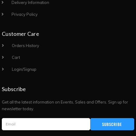
Delivery Information
Privacy Policy
Customer Care
Orders History
Cart
Login/Signup
Subscribe
Get all the latest information on Events, Sales and Offers. Sign up for
newsletter today.
SUBSCRIBE