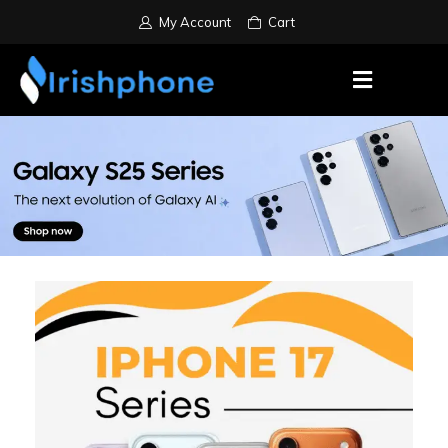
My Account
Cart