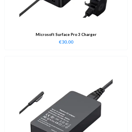
Microsoft Surface Pro 3 Charger
€
30.00