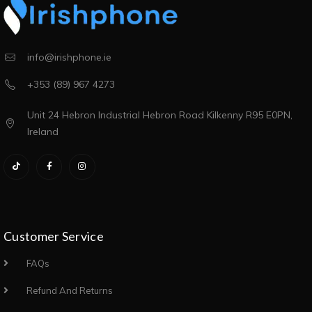
info@irishphone.ie
+353 (89) 967 4273
Unit 24 Hebron Industrial Hebron Road Kilkenny R95 E0PN,
Ireland
Customer Service
FAQs
Refund And Returns