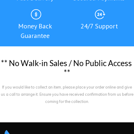
Money Back
24/7 Support
Guarantee
*
*
N
o
W
a
l
k
-
i
n
S
a
l
e
s
/
N
o
P
u
b
l
i
c
A
c
c
e
s
s
*
*
If you would like to collect an item, please place your order online and give
us a call to arrange it. Ensure you have received confirmation from us before
coming for the collection.