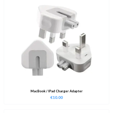
MacBook / IPad Charger Adapter
€
10.00