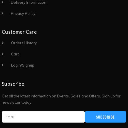
Delivery Information
Privacy Policy
Customer Care
Orders History
Cart
Login/Signup
Subscribe
Get all the latest information on Events, Sales and Offers. Sign up for
newsletter today.
SUBSCRIBE