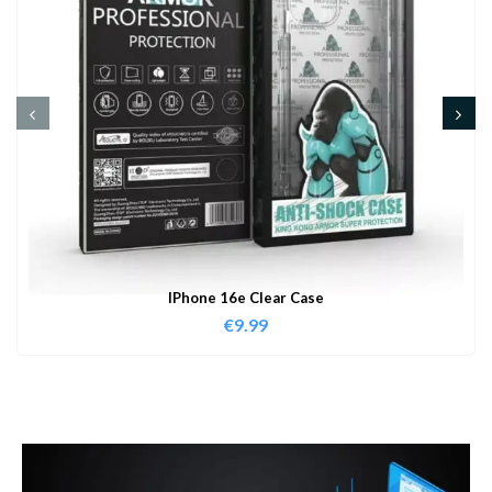
IPhone 16e Clear Case
€
9.99