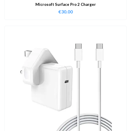
Microsoft Surface Pro 2 Charger
€
30.00