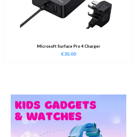
Microsoft Surface Pro 4 Charger
€
30.00