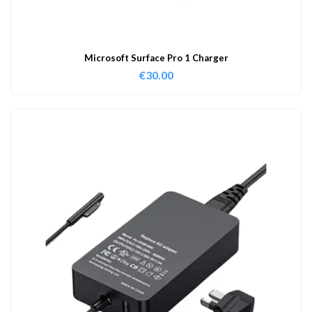
Microsoft Surface Pro 1 Charger
€
30.00