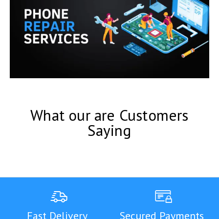
What our are Customers
Saying
Fast Delivery
Secured Payments