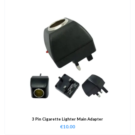
3 Pin Cigarette Lighter Main Adapter
€
10.00