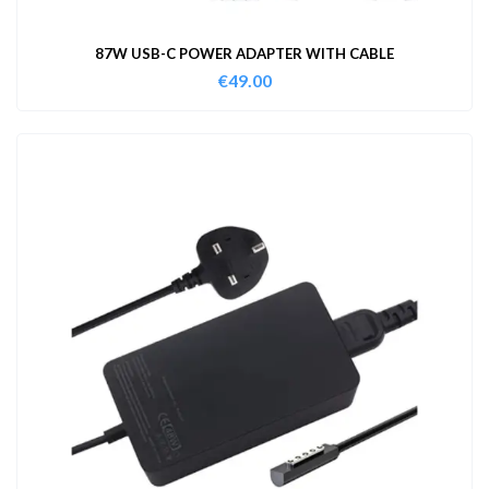
87W USB-C POWER ADAPTER WITH CABLE
€
49.00