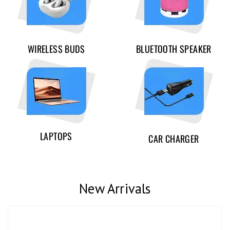
WIRELESS BUDS
BLUETOOTH SPEAKER
LAPTOPS
CAR CHARGER
New Arrivals