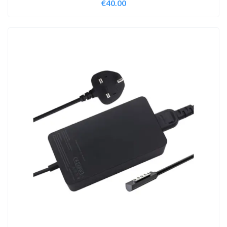
€
40.00