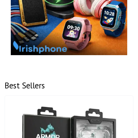
Best Sellers