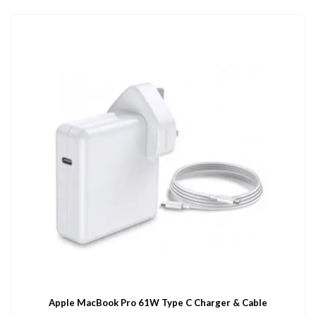
Apple MacBook Pro 61W Type C Charger & Cable