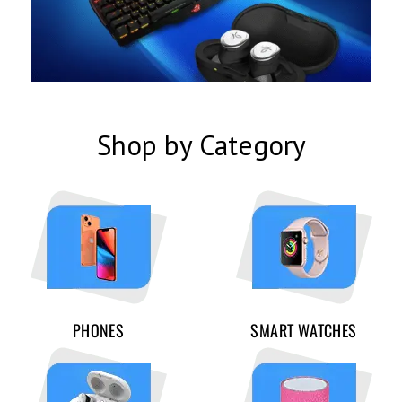
Shop by Category
PHONES
SMART WATCHES